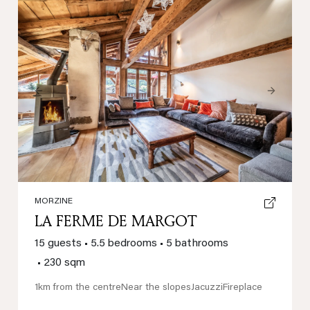
Previous
Next
MORZINE
LA FERME DE MARGOT
15 guests
•
5.5 bedrooms
•
5 bathrooms
•
230 sqm
1km from the centre
Near the slopes
Jacuzzi
Fireplace