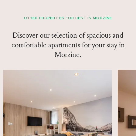
OTHER PROPERTIES FOR RENT IN MORZINE
Discover our selection of spacious and
comfortable apartments for your stay in
Morzine.