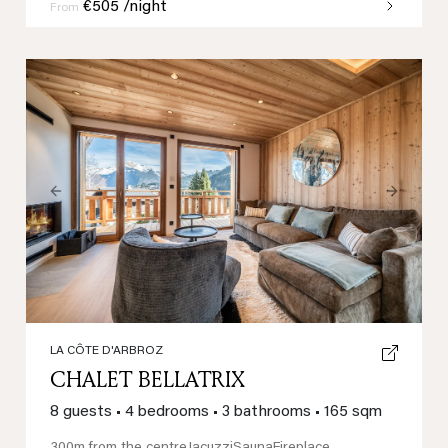
€505 /night
From
Previous
Next
LA CÔTE D'ARBROZ
CHALET BELLATRIX
8 guests
•
4 bedrooms
•
3 bathrooms
•
165 sqm