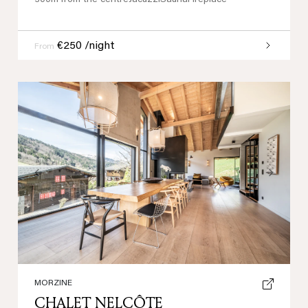
300m from the centre
Jacuzzi
Sauna
Fireplace
€250 /night
From
Previous
Next
MORZINE
CHALET NELCÔTE