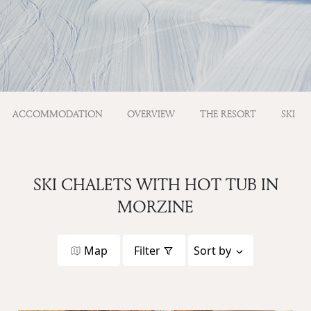
ACCOMMODATION
OVERVIEW
THE RESORT
SKI
SKI CHALETS WITH HOT TUB IN
MORZINE
Map
Filter
Sort by