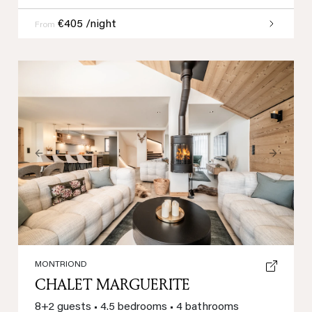
€405 /night
From
Previous
Next
MONTRIOND
CHALET MARGUERITE
8+2 guests
•
4.5 bedrooms
•
4 bathrooms