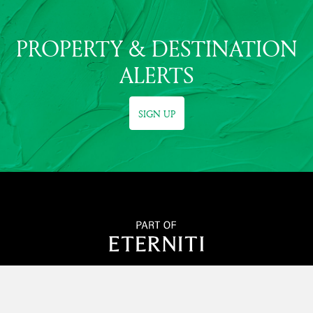
PROPERTY & DESTINATION
ALERTS
SIGN UP