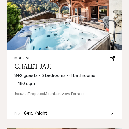
Previous
Next
MORZINE
CHALET JAJI
8+2 guests
•
5 bedrooms
•
4 bathrooms
•
150 sqm
Jacuzzi
Fireplace
Mountain view
Terrace
€415 /night
From