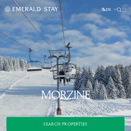
EN
MORZINE
SEARCH PROPERTIES