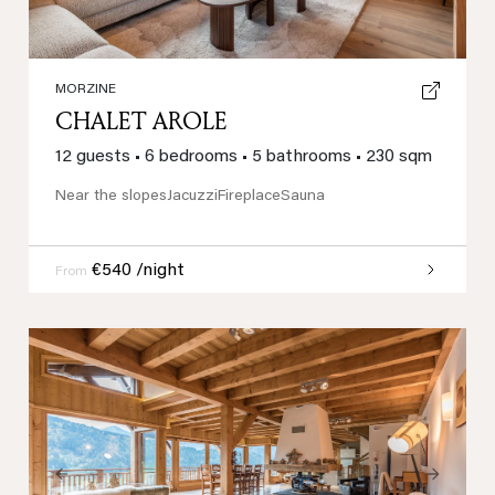
MORZINE
CHALET AROLE
12 guests
•
6 bedrooms
•
5 bathrooms
•
230 sqm
Near the slopes
Jacuzzi
Fireplace
Sauna
€540 /night
From
Previous
Next