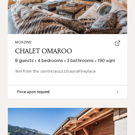
MORZINE
CHALET OMAROO
8 guests
•
4 bedrooms
•
3 bathrooms
•
190 sqm
1km from the centre
Jacuzzi
Sauna
Fireplace
Price upon request