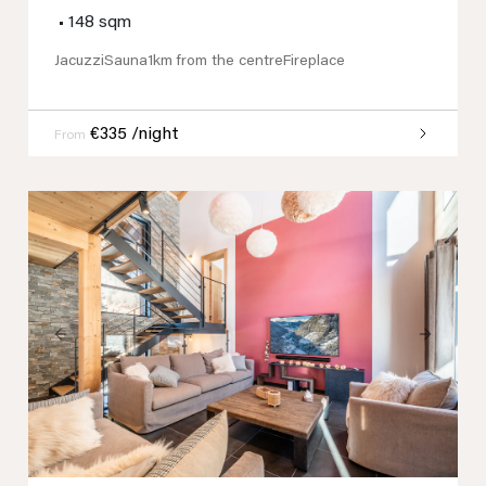
•
148 sqm
Jacuzzi
Sauna
1km from the centre
Fireplace
€335 /night
From
Previous
Next