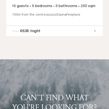
15 guests
•
5 bedrooms
•
5 bathrooms
•
250 sqm
700m from the centre
Jacuzzi
Sauna
Fireplace
€638 /night
From
CAN'T FIND WHAT
YOU'RE LOOKING FOR?