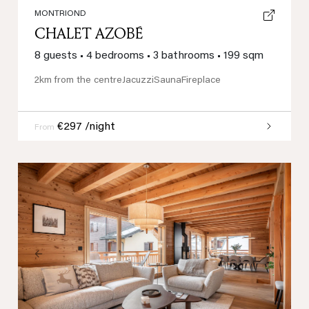
MONTRIOND
CHALET AZOBÉ
8 guests
•
4 bedrooms
•
3 bathrooms
•
199 sqm
2km from the centre
Jacuzzi
Sauna
Fireplace
€297 /night
From
Previous
Next