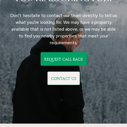
Don't hesitate to contact our team directly to tell us
what you're looking for. We may have a property
available that is not listed above, or we may be able
to find you nearby properties that meet your
requirements.
REQUEST CALL BACK
CONTACT US