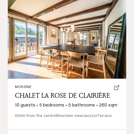
Previous
Next
MORZINE
CHALET LA ROSE DE CLAIRIÈRE
10 guests
•
5 bedrooms
•
5 bathrooms
•
260 sqm
600m from the centre
Mountain view
Jacuzzi
Terrace