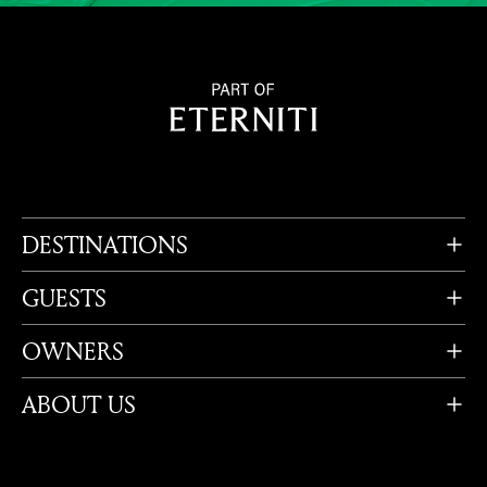
DESTINATIONS
GUESTS
OWNERS
ABOUT US