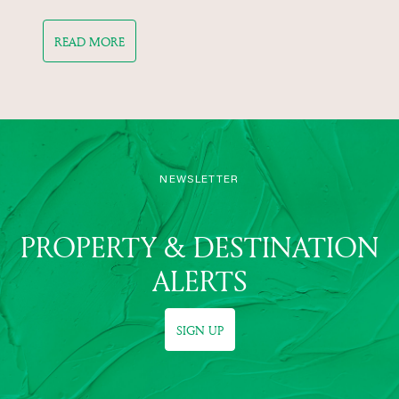
READ MORE
NEWSLETTER
PROPERTY & DESTINATION
ALERTS
SIGN UP