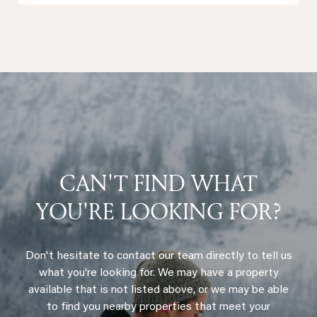
CAN'T FIND WHAT
YOU'RE LOOKING FOR?
Don't hesitate to contact our team directly to tell us
what you're looking for. We may have a property
available that is not listed above, or we may be able
to find you nearby properties that meet your