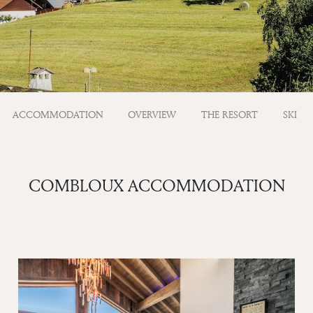
ACCOMMODATION
OVERVIEW
THE RESORT
SKI
COMBLOUX ACCOMMODATION