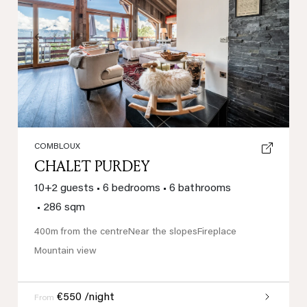
Previous
Next
COMBLOUX
CHALET PURDEY
10+2 guests
•
6 bedrooms
•
6 bathrooms
•
286 sqm
400m from the centre
Near the slopes
Fireplace
Mountain view
€550 /night
From