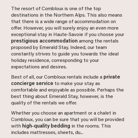
The resort of Combloux is one of the top
destinations in the Northern Alps. This also means
that there is a wide range of accommodation on
offer. However, you will surely enjoy an even more
exceptional stay in Haute-Savoie if you choose your
prestigious accommodation
among the rentals
proposed by Emerald Stay. Indeed, our team
constantly strives to guide you towards the ideal
holiday residence, corresponding to your
expectations and desires.
Best of all, our Combloux rentals include a
private
concierge service
to make your stay as
comfortable and enjoyable as possible. Perhaps the
best thing about Emerald Stay, however, is the
quality of the rentals we offer.
Whether you choose an apartment or a chalet in
Combloux, you can be sure that you will be provided
with
high-quality bedding
in the rooms. This
includes mattresses, sheets, du...