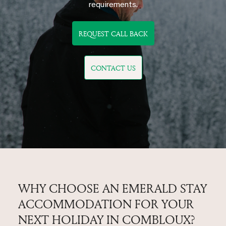
requirements.
REQUEST CALL BACK
CONTACT US
WHY CHOOSE AN EMERALD STAY
ACCOMMODATION FOR YOUR
NEXT HOLIDAY IN COMBLOUX?