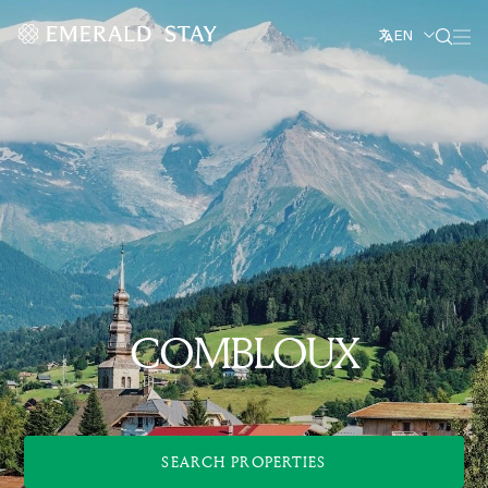
EN
COMBLOUX
SEARCH PROPERTIES