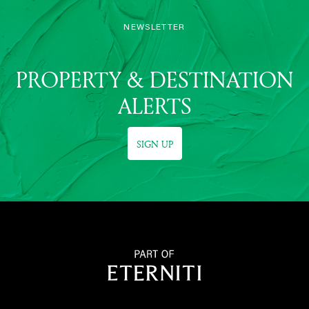
NEWSLETTER
PROPERTY & DESTINATION
ALERTS
SIGN UP