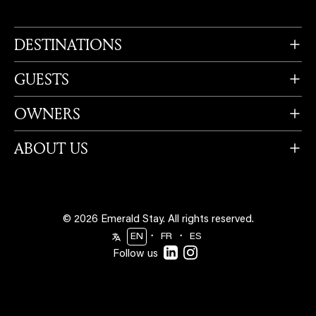
DESTINATIONS
GUESTS
OWNERS
ABOUT US
© 2026 Emerald Stay.
All rights reserved.
・
・
EN
FR
ES
Follow us