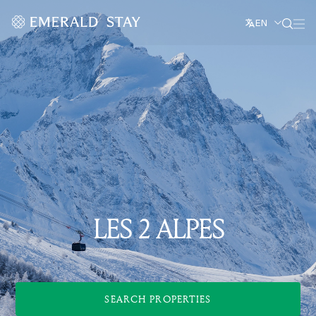
EN
LES 2 ALPES
SEARCH PROPERTIES