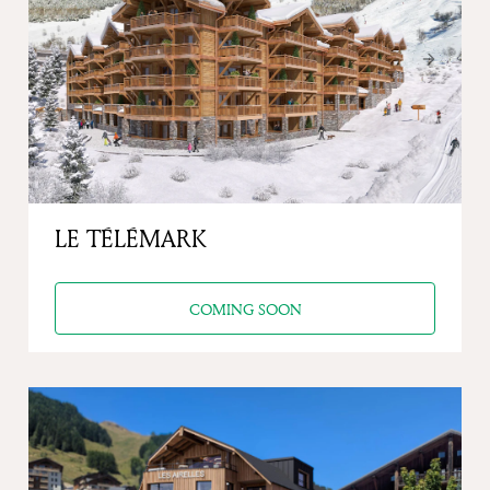
Previous
Next
LE TÉLÉMARK
COMING SOON