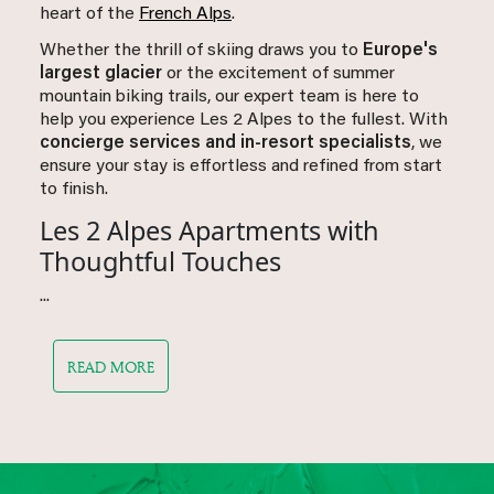
heart of the
French Alps
.
Whether the thrill of skiing draws you to
Europe's
largest glacier
or the excitement of summer
mountain biking trails, our expert team is here to
help you experience Les 2 Alpes to the fullest. With
concierge services and in-resort specialists
, we
ensure your stay is effortless and refined from start
to finish.
Les 2 Alpes Apartments with
Thoughtful Touches
...
READ MORE