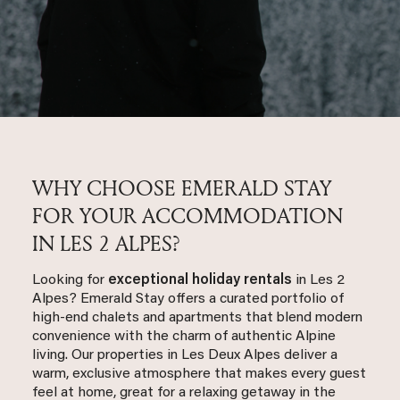
WHY CHOOSE EMERALD STAY
FOR YOUR ACCOMMODATION
IN LES 2 ALPES?
Looking for
exceptional holiday rentals
in Les 2
Alpes? Emerald Stay offers a curated portfolio of
high-end chalets and apartments that blend modern
convenience with the charm of authentic Alpine
living. Our properties in Les Deux Alpes deliver a
warm, exclusive atmosphere that makes every guest
feel at home, great for a relaxing getaway in the