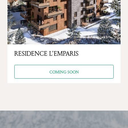
Previous
Next
RESIDENCE L'EMPARIS
COMING SOON