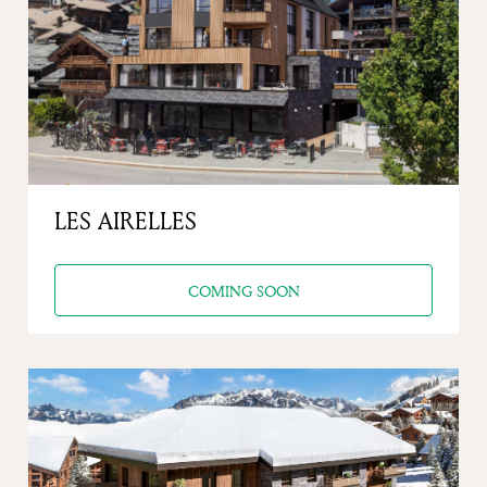
Previous
Next
LES AIRELLES
COMING SOON