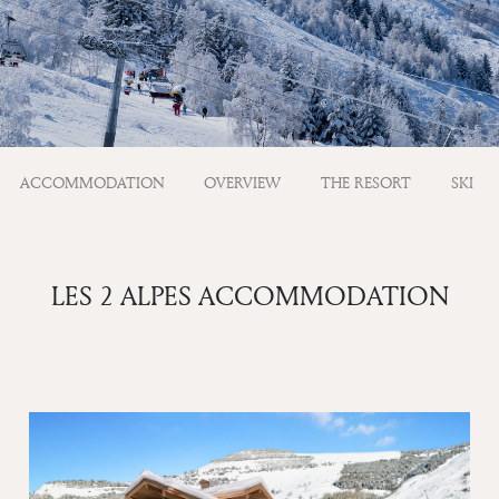
ACCOMMODATION
OVERVIEW
THE RESORT
SKI
LES 2 ALPES ACCOMMODATION