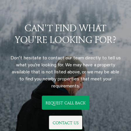
CAN'T FIND WHAT
YOU'RE LOOKING FOR?
Don't hesitate to contact our team directly to tell us
what you're looking for. We may have a property
available that is not listed above, or we may be able
to find you nearby properties that meet your
requirements.
REQUEST CALL BACK
CONTACT US