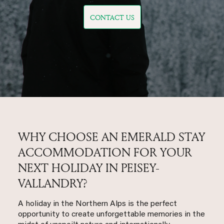
CONTACT US
WHY CHOOSE AN EMERALD STAY
ACCOMMODATION FOR YOUR
NEXT HOLIDAY IN PEISEY-
VALLANDRY?
A holiday in the Northern Alps is the perfect
opportunity to create unforgettable memories in the