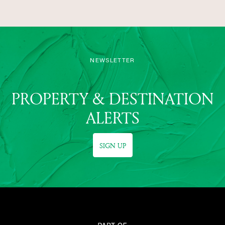
NEWSLETTER
PROPERTY & DESTINATION
ALERTS
SIGN UP