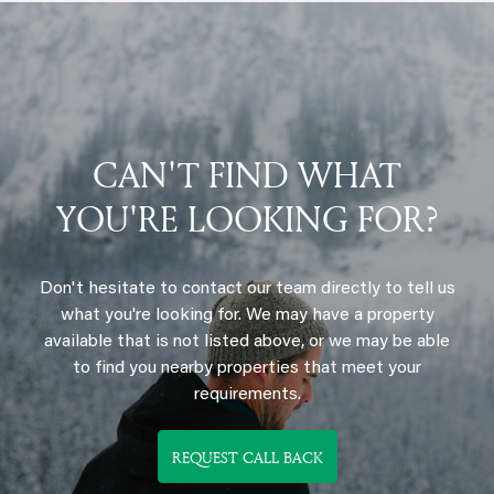
CAN'T FIND WHAT
YOU'RE LOOKING FOR?
Don't hesitate to contact our team directly to tell us
what you're looking for. We may have a property
available that is not listed above, or we may be able
to find you nearby properties that meet your
requirements.
REQUEST CALL BACK