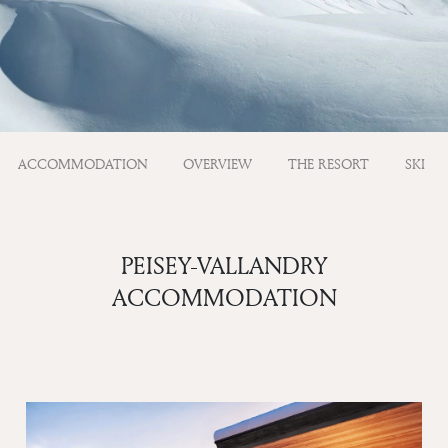
ACCOMMODATION
OVERVIEW
THE RESORT
SKI
PEISEY-VALLANDRY
ACCOMMODATION