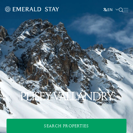
EN
PEISEY-VALLANDRY
SEARCH PROPERTIES