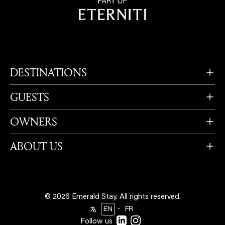
DESTINATIONS
GUESTS
OWNERS
ABOUT US
© 2026 Emerald Stay.
All rights reserved.
・
EN
FR
Follow us