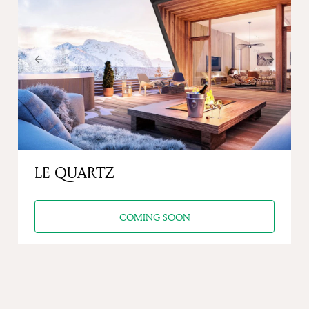
Previous
Next
LE QUARTZ
COMING SOON