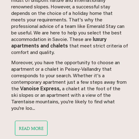
midst of unspoilt nature and internationally
renowned slopes. However, a successful stay
depends on the choice of a holiday home that
meets your requirements. That's why the
professional advice of a team like Emerald Stay can
be useful. We are here to help you select the best
accommodation in Savoie. These are
luxury
apartments and chalets
that meet strict criteria of
comfort and quality.
Moreover, you have the opportunity to choose an
apartment or a chalet in Peisey-Vallandry that
corresponds to your search. Whether it's a
contemporary apartment just a few steps away from
the
Vanoise Express,
a chalet at the foot of the
ski slopes or an apartment with a view of the
Tarentaise mountains, you're likely to find what
you're loo...
READ MORE