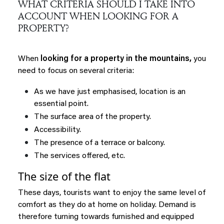
WHAT CRITERIA SHOULD I TAKE INTO
ACCOUNT WHEN LOOKING FOR A
PROPERTY?
When
looking for a property in the mountains,
you
need to focus on several criteria:
As we have just emphasised, location is an
essential point.
The surface area of the property.
Accessibility.
The presence of a terrace or balcony.
The services offered, etc.
The size of the flat
These days, tourists want to enjoy the same level of
comfort as they do at home on holiday. Demand is
therefore turning towards furnished and equipped