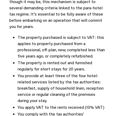
though it may be, this mechanism is subject to
several demanding criteria linked to the para-hotel
tax regime. It's essential to be fully aware of these
before embarking on an operation that will commit
you for years.
The property purchased is subject to VAT: this
applies to property purchased from a
professional, off-plan, new, completed less than
five years ago, or completely refurbished.
The property is rented out and furnished
regularly for short stays for 20 years.
You provide at least three of the four hotel-
related services listed by the tax authorities:
breakfast, supply of household linen, reception
service or regular cleaning of the premises
during your stay.
You apply VAT to the rents received (10% VAT)
You comply with the tax authorities'