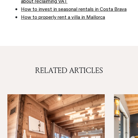
about reclaiming VAT
How to invest in seasonal rentals in Costa Brava
How to properly rent a villa in Mallorca
RELATED ARTICLES