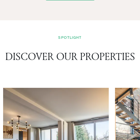
SPOTLIGHT
DISCOVER OUR PROPERTIES