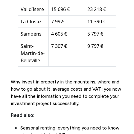
Val d’Isere
15 696 €
23 218 €
La Clusaz
7 992€
11 390 €
Samoëns
4 605 €
5 797 €
Saint-
7 307 €
9 797 €
Martin-de-
Belleville
Why invest in property in the mountains, where and
how to go about it, average costs and VAT: you now
have all the information you need to complete your
investment project successfully.
Read also:
Seasonal renting: everything you need to know