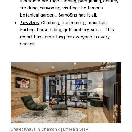
incredible heritage. Fishing, paragliding, donkey
trekking, canyoning, visiting the famous
botanical garden... Samoëns has it all.
Les Arcs
: Climbing, trail running, mountain
karting, horse riding, golf, archery, yoga... This
resort has something for everyone in every
season.
Chalet Khaya
in Chamonix | Emerald Stay