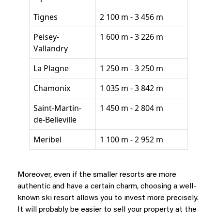
Tignes
2 100 m - 3 456 m
Peisey-
1 600 m - 3 226 m
Vallandry
La Plagne
1 250 m - 3 250 m
Chamonix
1 035 m - 3 842 m
Saint-Martin-
1 450 m - 2 804 m
de-Belleville
Meribel
1 100 m - 2 952 m
Moreover, even if the smaller resorts are more
authentic and have a certain charm, choosing a well-
known ski resort allows you to invest more precisely.
It will probably be easier to sell your property at the