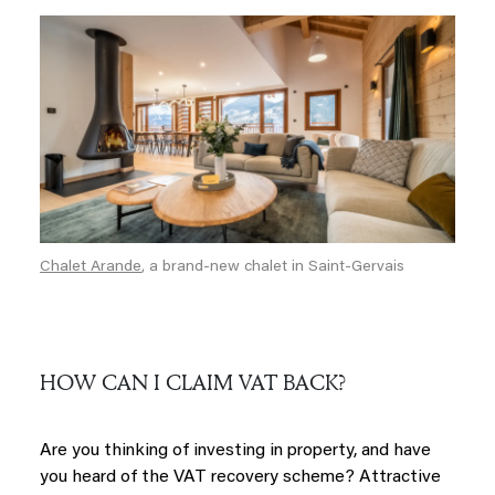
Chalet Arande
, a brand-new chalet in Saint-Gervais
HOW CAN I CLAIM VAT BACK?
Are you thinking of investing in property, and have
you heard of the VAT recovery scheme? Attractive