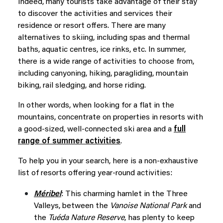
Indeed, many tourists take advantage of their stay
to discover the activities and services their
residence or resort offers. There are many
alternatives to skiing, including spas and thermal
baths, aquatic centres, ice rinks, etc. In summer,
there is a wide range of activities to choose from,
including canyoning, hiking, paragliding, mountain
biking, rail sledging, and horse riding.
In other words, when looking for a flat in the
mountains, concentrate on properties in resorts with
a good-sized, well-connected ski area and a
full
range of summer activities
.
To help you in your search, here is a non-exhaustive
list of resorts offering year-round activities:
Méribel
: This charming hamlet in the Three
Valleys, between the
Vanoise National Park
and
the
Tuéda Nature Reserve
, has plenty to keep