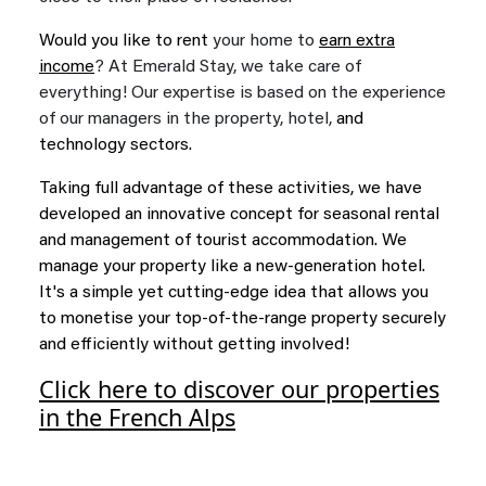
Would you like to rent
your home to
earn extra
income
? At Emerald Stay, we take care of
everything! Our expertise is based on the experience
of our managers in the property, hotel,
and
technology sectors.
Taking full advantage of these activities, we have
developed an innovative concept for seasonal rental
and management of tourist accommodation. We
manage your property like a new-generation hotel.
It's a simple yet cutting-edge idea that allows you
to monetise your top-of-the-range property securely
and efficiently without getting involved!
Click here to discover our properties
in the French Alps