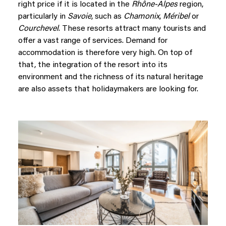
right price if it is located in the
Rhône-Alpes
region,
particularly in
Savoie
, such as
Chamonix
,
Méribel
or
Courchevel
. These resorts attract many tourists and
offer a vast range of services. Demand for
accommodation is therefore very high. On top of
that, the integration of the resort into its
environment and the richness of its natural heritage
are also assets that holidaymakers are looking for.