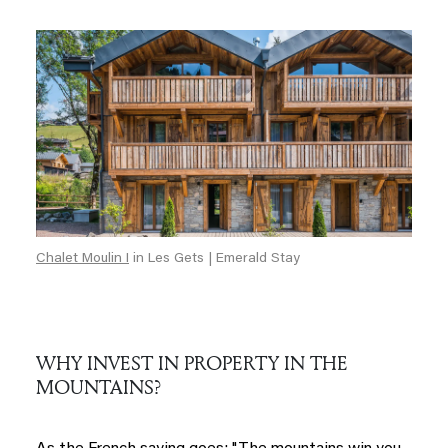
Chalet Moulin I
in Les Gets | Emerald Stay
WHY INVEST IN PROPERTY IN THE
MOUNTAINS?