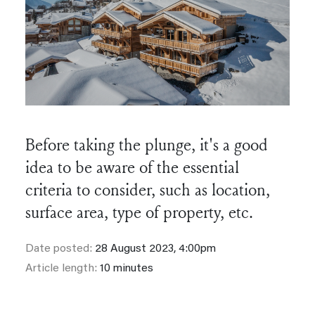
Before taking the plunge, it's a good
idea to be aware of the essential
criteria to consider, such as location,
surface area, type of property, etc.
Date posted:
28 August 2023, 4:00pm
Article length:
10 minutes