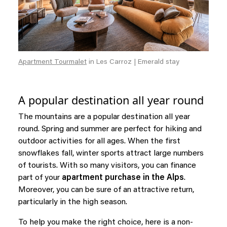
Apartment Tourmalet
in Les Carroz | Emerald stay
A popular destination all year round
The mountains are a popular destination all year
round. Spring and summer are perfect for hiking and
outdoor activities for all ages. When the first
snowflakes fall, winter sports attract large numbers
of tourists. With so many visitors, you can finance
part of your
apartment purchase in the Alps
.
Moreover, you can be sure of an attractive return,
particularly in the high season.
To help you make the right choice, here is a non-