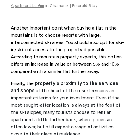
Apartment Le Gui
in Chamonix | Emerald Stay
Another important point when buying a flat in the
mountains is to choose resorts with large,
interconnected ski areas. You should also opt for ski-
in/ski-out access to the property if possible.
According to mountain property experts, this option
offers an increase in value of between 5% and 10%
compared with a similar flat further away.
Finally, the
property's proximity to the services
and shops
at the heart of the resort remains an
important criterion for your investment. Even if the
most sought-after location is always at the foot of
the ski slopes, many tourists choose to rent an
apartment a little further back, where prices are
often lower, but still expect a range of activities
close to their place of residence.