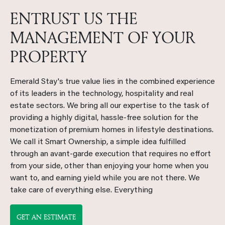
ENTRUST US THE
MANAGEMENT OF YOUR
PROPERTY
Emerald Stay's true value lies in the combined experience
of its leaders in the technology, hospitality and real
estate sectors. We bring all our expertise to the task of
providing a highly digital, hassle-free solution for the
monetization of premium homes in lifestyle destinations.
We call it Smart Ownership, a simple idea fulfilled
through an avant-garde execution that requires no effort
from your side, other than enjoying your home when you
want to, and earning yield while you are not there. We
take care of everything else. Everything
GET AN ESTIMATE