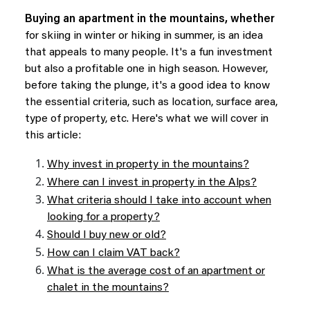
Buying an apartment in the mountains, whether
for skiing in winter or hiking in summer, is an idea
that appeals to many people. It's a fun investment
but also a profitable one in high season. However,
before taking the plunge, it's a good idea to know
the essential criteria, such as location, surface area,
type of property, etc. Here's what we will cover in
this article:
Why invest in property in the mountains?
Where can I invest in property in the Alps?
What criteria should I take into account when
looking for a property?
Should I buy new or old?
How can I claim VAT back?
What is the average cost of an apartment or
chalet in the mountains?