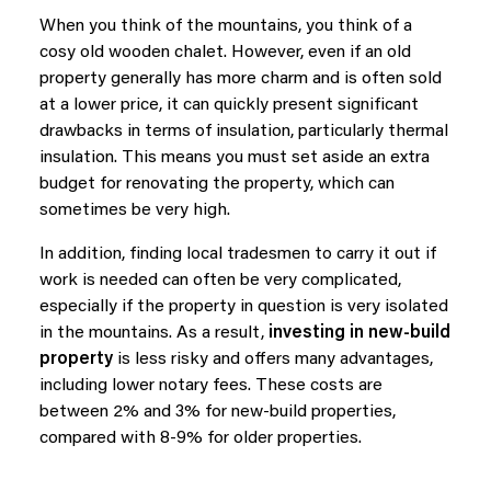
When you think of the mountains, you think of a
cosy old wooden chalet. However, even if an old
property generally has more charm and is often sold
at a lower price, it can quickly present significant
drawbacks in terms of insulation, particularly thermal
insulation. This means you must set aside an extra
budget for renovating the property, which can
sometimes be very high.
In addition, finding local tradesmen to carry it out if
work is needed can often be very complicated,
especially if the property in question is very isolated
in the mountains. As a result,
investing in new-build
property
is less risky and offers many advantages,
including lower notary fees. These costs are
between 2% and 3% for new-build properties,
compared with 8-9% for older properties.