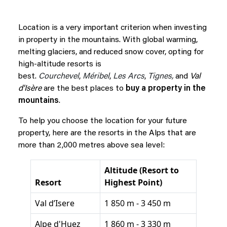
Location is a very important criterion when investing
in property in the mountains. With global warming,
melting glaciers, and reduced snow cover, opting for
high-altitude resorts is
best.
Courchevel
,
Méribel
,
Les Arcs
,
Tignes,
and
Val
d'Isère
are the best places to
buy a property in the
mountains
.
To help you choose the location for your future
property, here are the resorts in the Alps that are
more than 2,000 metres above sea level:
Altitude (Resort to
Resort
Highest Point)
Val d’Isere
1 850 m - 3 450 m
Alpe d'Huez
1 860 m - 3 330 m