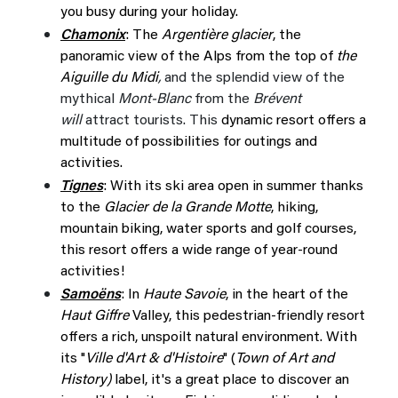
you busy during your holiday.
Chamonix
: The
Argentière glacier
, the
panoramic view of the Alps from the top of
the
Aiguille du Midi
,
and the splendid view of the
mythical
Mont-Blanc
from the
Brévent
will
attract tourists. This
dynamic resort offers a
multitude of possibilities for outings and
activities.
Tignes
: With its ski area open in summer thanks
to the
Glacier de la Grande Motte
, hiking,
mountain biking, water sports and golf courses,
this resort offers a wide range of year-round
activities!
Samoëns
: In
Haute Savoie
, in the heart of the
Haut Giffre
Valley, this pedestrian-friendly resort
offers a rich, unspoilt natural environment. With
its "
Ville d'Art & d'Histoire
" (
Town of Art and
History)
label, it's a great place to discover an