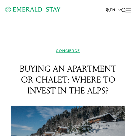
EN
CONCIERGE
BUYING AN APARTMENT
OR CHALET: WHERE TO
INVEST IN THE ALPS?