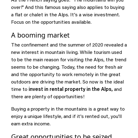
As the French saying goes: "The mountains win you
over!" And this famous saying also applies to buying
a flat or chalet in the Alps. It's a wise investment.
Focus on the opportunities available.
A booming market
The confinement and the summer of 2020 revealed a
new interest in mountain living. While tourism used
to be the main reason for visiting the Alps, the trend
seems to be changing. Today, the need for fresh air
and the opportunity to work remotely in the great
outdoors are driving the market. So now is the ideal
time to
invest in rental property in the Alps,
and
there are plenty of opportunities!
Buying a property in the mountains is a great way to
enjoy a unique lifestyle, and if it's rented out, you'll
earn extra income.
Great opportunities to be seized