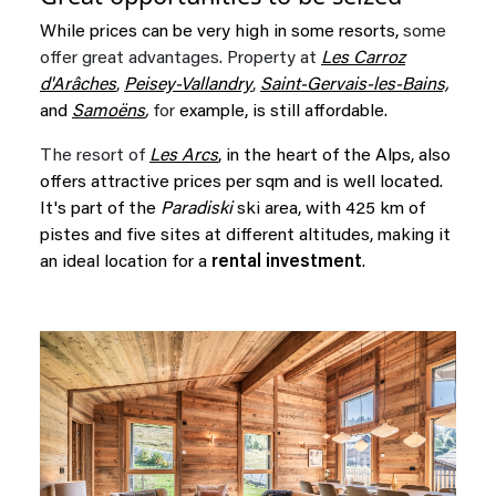
While prices can be very high in some resorts,
some
offer great advantages. Property at
Les Carroz
d'Arâches
,
Peisey-Vallandry
,
Saint-Gervais-les-Bains,
and
Samoëns
,
for
example, is still affordable.
The resort of
Les Arcs
, in the heart of the Alps, also
offers attractive prices per sqm and is well located.
It's part of the
Paradiski
ski area, with 425 km of
pistes and five sites at different altitudes, making it
an ideal location for a
rental investment
.