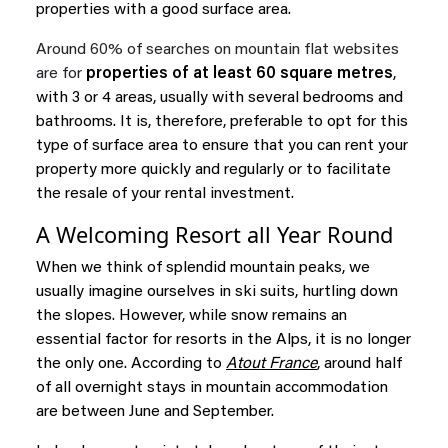
properties with a good surface area.
Around 60% of searches on mountain flat websites
are for
properties of at least 60 square metres
,
with 3 or 4 areas, usually with several bedrooms and
bathrooms. It is, therefore, preferable to opt for this
type of surface area to ensure that you can rent your
property more quickly and regularly or to facilitate
the resale of your rental investment.
A Welcoming Resort all Year Round
When we think of splendid mountain peaks, we
usually imagine ourselves in ski suits, hurtling down
the slopes. However, while snow remains an
essential factor for resorts in the Alps, it is no longer
the only one. According to
Atout France
, around half
of all overnight stays in mountain accommodation
are between June and September.