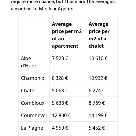
require more nuance, but these are the averages
,
according to
Meilleur Agents
.
Average
Average
price per m2
price per
of an
m2 of a
apartment
chalet
Alpe
7 523 €
10 610 €
d’Huez
Chamonix
8 328 €
10 932 €
Chatel
5 068 €
6 274 €
Combloux
5 638 €
8 769 €
Courchevel
12 800 €
14 199 €
La Plagne
4 959 €
5 452 €