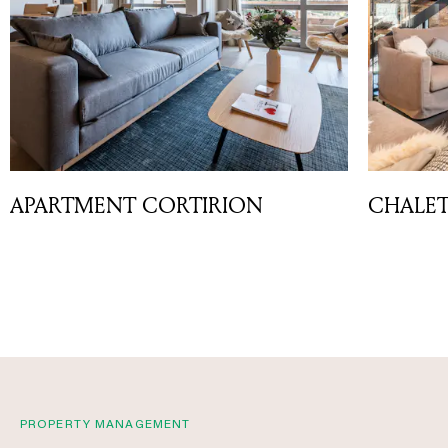
APARTMENT CORTIRION
CHALET
PROPERTY MANAGEMENT