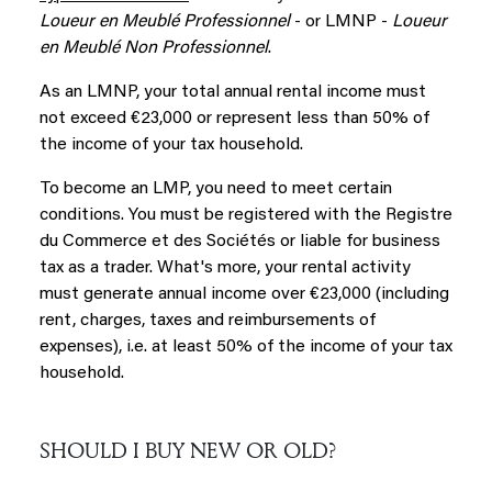
Loueur en Meublé Professionnel
- or LMNP -
Loueur
en Meublé Non Professionnel
.
As an LMNP, your total annual rental income must
not exceed €23,000 or represent less than 50% of
the income of your tax household.
To become an LMP, you need to meet certain
conditions. You must be registered with the Registre
du Commerce et des Sociétés or liable for business
tax as a trader. What's more, your rental activity
must generate annual income over €23,000 (including
rent, charges, taxes and reimbursements of
expenses), i.e. at least 50% of the income of your tax
household.
SHOULD I BUY NEW OR OLD?