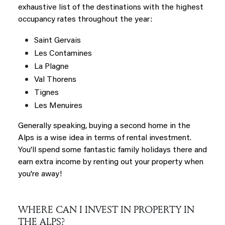
exhaustive list of the destinations with the highest
occupancy rates throughout the year:
Saint Gervais
Les Contamines
La Plagne
Val Thorens
Tignes
Les
Menuires
Generally speaking, buying a second home in the
Alps is a wise idea in terms of rental investment.
You'll spend some fantastic family holidays there and
earn extra income by renting out your property when
you're away!
WHERE CAN I INVEST IN PROPERTY IN
THE ALPS?