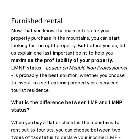
Furnished rental
Now that you know the main criteria for your
property purchase in the mountains, you can start
looking for the right property. But before you do, let
us explain one last important point to help you
maximise the profitability of your property
.
LMNP status
-
Loueur en Meublé Non Professionnel
- is probably the best solution, whether you choose
to invest in a self-catering property or a serviced
tourist residence.
What is the difference between LMP and LMNP
status?
When you buy a flat or chalet in the mountains to
rent out to tourists, you can choose between
two
types of tax status
to declare your income: LMP -