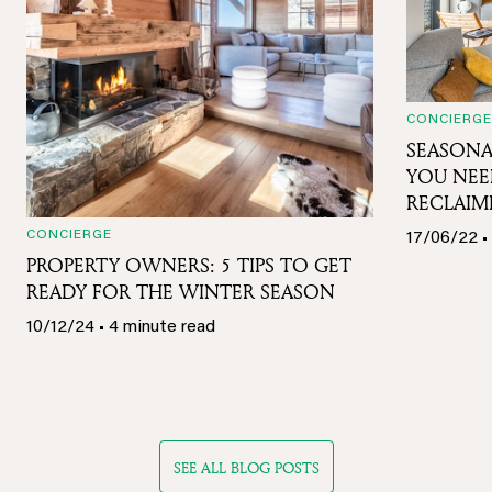
CONCIERGE
SEASONA
YOU NE
RECLAIM
CONCIERGE
17/06/22 •
PROPERTY OWNERS: 5 TIPS TO GET
READY FOR THE WINTER SEASON
10/12/24 • 4 minute read
SEE ALL BLOG POSTS