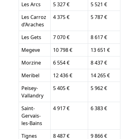
Les Arcs
5 327 €
5 521 €
Les Carroz
4 375 €
5 787 €
d’Araches
Les Gets
7 070 €
8 617 €
Megeve
10 798 €
13 651 €
Morzine
6 554 €
8 437 €
Meribel
12 436 €
14 265 €
Peisey-
5 405 €
5 962 €
Vallandry
Saint-
4 917 €
6 383 €
Gervais-
les-Bains
Tignes
8 487 €
9 866 €