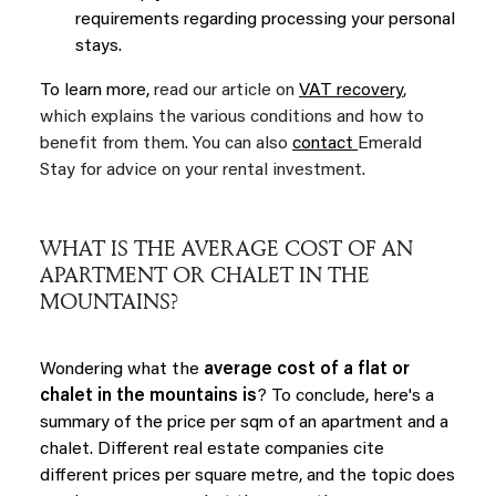
requirements regarding processing your personal
stays.
To learn more,
read our article on
VAT recovery
,
which explains the various conditions and how to
benefit from them. You can also
contact
Emerald
Stay for advice on your rental investment.
WHAT IS THE AVERAGE COST OF AN
APARTMENT OR CHALET IN THE
MOUNTAINS?
Wondering what the
average cost of a flat or
chalet in the mountains is
? To conclude, here's a
summary of the price per sqm of an apartment and a
chalet. Different real estate companies cite
different prices per square metre, and the topic does