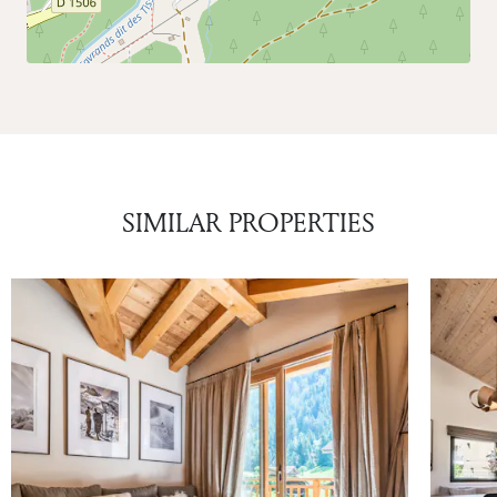
SIMILAR PROPERTIES