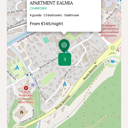
APARTMENT KALMIA
CHAMONIX
4
guests
1.5
bedrooms
1
bathroom
From
€145/
night
3