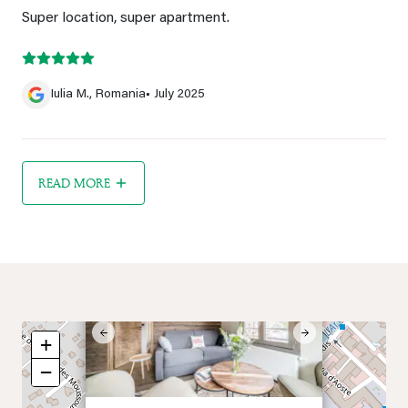
Super location, super apartment.
Iulia M., Romania
• July 2025
READ MORE
×
Previous
Next
+
−