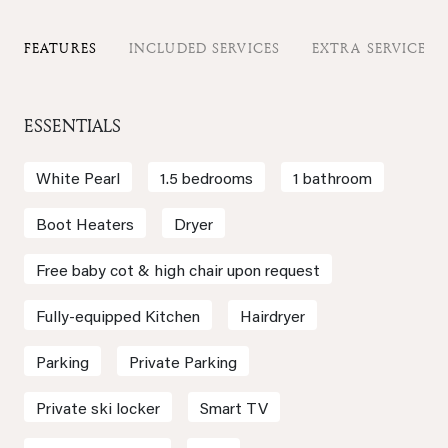
FEATURES
INCLUDED SERVICES
EXTRA SERVICES
ESSENTIALS
White Pearl
1.5 bedrooms
1 bathroom
Boot Heaters
Dryer
Free baby cot & high chair upon request
Fully-equipped Kitchen
Hairdryer
Parking
Private Parking
Private ski locker
Smart TV