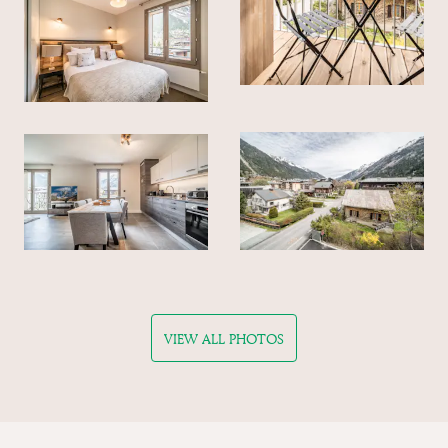
VIEW ALL PHOTOS