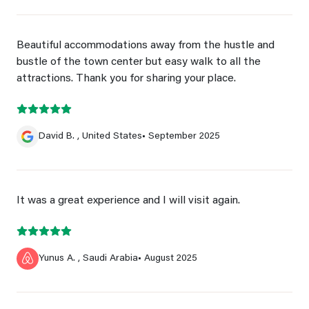
Beautiful accommodations away from the hustle and
bustle of the town center but easy walk to all the
attractions. Thank you for sharing your place.
David B. , United States
• September 2025
It was a great experience and I will visit again.
Yunus A. , Saudi Arabia
• August 2025