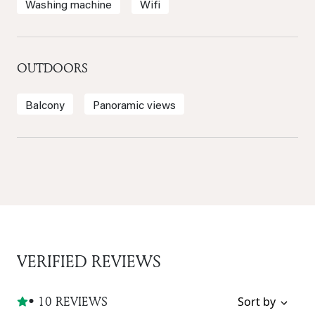
Washing machine
Wifi
OUTDOORS
Balcony
Panoramic views
VERIFIED REVIEWS
• 10 REVIEWS
Sort by