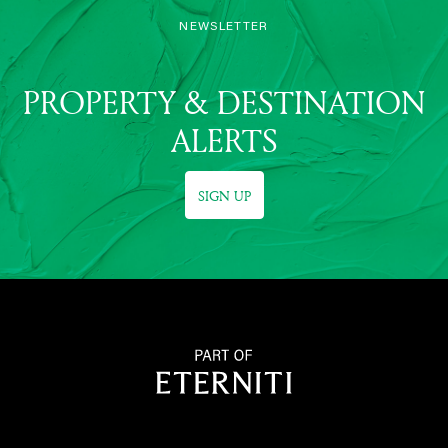
NEWSLETTER
PROPERTY & DESTINATION
ALERTS
SIGN UP