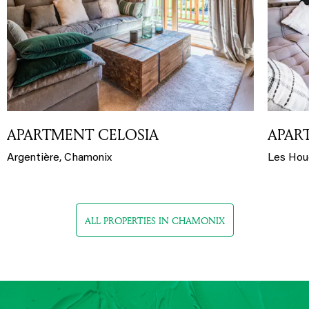
APARTMENT CELOSIA
APAR
Argentière, Chamonix
Les Hou
ALL PROPERTIES IN CHAMONIX