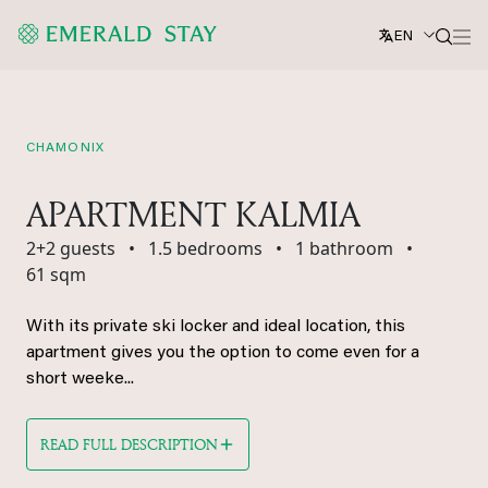
EN
CHAMONIX
APARTMENT KALMIA
2+2 guests
•
1.5 bedrooms
•
1 bathroom
•
61 sqm
With its private ski locker and ideal location, this
apartment gives you the option to come even for a
short weeke...
READ FULL DESCRIPTION