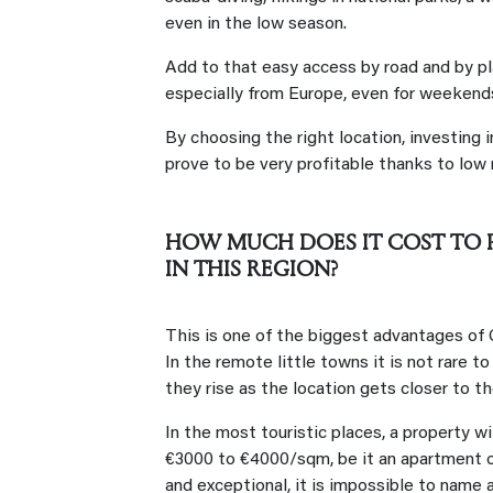
even in the low season.
Add to that easy access by road and by pla
especially from Europe, even for weekends
By choosing the right location, investing i
prove to be very profitable thanks to low r
HOW MUCH DOES IT COST TO P
IN THIS REGION?
This is one of the biggest advantages of 
In the remote little towns it is not rare t
they rise as the location gets closer to t
In the most touristic places, a property w
€3000 to €4000/sqm, be it an apartment or 
and exceptional, it is impossible to name 