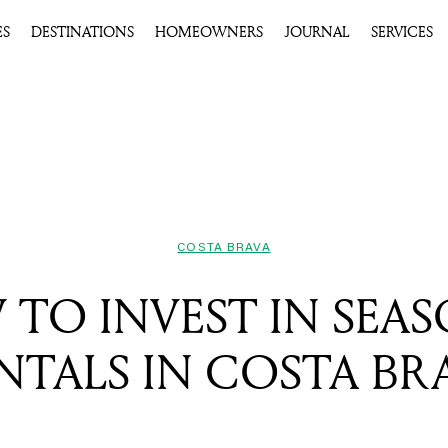
ES
DESTINATIONS
HOMEOWNERS
JOURNAL
SERVICES
COSTA BRAVA
TO INVEST IN SEA
NTALS IN COSTA BR