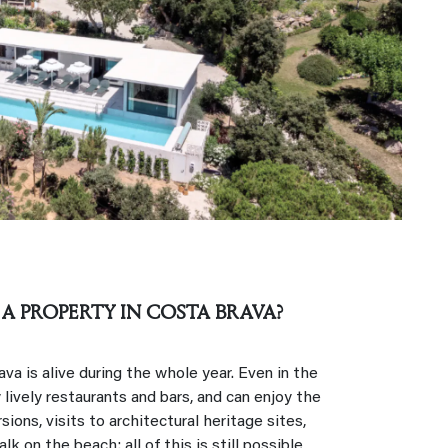
 A PROPERTY IN COSTA BRAVA?
a is alive during the whole year. Even in the
 lively restaurants and bars, and can enjoy the
sions, visits to architectural heritage sites,
lk on the beach: all of this is still possible