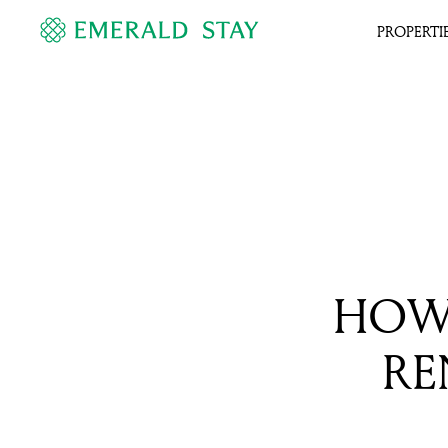
PROPERTI
HOW 
RE