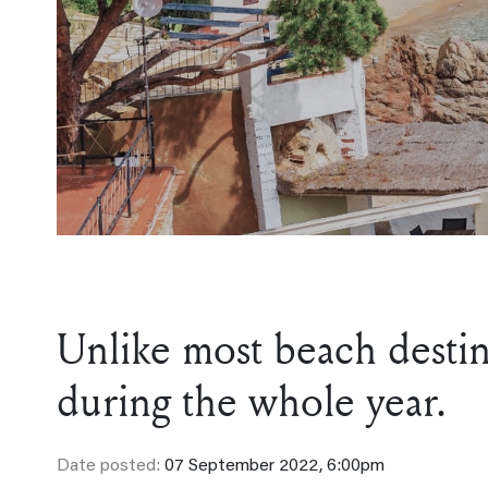
Unlike most beach destina
during the whole year.
Date posted:
07 September 2022, 6:00pm