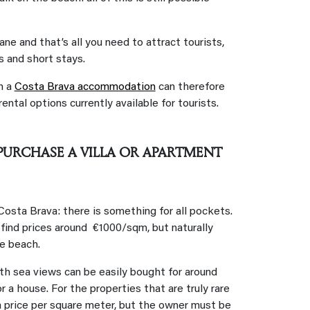
ne and that’s all you need to attract tourists,
 and short stays.
n a
Costa Brava accommodation
can therefore
ental options currently available for tourists.
URCHASE A VILLA OR APARTMENT
Costa Brava: there is something for all pockets.
o find prices around €1000/sqm, but naturally
he beach.
ith sea views can be easily bought for around
a house. For the properties that are truly rare
a price per square meter, but the owner must be