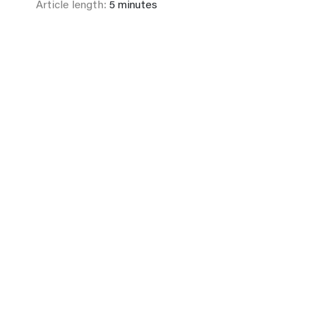
Article length:
5 minutes