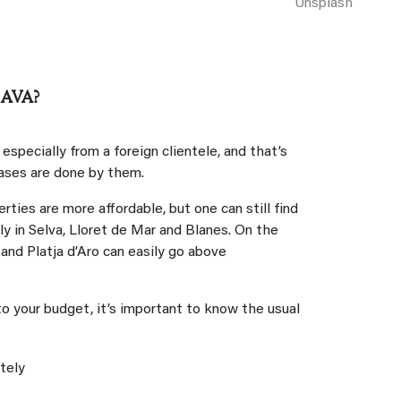
Unsplash
AVA?
specially from a foreign clientele, and that’s
ases are done by them.
rties are more affordable, but one can still find
lly in Selva, Lloret de Mar and Blanes. On the
and Platja d’Aro can easily go above
o your budget, it’s important to know the usual
:
ately