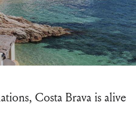
tions, Costa Brava is alive