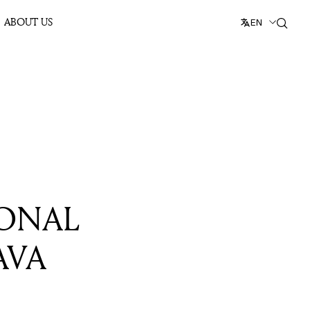
ABOUT US
EN
SONAL
AVA