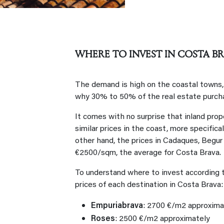
WHERE TO INVEST IN COSTA BR
The demand is high on the coastal towns, e
why 30% to 50% of the real estate purch
It comes with no surprise that inland prope
similar prices in the coast, more specifica
other hand, the prices in Cadaques, Begur 
€2500/sqm, the average for Costa Brava.
To understand where to invest according t
prices of each destination in Costa Brava
Empuriabrava
: 2700 €/m2 approxim
Roses
: 2500 €/m2 approximately