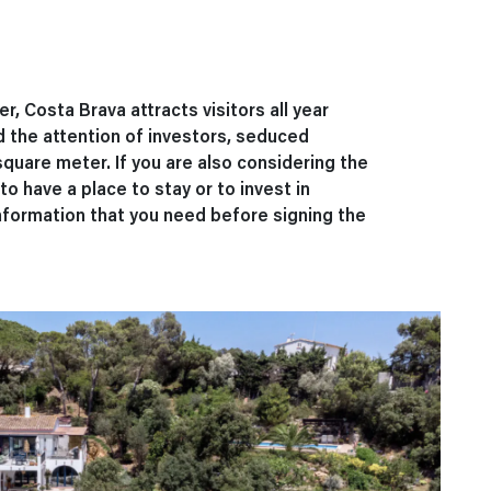
, Costa Brava attracts visitors all year
 the attention of investors, seduced
square meter. If you are also considering the
o have a place to stay or to invest in
information that you need before signing the