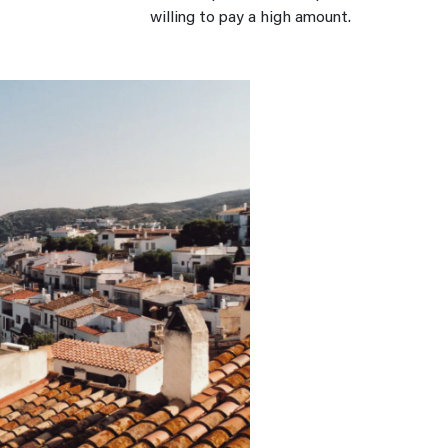
willing to pay a high amount.