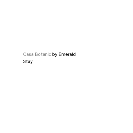
Casa Botanic
by Emerald
Stay