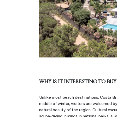
WHY IS IT INTERESTING TO BUY
Unlike most beach destinations, Costa Brav
middle of winter, visitors are welcomed by
natural beauty of the region. Cultural excur
scuba-diving, hikings in national parks, a wa