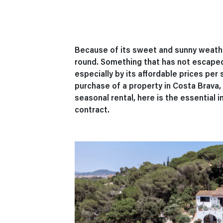
Because of its sweet and sunny weather
round. Something that has not escaped
especially by its affordable prices per 
purchase of a property in Costa Brava, t
seasonal rental, here is the essential 
contract.