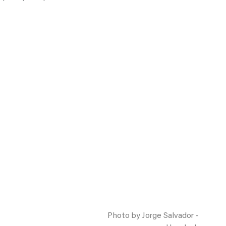
Photo by Jorge Salvador -