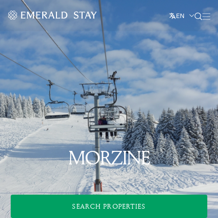
EN
MORZINE
SEARCH PROPERTIES