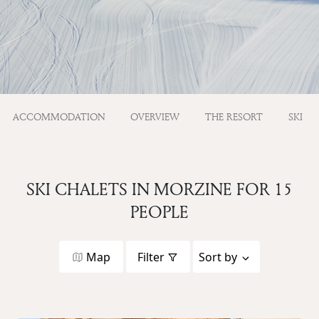
ACCOMMODATION
OVERVIEW
THE RESORT
SKI
SKI CHALETS IN MORZINE FOR 15
PEOPLE
Map
Filter
Sort by