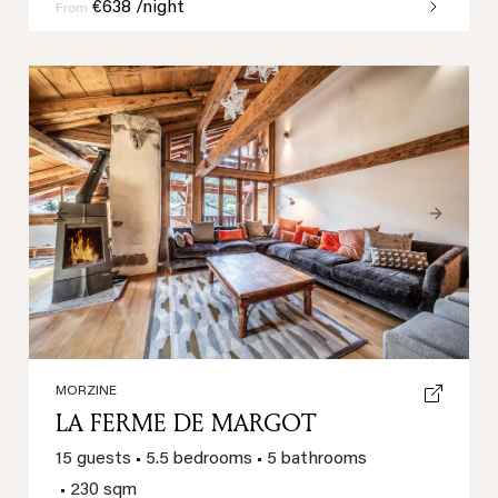
€638 /night
From
Previous
Next
MORZINE
LA FERME DE MARGOT
15 guests
•
5.5 bedrooms
•
5 bathrooms
•
230 sqm