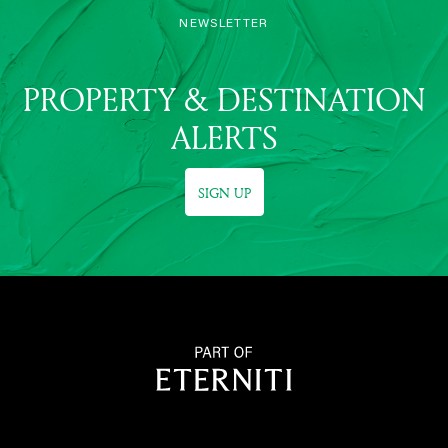
NEWSLETTER
PROPERTY & DESTINATION
ALERTS
SIGN UP