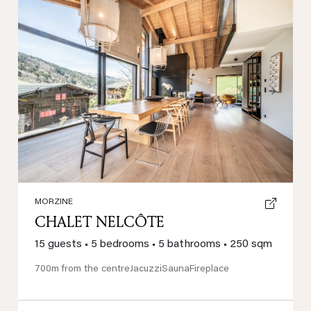
Previous
Next
MORZINE
CHALET NELCÔTE
15 guests
•
5 bedrooms
•
5 bathrooms
•
250 sqm
700m from the centre
Jacuzzi
Sauna
Fireplace