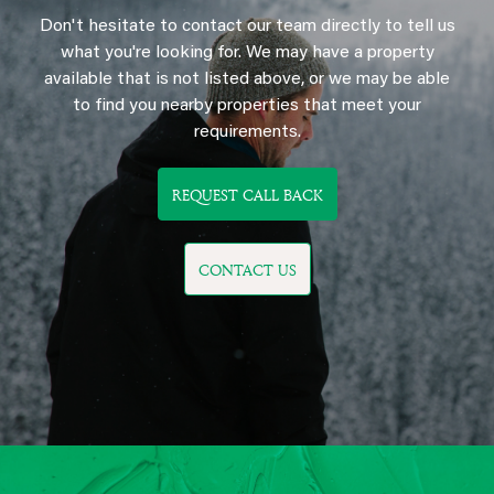
Don't hesitate to contact our team directly to tell us
what you're looking for. We may have a property
available that is not listed above, or we may be able
to find you nearby properties that meet your
requirements.
REQUEST CALL BACK
CONTACT US