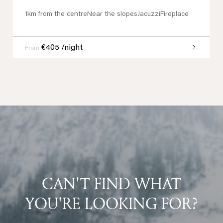
1km from the centre
Near the slopes
Jacuzzi
Fireplace
€405 /night
From
CAN'T FIND WHAT
YOU'RE LOOKING FOR?