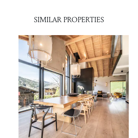
SIMILAR PROPERTIES