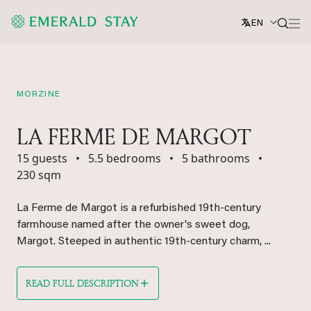
EN
MORZINE
LA FERME DE MARGOT
15 guests
•
5.5 bedrooms
•
5 bathrooms
•
230 sqm
La Ferme de Margot is a refurbished 19th-century
farmhouse named after the owner's sweet dog,
Margot. Steeped in authentic 19th-century charm, ...
READ FULL DESCRIPTION