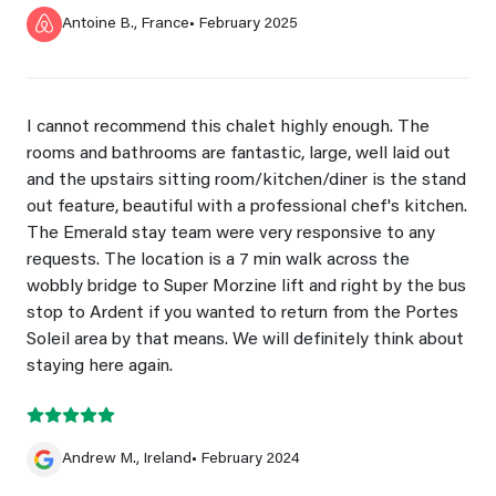
Antoine B., France
• February 2025
I cannot recommend this chalet highly enough. The
rooms and bathrooms are fantastic, large, well laid out
and the upstairs sitting room/kitchen/diner is the stand
out feature, beautiful with a professional chef's kitchen.
The Emerald stay team were very responsive to any
requests. The location is a 7 min walk across the
wobbly bridge to Super Morzine lift and right by the bus
stop to Ardent if you wanted to return from the Portes
Soleil area by that means. We will definitely think about
staying here again.
Andrew M., Ireland
• February 2024