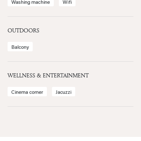
Washing machine
Wifi
OUTDOORS
Balcony
WELLNESS & ENTERTAINMENT
Cinema corner
Jacuzzi