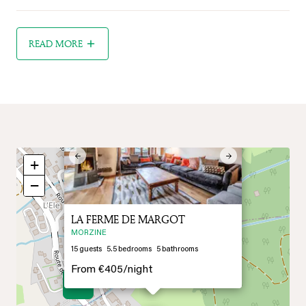
READ MORE
×
Previous
Next
+
−
LA FERME DE MARGOT
MORZINE
15
guests
5.5
bedrooms
5
bathrooms
From
€405/
night
9