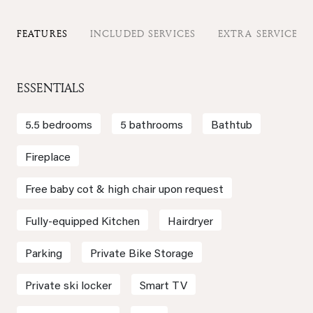
FEATURES
INCLUDED SERVICES
EXTRA SERVICES
ESSENTIALS
5.5 bedrooms
5 bathrooms
Bathtub
Fireplace
Free baby cot & high chair upon request
Fully-equipped Kitchen
Hairdryer
Parking
Private Bike Storage
Private ski locker
Smart TV