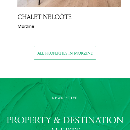
CHALET NELCÔTE
Morzine
ALL PROPERTIES IN MORZINE
NEWSLETTER
PROPERTY & DESTINATION