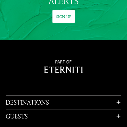
ALERTS
SIGN UP
DESTINATIONS
GUESTS