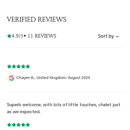
VERIFIED REVIEWS
4.9/5
• 11 REVIEWS
Sort by
Chayim B., United Kingdom
• August 2025
Superb welcome, with lots of little touches, chalet just
as we expected.