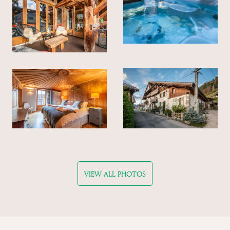
VIEW ALL PHOTOS