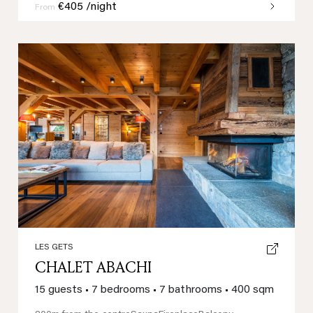
€405 /night
From
Previous
Next
LES GETS
CHALET ABACHI
15 guests
•
7 bedrooms
•
7 bathrooms
•
400 sqm