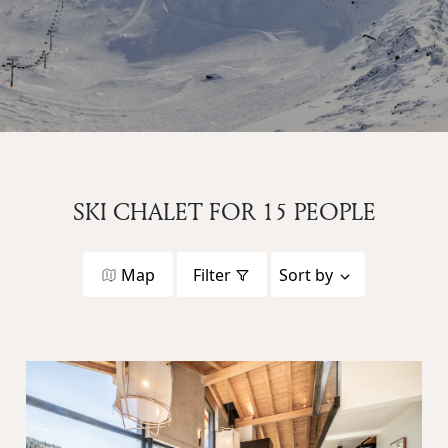
SKI CHALET FOR 15 PEOPLE
Map
Filter
Sort by