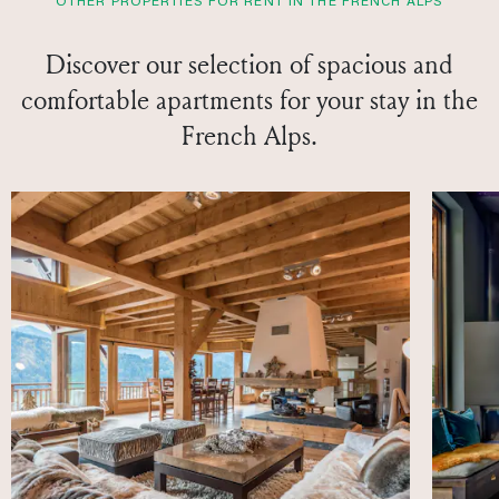
OTHER PROPERTIES FOR RENT IN THE FRENCH ALPS
Discover our selection of spacious and
comfortable apartments for your stay in the
French Alps.