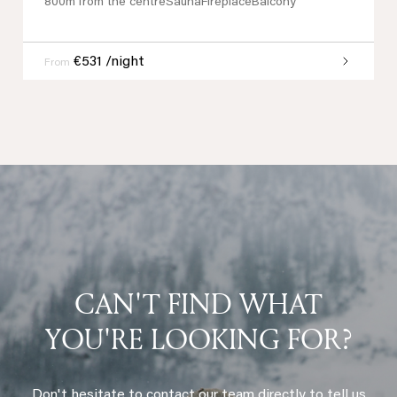
800m from the centre
Sauna
Fireplace
Balcony
€531 /night
From
CAN'T FIND WHAT
YOU'RE LOOKING FOR?
Don't hesitate to contact our team directly to tell us