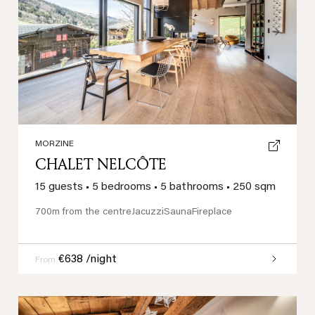
Previous
Next
MORZINE
CHALET NELCÔTE
15 guests
•
5 bedrooms
•
5 bathrooms
•
250 sqm
700m from the centre
Jacuzzi
Sauna
Fireplace
€638 /night
From