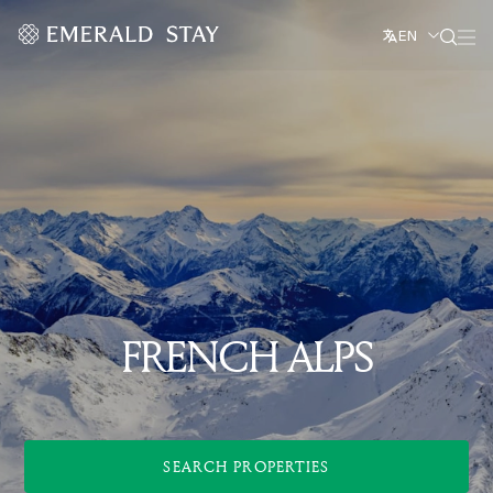
EN
FRENCH ALPS
SEARCH PROPERTIES