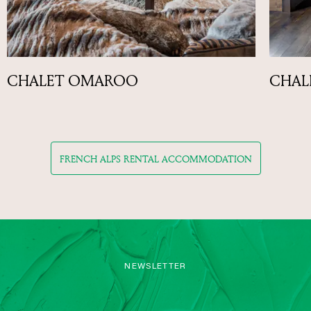
CHALET OMAROO
CHALE
FRENCH ALPS RENTAL ACCOMMODATION
NEWSLETTER