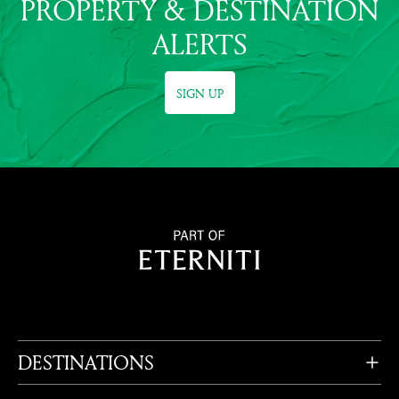
PROPERTY & DESTINATION
ALERTS
SIGN UP
DESTINATIONS