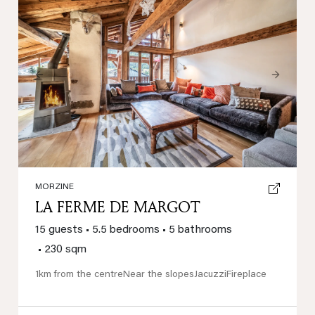
Previous
Next
MORZINE
LA FERME DE MARGOT
15 guests
•
5.5 bedrooms
•
5 bathrooms
•
230 sqm
1km from the centre
Near the slopes
Jacuzzi
Fireplace