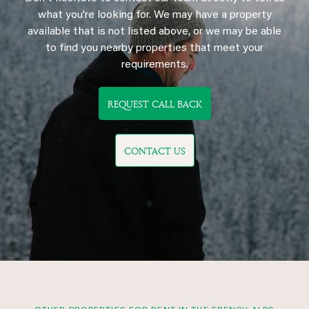
what you're looking for. We may have a property
available that is not listed above, or we may be able
to find you nearby properties that meet your
requirements.
REQUEST CALL BACK
CONTACT US