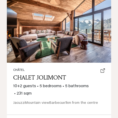
Previous
Next
CHÂTEL
CHALET JOLIMONT
10+2 guests
•
5 bedrooms
•
5 bathrooms
•
231 sqm
Jacuzzi
Mountain view
Barbecue
1km from the centre