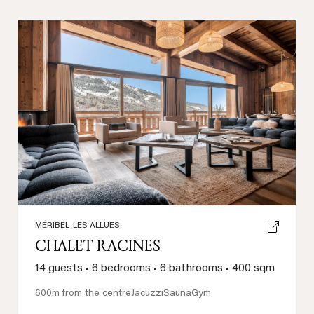
Previous
Next
MÉRIBEL-LES ALLUES
CHALET RACINES
14 guests
•
6 bedrooms
•
6 bathrooms
•
400 sqm
600m from the centre
Jacuzzi
Sauna
Gym