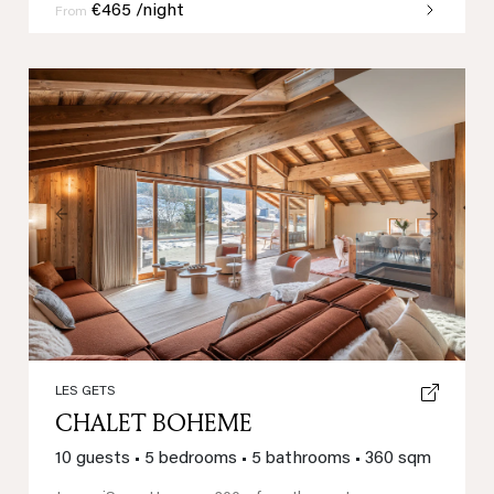
€465 /night
From
Previous
Next
LES GETS
CHALET BOHEME
10 guests
•
5 bedrooms
•
5 bathrooms
•
360 sqm