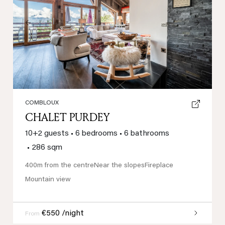
Previous
Next
COMBLOUX
CHALET PURDEY
10+2 guests
•
6 bedrooms
•
6 bathrooms
•
286 sqm
400m from the centre
Near the slopes
Fireplace
Mountain view
€550 /night
From