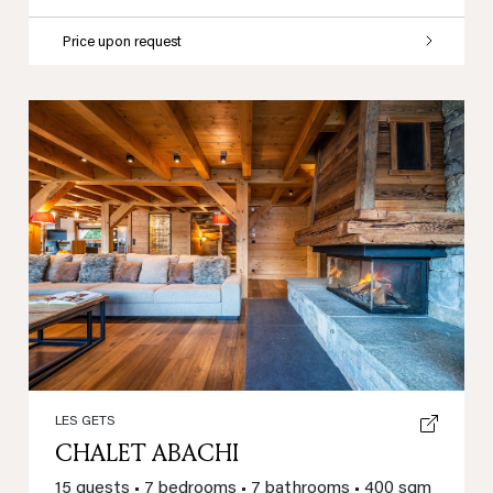
Price upon request
Previous
Next
LES GETS
CHALET ABACHI
15 guests
•
7 bedrooms
•
7 bathrooms
•
400 sqm