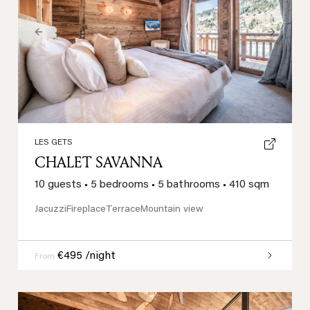
Previous
Next
LES GETS
CHALET SAVANNA
10 guests
•
5 bedrooms
•
5 bathrooms
•
410 sqm
Jacuzzi
Fireplace
Terrace
Mountain view
€495 /night
From