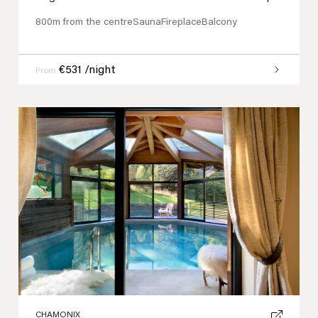
800m from the centre
Sauna
Fireplace
Balcony
€531 /night
From
Previous
Next
CHAMONIX