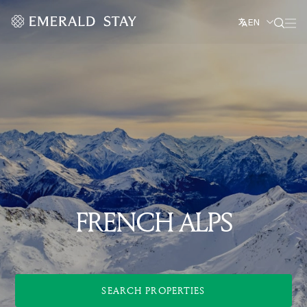
EN
FRENCH ALPS
SEARCH PROPERTIES