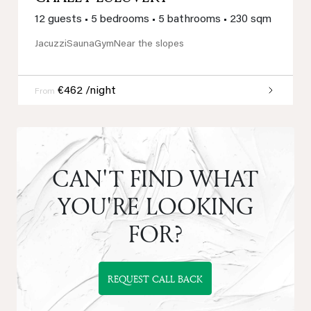
12 guests
•
5 bedrooms
•
5 bathrooms
•
230 sqm
Jacuzzi
Sauna
Gym
Near the slopes
€462 /night
From
CAN'T FIND WHAT
YOU'RE LOOKING
FOR?
REQUEST CALL BACK