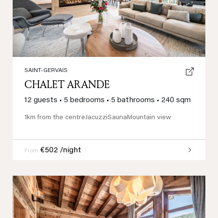
SAINT-GERVAIS
CHALET ARANDE
12 guests
•
5 bedrooms
•
5 bathrooms
•
240 sqm
1km from the centre
Jacuzzi
Sauna
Mountain view
€502 /night
From