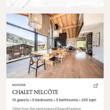
Previous
Next
MORZINE
CHALET NELCÔTE
15 guests
•
5 bedrooms
•
5 bathrooms
•
250 sqm
700m from the centre
Jacuzzi
Sauna
Fireplace