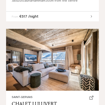
Jacuzzi
Sauna
Hammam
300m from the centre
€517 /night
From
Previous
Next
SAINT-GERVAIS
CHALET LULUVERT