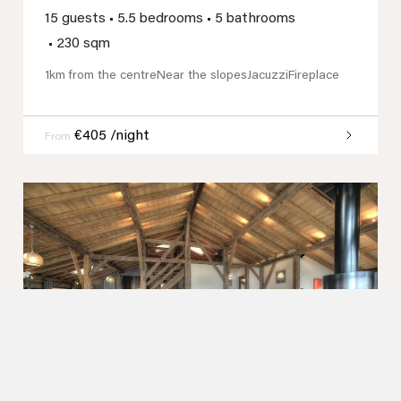
15 guests
•
5.5 bedrooms
•
5 bathrooms
•
230 sqm
1km from the centre
Near the slopes
Jacuzzi
Fireplace
€405 /night
From
Previous
Next