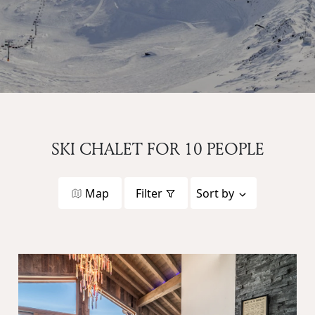
SKI CHALET FOR 10 PEOPLE
Map
Filter
Sort by