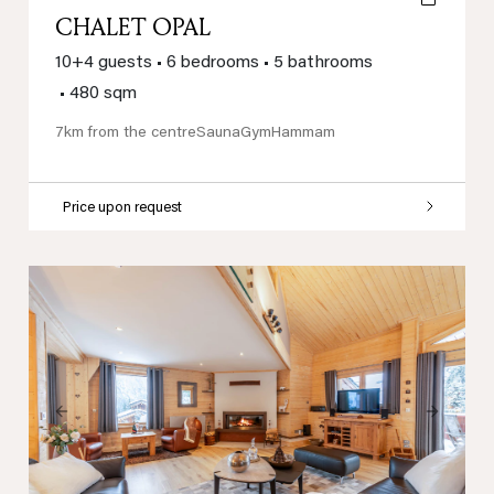
CHALET OPAL
10+4 guests
•
6 bedrooms
•
5 bathrooms
•
480 sqm
7km from the centre
Sauna
Gym
Hammam
Price upon request
Previous
Next