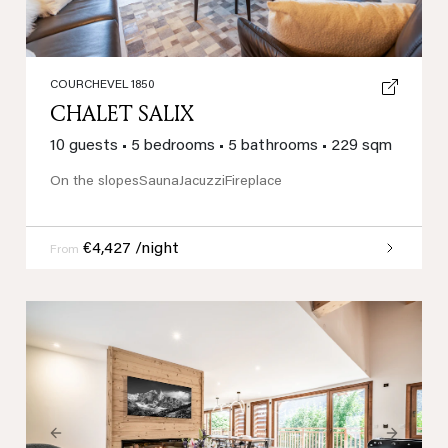
COURCHEVEL 1850
CHALET SALIX
10 guests
•
5 bedrooms
•
5 bathrooms
•
229 sqm
On the slopes
Sauna
Jacuzzi
Fireplace
€4,427 /night
From
Previous
Next