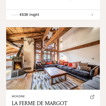
€638 /night
From
Previous
Next
MORZINE
LA FERME DE MARGOT