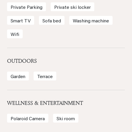
Private Parking
Private ski locker
Smart TV
Sofa bed
Washing machine
Wifi
OUTDOORS
Garden
Terrace
WELLNESS & ENTERTAINMENT
Polaroid Camera
Ski room