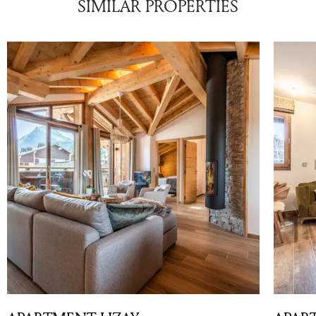
SIMILAR PROPERTIES