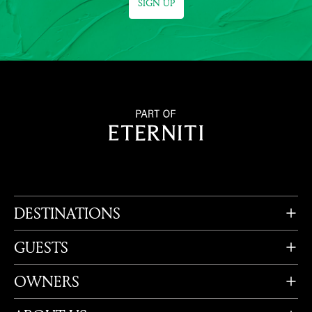
SIGN UP
DESTINATIONS
GUESTS
OWNERS