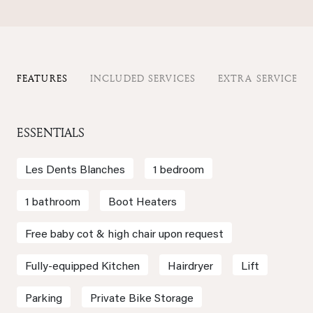
FEATURES
INCLUDED SERVICES
EXTRA SERVICES
ESSENTIALS
Les Dents Blanches
1 bedroom
1 bathroom
Boot Heaters
Free baby cot & high chair upon request
Fully-equipped Kitchen
Hairdryer
Lift
Parking
Private Bike Storage