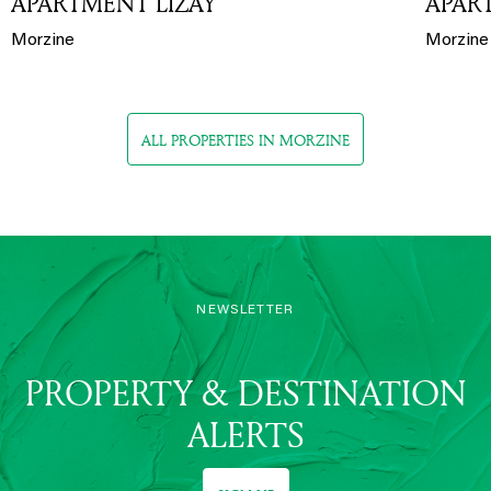
APARTMENT LIZAY
APAR
Morzine
Morzine
ALL PROPERTIES IN MORZINE
NEWSLETTER
PROPERTY & DESTINATION
ALERTS