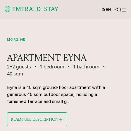
EN
MORZINE
APARTMENT EYNA
2+2 guests
•
1 bedroom
•
1 bathroom
•
40 sqm
Eyna is a 40 sqm ground-floor apartment with a
generous 45 sqm outdoor space, including a
furnished terrace and small g...
READ FULL DESCRIPTION