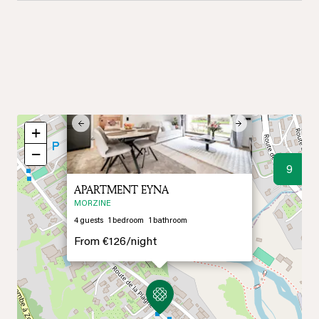
×
Previous
Next
+
−
9
APARTMENT EYNA
MORZINE
4
guests
1
bedroom
1
bathroom
From
€126/
night