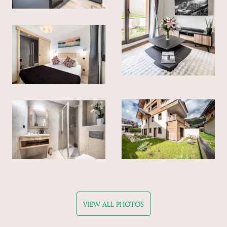
VIEW ALL PHOTOS