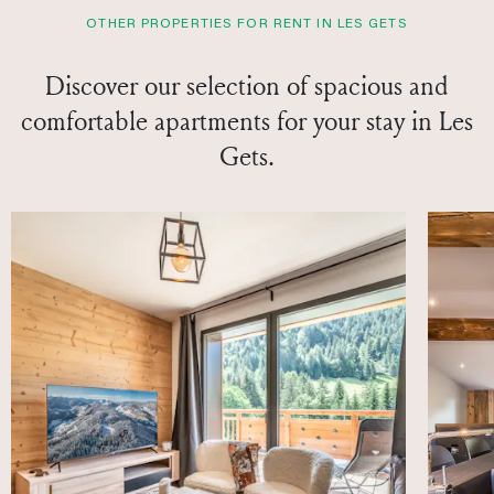
OTHER PROPERTIES FOR RENT IN LES GETS
Discover our selection of spacious and
comfortable apartments for your stay in Les
Gets.