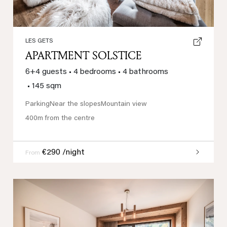
LES GETS
APARTMENT SOLSTICE
6+4 guests
•
4 bedrooms
•
4 bathrooms
•
145 sqm
Parking
Near the slopes
Mountain view
400m from the centre
€290 /night
From