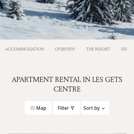
ACCOMMODATION
OVERVIEW
THE RESORT
SKI
APARTMENT RENTAL IN LES GETS
CENTRE
Map
Filter
Sort by