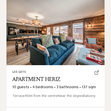
Previous
Next
LES GETS
APARTMENT HERIZ
10 guests
•
4 bedrooms
•
3 bathrooms
•
137 sqm
Terrace
100m from the centre
Near the slopes
Balcony