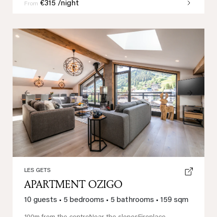
€315 /night
From
Previous
Next
LES GETS
APARTMENT OZIGO
10 guests
•
5 bedrooms
•
5 bathrooms
•
159 sqm