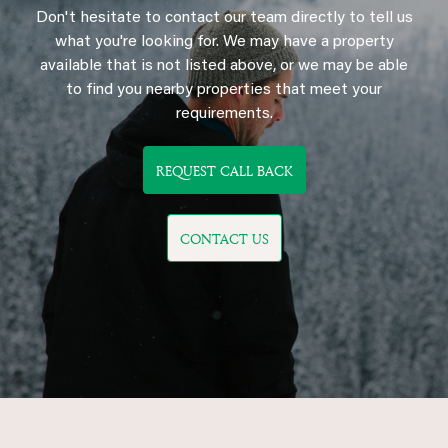
Don't hesitate to contact our team directly to tell us
what you're looking for. We may have a property
available that is not listed above, or we may be able
to find you nearby properties that meet your
requirements.
REQUEST CALL BACK
CONTACT US