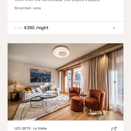
100m from the centre
Near the slopes
Fireplace
Mountain view
€390 /night
From
Previous
Next
LES GETS
· Le Stella