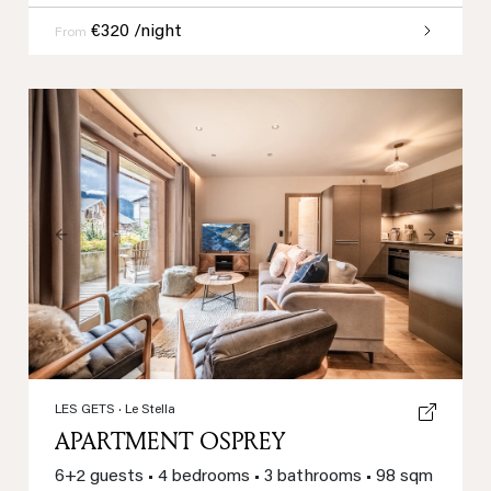
€320 /night
From
Previous
Next
LES GETS
· Le Stella
APARTMENT OSPREY
6+2 guests
•
4 bedrooms
•
3 bathrooms
•
98 sqm