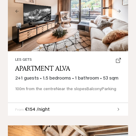
Previous
Next
LES GETS
APARTMENT ALVA
2+1 guests
•
1.5 bedrooms
•
1 bathroom
•
53 sqm
100m from the centre
Near the slopes
Balcony
Parking
€154 /night
From