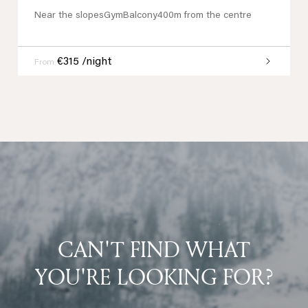
Near the slopes
Gym
Balcony
400m from the centre
€315 /night
From
CAN'T FIND WHAT
YOU'RE LOOKING FOR?