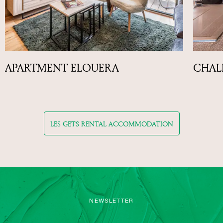
APARTMENT ELOUERA
CHAL
LES GETS RENTAL ACCOMMODATION
NEWSLETTER