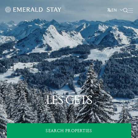
EN
LES GETS
SEARCH PROPERTIES