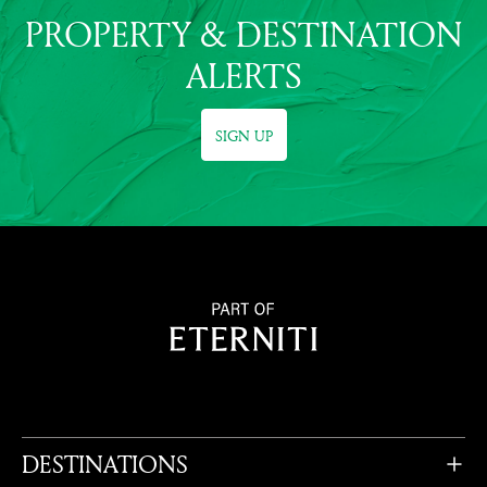
PROPERTY & DESTINATION
ALERTS
SIGN UP
DESTINATIONS