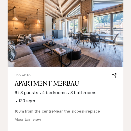
Previous
Next
LES GETS
APARTMENT MERBAU
6+3 guests
•
4 bedrooms
•
3 bathrooms
•
130 sqm
100m from the centre
Near the slopes
Fireplace
Mountain view