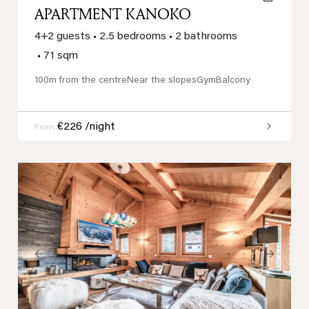
APARTMENT KANOKO
4+2 guests
•
2.5 bedrooms
•
2 bathrooms
•
71 sqm
100m from the centre
Near the slopes
Gym
Balcony
€226 /night
From
Previous
Next