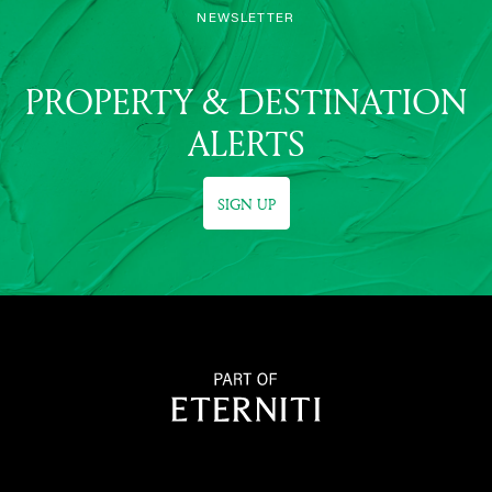
NEWSLETTER
PROPERTY & DESTINATION
ALERTS
SIGN UP