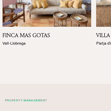
FINCA MAS GOTAS
VILLA
Vall-Llobrega
Platja d
PROPERTY MANAGEMENT