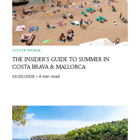
COSTA BRAVA
THE INSIDER'S GUIDE TO SUMMER IN
COSTA BRAVA & MALLORCA
24/02/2026
• 4 min read