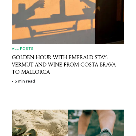
ALL POSTS
GOLDEN HOUR WITH EMERALD STAY:
VERMUT AND WINE FROM COSTA BRAVA
TO MALLORCA
• 5 min read