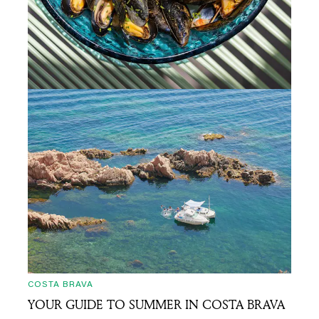
COSTA BRAVA
TASTE YOUR WAY THROUGH COSTA BRAVA:
10 CULINARY GEMS FOR IN-THE-KNOW
TRAVELLERS
15/07/2025
• 6 min read
COSTA BRAVA
YOUR GUIDE TO SUMMER IN COSTA BRAVA