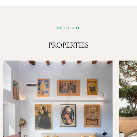
SPOTLIGHT
PROPERTIES