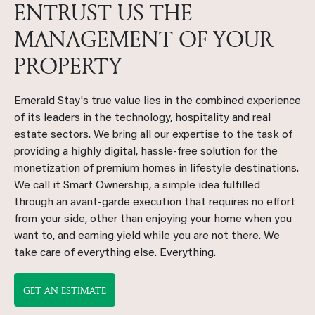
ENTRUST US THE
MANAGEMENT OF YOUR
PROPERTY
Emerald Stay's true value lies in the combined experience
of its leaders in the technology, hospitality and real
estate sectors. We bring all our expertise to the task of
providing a highly digital, hassle-free solution for the
monetization of premium homes in lifestyle destinations.
We call it Smart Ownership, a simple idea fulfilled
through an avant-garde execution that requires no effort
from your side, other than enjoying your home when you
want to, and earning yield while you are not there. We
take care of everything else. Everything.
GET AN ESTIMATE