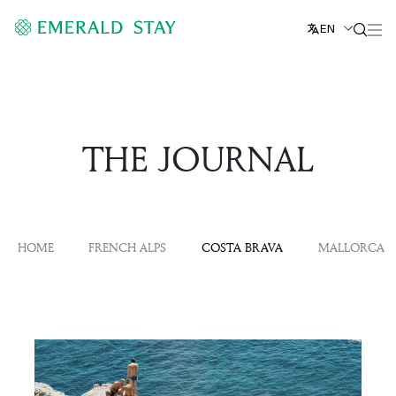
EN
THE JOURNAL
HOME
FRENCH ALPS
COSTA BRAVA
MALLORCA