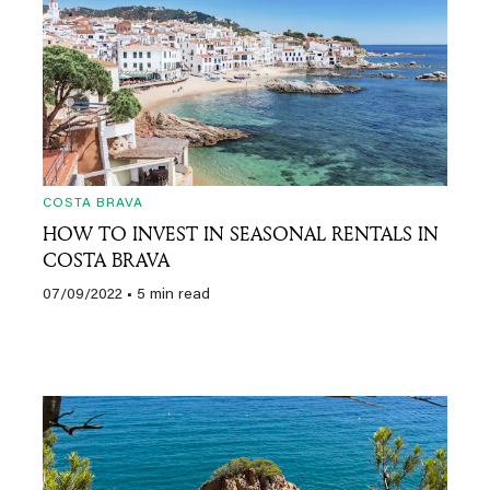
COSTA BRAVA
HOW TO INVEST IN SEASONAL RENTALS IN
COSTA BRAVA
07/09/2022
• 5 min read