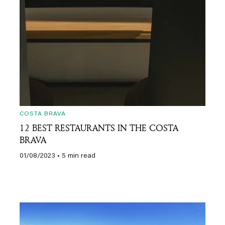
COSTA BRAVA
12 BEST RESTAURANTS IN THE COSTA
BRAVA
01/08/2023
• 5 min read