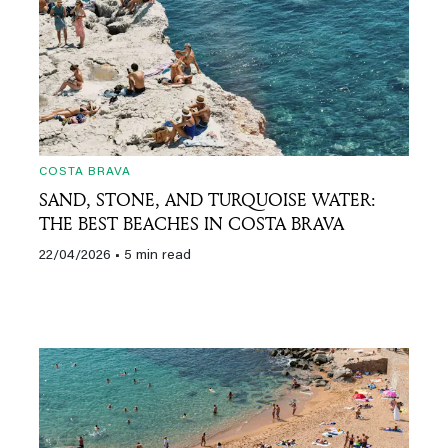
COSTA BRAVA
SAND, STONE, AND TURQUOISE WATER:
THE BEST BEACHES IN COSTA BRAVA
22/04/2026
• 5 min read