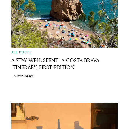
ALL POSTS
A STAY WELL SPENT: A COSTA BRAVA
ITINERARY, FIRST EDITION
• 5 min read