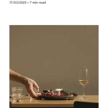
17/03/2025
• 7 min read