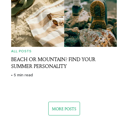
ALL POSTS
BEACH OR MOUNTAIN? FIND YOUR
SUMMER PERSONALITY
• 5 min read
MORE POSTS