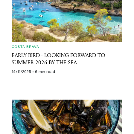
COSTA BRAVA
EARLY BIRD - LOOKING FORWARD TO
SUMMER 2026 BY THE SEA
14/11/2025
• 6 min read