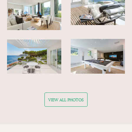
VIEW ALL PHOTOS