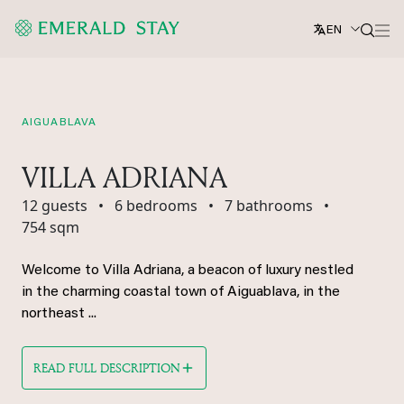
EN
AIGUABLAVA
VILLA ADRIANA
12 guests
•
6 bedrooms
•
7 bathrooms
•
754 sqm
Welcome to Villa Adriana, a beacon of luxury nestled
in the charming coastal town of Aiguablava, in the
northeast ...
READ FULL DESCRIPTION