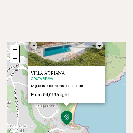
×
Previous
Next
+
−
VILLA ADRIANA
COSTA BRAVA
12
guests
6
bedrooms
7
bathrooms
From
€4,019/
night