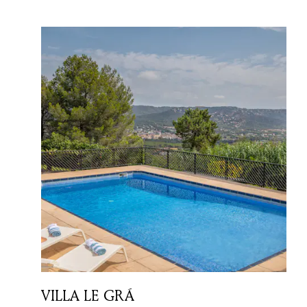
VILLA LE GRÁ