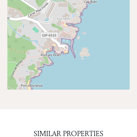
SIMILAR PROPERTIES