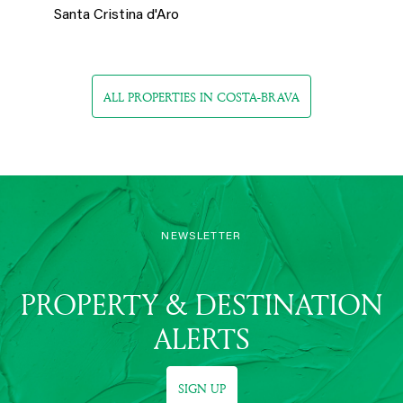
Santa Cristina d'Aro
ALL PROPERTIES IN COSTA-BRAVA
NEWSLETTER
PROPERTY & DESTINATION
ALERTS
SIGN UP