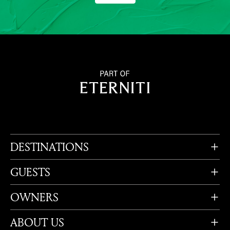
DESTINATIONS
GUESTS
OWNERS
ABOUT US