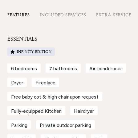
FEATURES
INCLUDED SERVICES
EXTRA SERVICES
ESSENTIALS
INFINITY EDITION
6 bedrooms
7 bathrooms
Air-conditioner
Dryer
Fireplace
Free baby cot & high chair upon request
Fully-equipped Kitchen
Hairdryer
Parking
Private outdoor parking