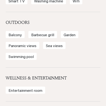
Smart TV
Washing machine
Wifi
OUTDOORS
Balcony
Barbecue grill
Garden
Panoramic views
Sea views
Swimming pool
WELLNESS & ENTERTAINMENT
Entertainment room