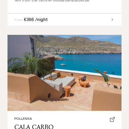
1km from the centre
Pool
Garden
Barbecue
€366 /night
From
Previous
Next
POLLENSA
CALA CARBO