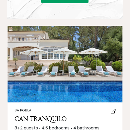
Previous
Next
SA POBLA
CAN TRANQUILO
8+2 guests
•
4.5 bedrooms
•
4 bathrooms