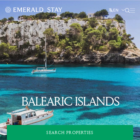
EN
BALEARIC ISLANDS
SEARCH PROPERTIES