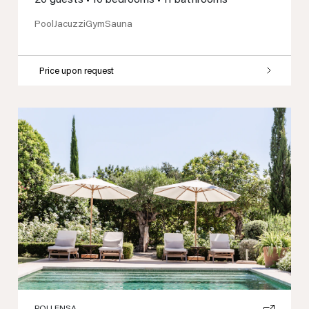
Pool
Jacuzzi
Gym
Sauna
Price upon request
Previous
Next