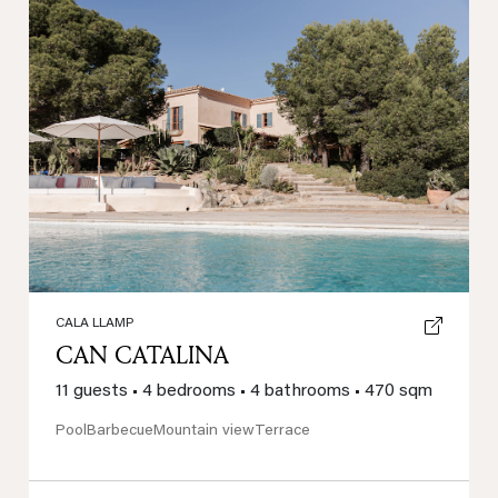
Previous
Next
CALA LLAMP
CAN CATALINA
11 guests
•
4 bedrooms
•
4 bathrooms
•
470 sqm
Pool
Barbecue
Mountain view
Terrace