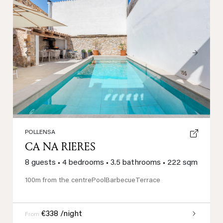
Previous
Next
POLLENSA
CA NA RIERES
8 guests
•
4 bedrooms
•
3.5 bathrooms
•
222 sqm
100m from the centre
Pool
Barbecue
Terrace
€338 /night
From