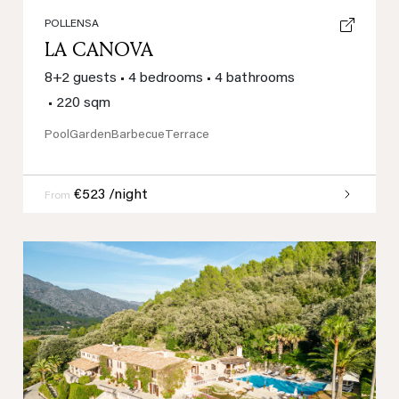
POLLENSA
LA CANOVA
8+2 guests
•
4 bedrooms
•
4 bathrooms
•
220 sqm
Pool
Garden
Barbecue
Terrace
€523 /night
From
Previous
Next