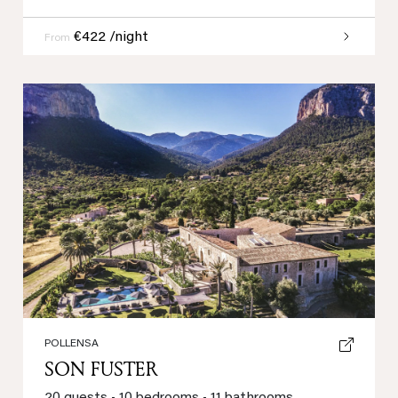
€422 /night
From
Previous
Next
POLLENSA
SON FUSTER
20 guests
•
10 bedrooms
•
11 bathrooms