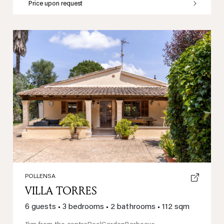
Price upon request
Previous
Next
POLLENSA
VILLA TORRES
6 guests
•
3 bedrooms
•
2 bathrooms
•
112 sqm