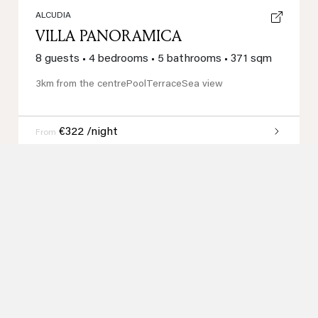
ALCUDIA
VILLA PANORAMICA
8 guests
•
4 bedrooms
•
5 bathrooms
•
371 sqm
3km from the centre
Pool
Terrace
Sea view
€322 /night
From
Loading