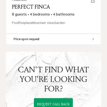
POLLENSA
PERFECT FINCA
8 guests
•
4 bedrooms
•
4 bathrooms
Pool
Fireplace
Mountain view
Garden
Price upon request
CAN'T FIND WHAT
YOU'RE LOOKING
FOR?
REQUEST CALL BACK