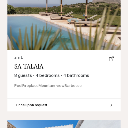
Previous
Next
ARTÀ
SA TALAIA
8 guests
•
4 bedrooms
•
4 bathrooms
Pool
Fireplace
Mountain view
Barbecue
Price upon request