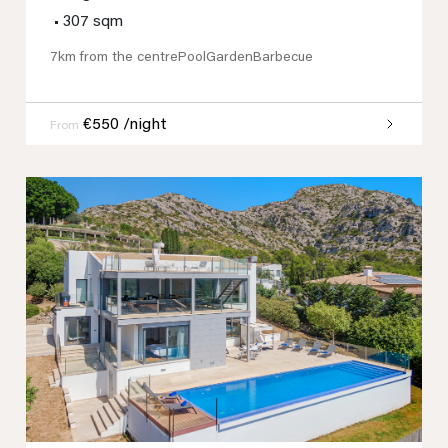
•
307 sqm
7km from the centre
Pool
Garden
Barbecue
€550 /night
From
Previous
Next