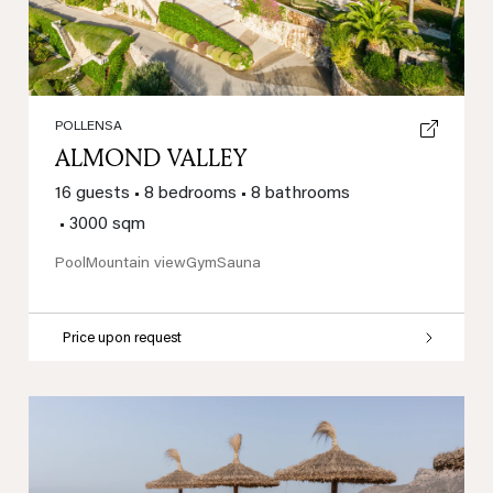
POLLENSA
ALMOND VALLEY
16 guests
•
8 bedrooms
•
8 bathrooms
•
3000 sqm
Pool
Mountain view
Gym
Sauna
Price upon request