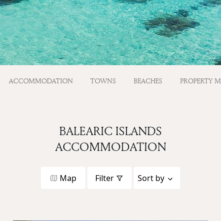
ACCOMMODATION
TOWNS
BEACHES
PROPERTY 
BALEARIC ISLANDS
ACCOMMODATION
Map
Filter
Sort by