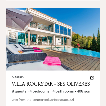
Previous
Next
ALCUDIA
VILLA ROCKSTAR - SES OLIVERES
8 guests
•
4 bedrooms
•
4 bathrooms
•
408 sqm
3km from the centre
Pool
Barbecue
Jacuzzi