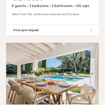
6 guests
•
3 bedrooms
•
3 bathrooms
•
100 sqm
16km from the centre
Sea view
Jacuzzi
Terrace
Price upon request
Previous
Next