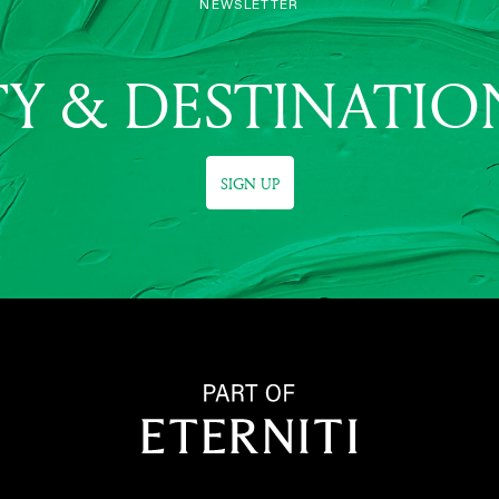
NEWSLETTER
Y & DESTINATIO
SIGN UP