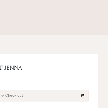
T JENNA
n → Check out