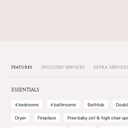
FEATURES
INCLUDED SERVICES
EXTRA SERVICE
ESSENTIALS
4 bedrooms
4 bathrooms
Bathtub
Doubl
Dryer
Fireplace
Free baby cot & high chair up