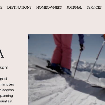
ES
DESTINATIONS
HOMEOWNERS
JOURNAL
SERVICES
A
 sqm
gn at
y minutes
ed access
 Spanning
mountain