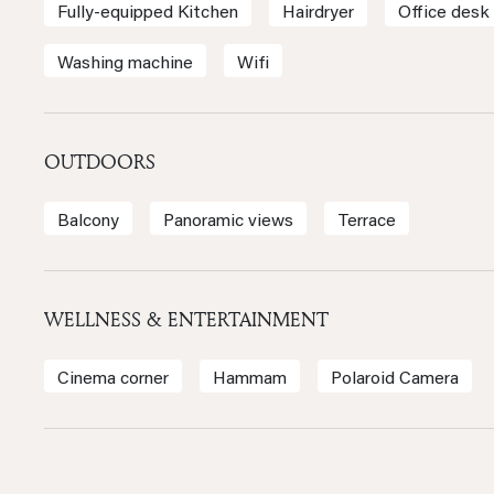
Fully-equipped Kitchen
Hairdryer
Office desk
Washing machine
Wifi
OUTDOORS
Balcony
Panoramic views
Terrace
WELLNESS & ENTERTAINMENT
Cinema corner
Hammam
Polaroid Camera