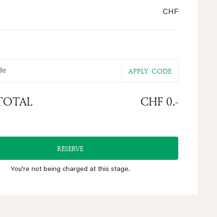
CHF
e
APPLY CODE
TOTAL
CHF 0.-
RESERVE
You're not being charged at this stage.