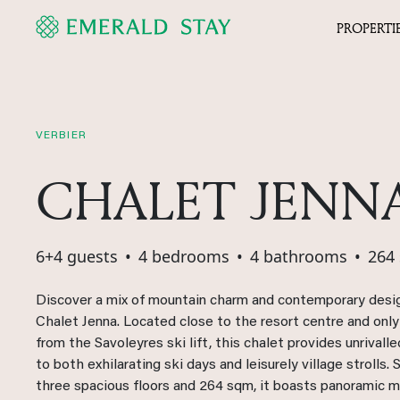
PROPERTI
VERBIER
CHALET JENN
6+4 guests
•
4 bedrooms
•
4 bathrooms
•
264
Discover a mix of mountain charm and contemporary desi
Chalet Jenna. Located close to the resort centre and onl
from the Savoleyres ski lift, this chalet provides unrivall
to both exhilarating ski days and leisurely village strolls.
three spacious floors and 264 sqm, it boasts panoramic 