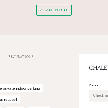
VIEW ALL PHOTOS
S
REGULATIONS
CHALE
Dates
e private indoor parking
Check i
on request