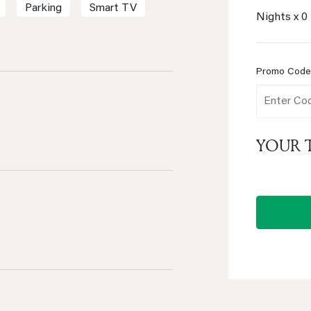
Parking
Smart TV
Nights x
0
Promo Cod
YOUR 