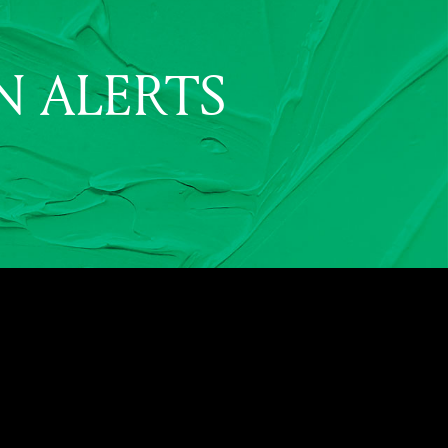
N ALERTS
2