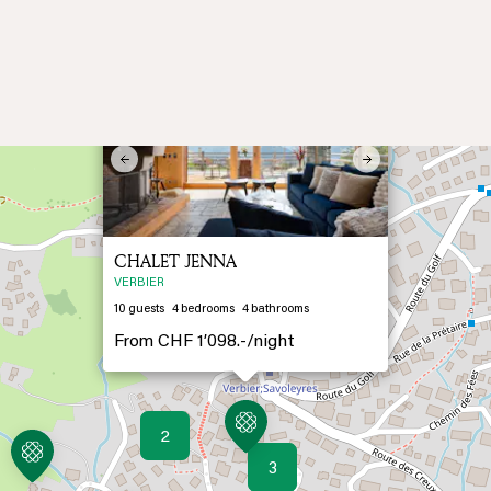
×
Previous
Next
CHALET JENNA
VERBIER
10
guests
4
bedrooms
4
bathrooms
From
CHF 1’098.-/
night
2
3