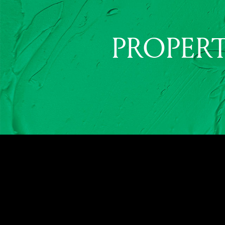
PROPERT