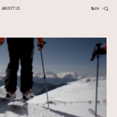
ABOUT US
EN