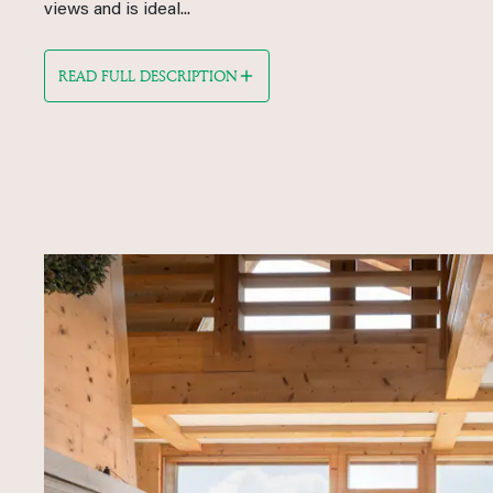
views and is ideal...
READ FULL DESCRIPTION