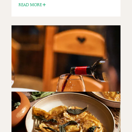
READ MORE