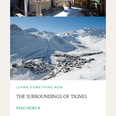
READ MORE
LEARN SOMETHING NEW
SAINT-JACQUES-D’ASSYRIE CHURCH
READ MORE
LEARN SOMETHING NEW
THE SURROUNDINGS OF TIGNES
READ MORE