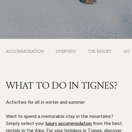
ACCOMMODATION
OVERVIEW
THE RESORT
SKI
WHAT TO DO IN TIGNES?
Activities for all in winter and summer
Want to spend a memorable stay in the mountains?
Simply select your
luxury accommodation
from the best
rentals in the Alps. For your holidays in Tignes, discover