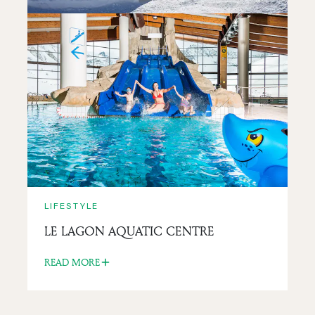
LIFESTYLE
LA BANQUISE IGLOO
READ MORE
LIFESTYLE
LE LAGON AQUATIC CENTRE
READ MORE