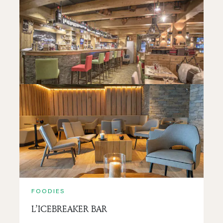
FOODIES
LA BRASSERIE DU PETIT SAVOYARD
READ MORE
FOODIES
L’ICEBREAKER BAR