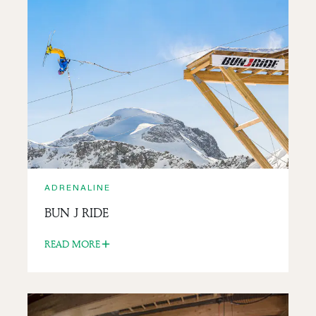
ADRENALINE
MOUNTAINEERING AND
SNOWSHOEING
READ MORE
ADRENALINE
BUN J RIDE
READ MORE