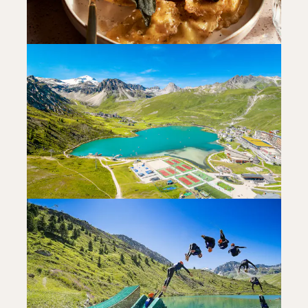
FOODIES
JULIETTA 23
FOODIES
READ MORE
LA FERME DES 3 CAPUCINES
RESTAURANT
READ MORE
FUN FOR KIDS
RELAXING AT THE WATER SPORTS
CENTRE
READ MORE