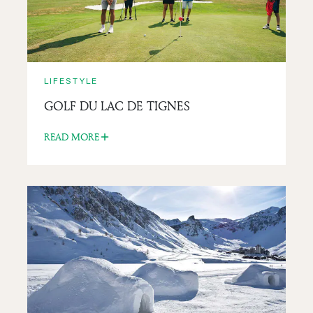
LIFESTYLE
GOLF DU LAC DE TIGNES
READ MORE