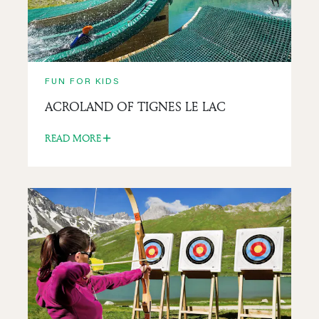
FUN FOR KIDS
ACROLAND OF TIGNES LE LAC
READ MORE