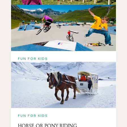
FUN FOR KIDS
CLUB JEUNES
READ MORE
FUN FOR KIDS
SKATEPARK TIGNES
READ MORE
FUN FOR KIDS
HORSE OR PONY RIDING