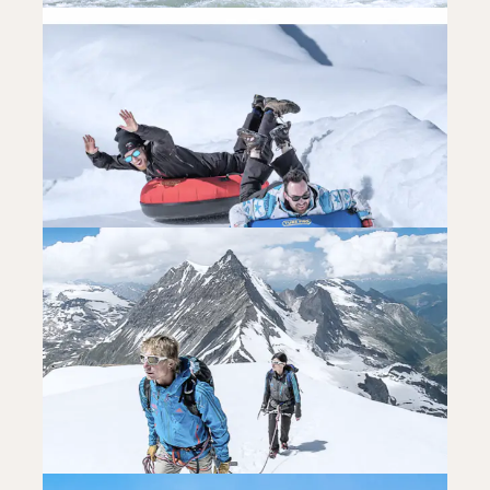
ADRENALINE
WHITE WATERS SPORTS
READ MORE
ADRENALINE
SLEDGING AND SNOWTUBING
READ MORE