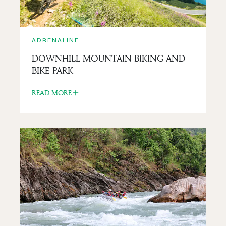
ADRENALINE
DOWNHILL MOUNTAIN BIKING AND
BIKE PARK
READ MORE