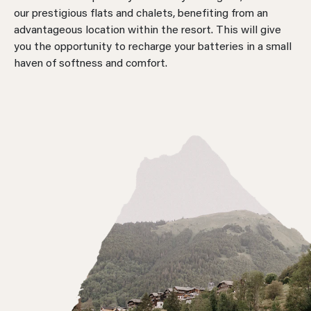
our prestigious flats and chalets, benefiting from an
advantageous location within the resort. This will give
you the opportunity to recharge your batteries in a small
haven of softness and comfort.