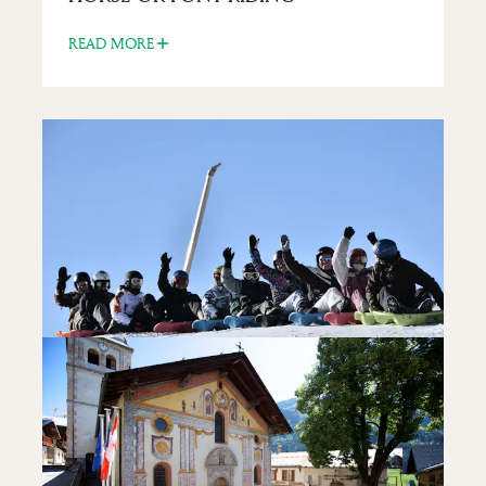
READ MORE
FUN FOR KIDS
SNAKE GLISS