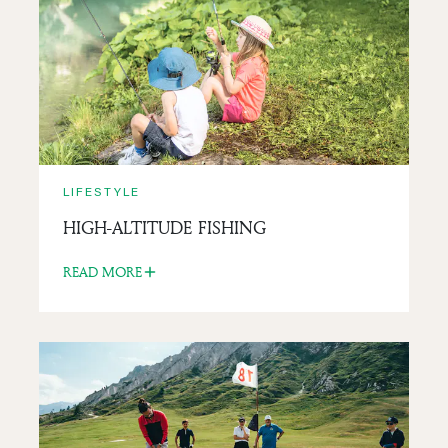
CANI-RANDO IN THE MOUNTAINS
READ MORE
LIFESTYLE
HIGH-ALTITUDE FISHING
READ MORE