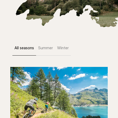
All seasons
Summer
Winter