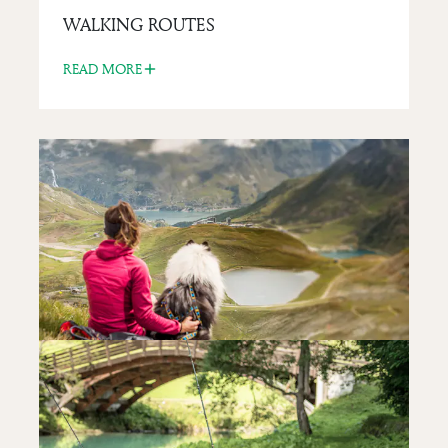
THE TIGNES DAM
WALKING ROUTES
READ MORE
READ MORE
LIFESTYLE