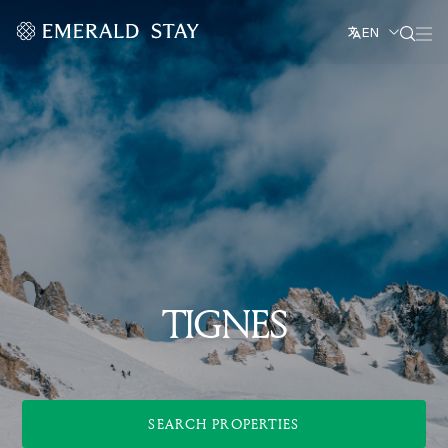
EN
TIGNES
SEARCH PROPERTIES