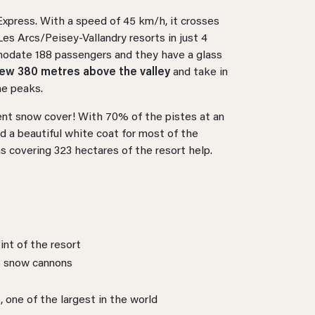
 Express. With a speed of 45 km/h, it crosses
Les Arcs/Peisey-Vallandry resorts in just 4
modate 188 passengers and they have a glass
iew 380 metres above the valley
and take in
ne peaks.
lent snow cover! With 70% of the pistes at an
d a beautiful white coat for most of the
s covering 323 hectares of the resort help.
int of the resort
8 snow cannons
s, one of the largest in the world