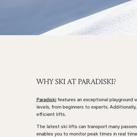
WHY SKI AT PARADISKI?
Paradiski
features an exceptional playground wi
levels, from beginners to experts. Additionally
efficient lifts.
The latest ski lifts can transport many passe
enables you to monitor peak times in real tim