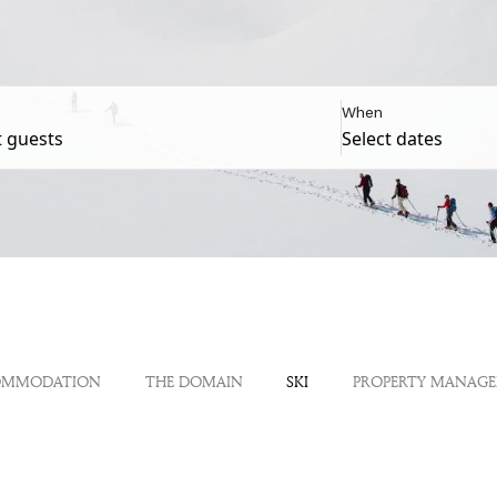
When
OMMODATION
THE DOMAIN
SKI
PROPERTY MANAG