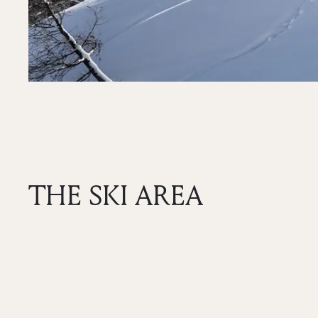
THE SKI AREA