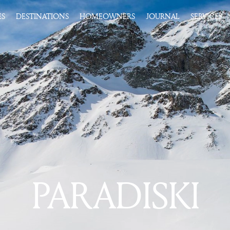
ES
DESTINATIONS
HOMEOWNERS
JOURNAL
SERVICES
PARADISKI