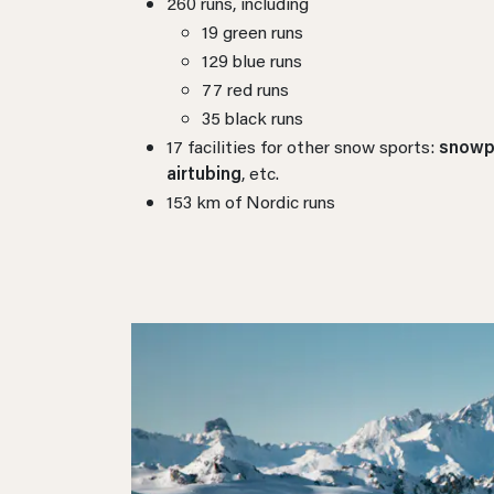
260 runs, including
19 green runs
129 blue runs
77 red runs
35 black runs
17 facilities for other snow sports:
snowpa
airtubing
, etc.
153 km of Nordic runs