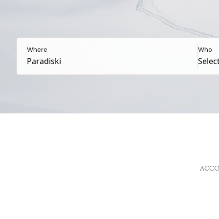
Where
Who
ACC