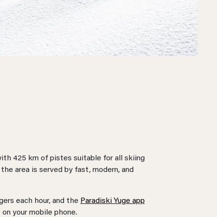
th 425 km of pistes suitable for all skiing
, the area is served by fast, modern, and
ngers each hour, and the
Paradiski Yuge app
e on your mobile phone.