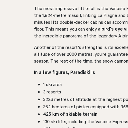
The most impressive lift of all is the Vanoise
the 1,824-metre massif, linking La Plagne and 
minutes! Its double-decker cabins can accom
floor. This means you can enjoy a
bird's eye v
the incredible panorama of the legendary Alpi
Another of the resort's strengths is its excel
altitude of over 2000 metres, you're guarantee
season. The rest of the time, the snow cannon
In a few figures, Paradiski is
1 ski area
3 resorts
3226 metres of altitude at the highest po
362 hectares of pistes equipped with 95
425 km of skiable terrain
130 ski lifts, including the Vanoise Expres