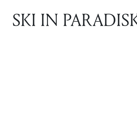
SKI IN PARADISK