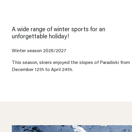
A wide range of winter sports for an
unforgettable holiday!
Winter season 2026/2027
This season, skiers enjoyed the slopes of Paradiski from
December 12th to April 24th.