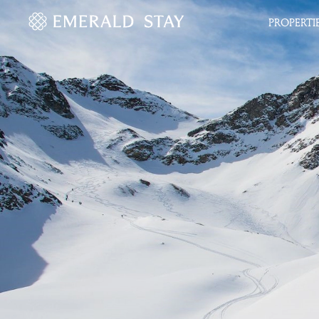
PROPERTI