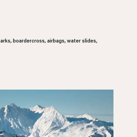
rks, boardercross, airbags, water slides,