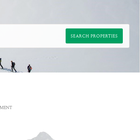
SEARCH PROPERTIES
EMENT