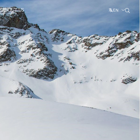
ABOUT US
EN