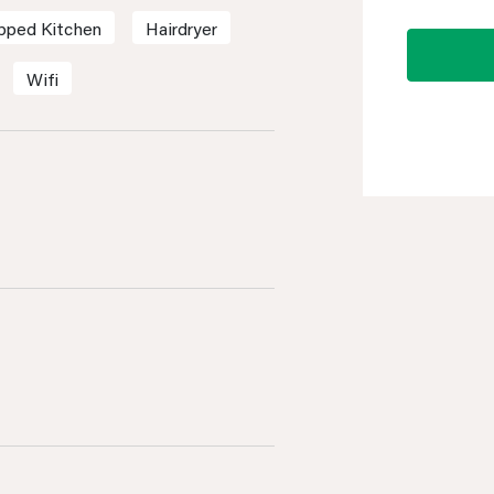
ipped Kitchen
Hairdryer
Wifi