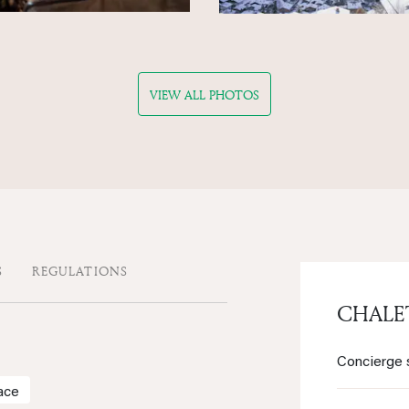
VIEW ALL PHOTOS
S
REGULATIONS
CHAL
Concierge 
ace