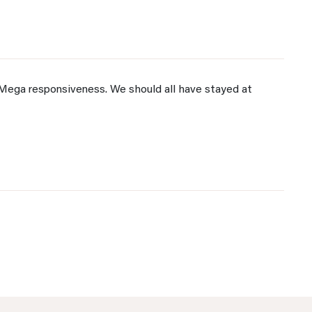
Mega responsiveness. We should all have stayed at