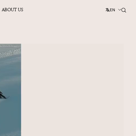
ABOUT US
EN