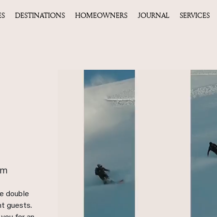
ES
DESTINATIONS
HOMEOWNERS
JOURNAL
SERVICES
qm
ee double
ht guests.