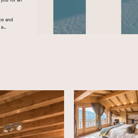
you for an
ace and
...