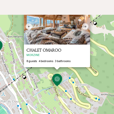
×
Previous
Next
CHALET OMAROO
MORZINE
8
guests
4
bedrooms
3
bathrooms