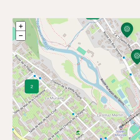
9
+
−
2