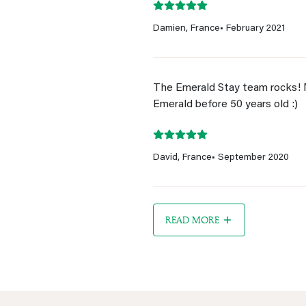
Damien, France
• February 2021
The Emerald Stay team rocks! 
Emerald before 50 years old :)
David, France
• September 2020
READ MORE