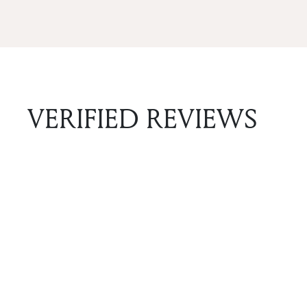
VERIFIED REVIEWS