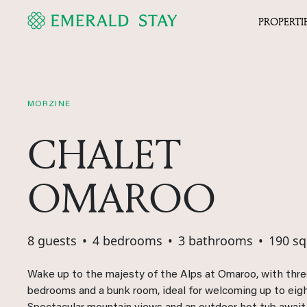
PROPERTI
MORZINE
CHALET
OMAROO
8 guests
•
4 bedrooms
•
3 bathrooms
•
190 s
Wake up to the majesty of the Alps at Omaroo, with thr
bedrooms and a bunk room, ideal for welcoming up to eig