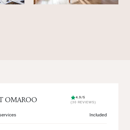
ET OMAROO
4.9/5
(30 REVIEWS)
services
Included