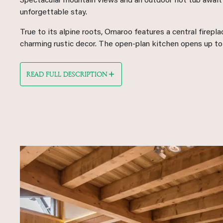
Spectacular mountain views and an outdoor hot tub await 
unforgettable stay.
True to its alpine roots, Omaroo features a central firepl
charming rustic decor. The open-plan kitchen opens up to a
READ FULL DESCRIPTION