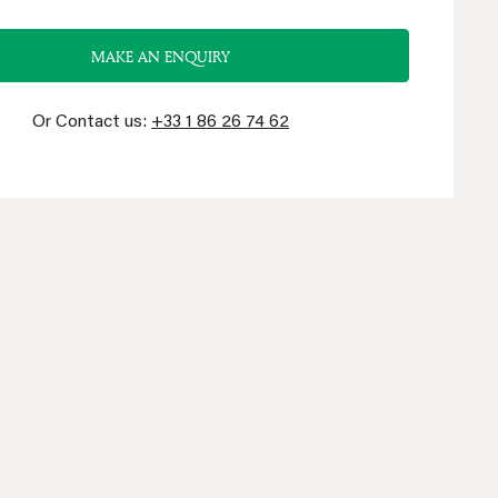
MAKE AN ENQUIRY
Or Contact us:
+33 1 86 26 74 62