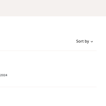
Sort by
 2024