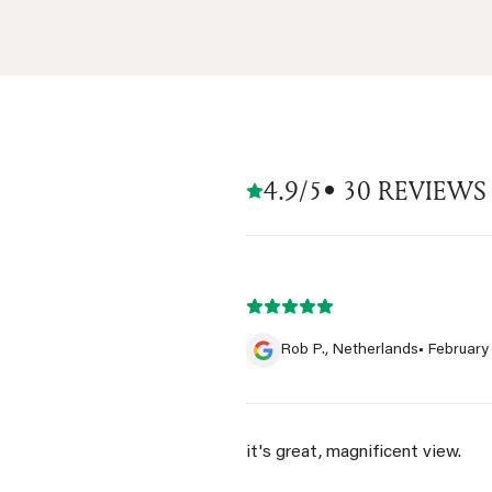
4.9/5
• 30 REVIEWS
Rob P., Netherlands
• February
it's great, magnificent view.