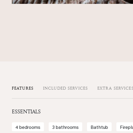
FEATURES
INCLUDED SERVICES
EXTRA SERVICE
ESSENTIALS
4 bedrooms
3 bathrooms
Bathtub
Firepl