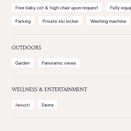
Free baby cot & high chair upon request
Fully-equ
Parking
Private ski locker
Washing machine
OUTDOORS
Garden
Panoramic views
WELLNESS & ENTERTAINMENT
Jacuzzi
Sauna