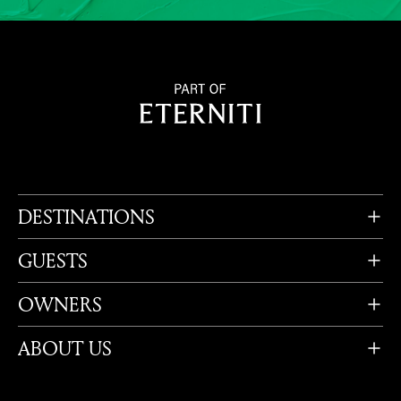
DESTINATIONS
GUESTS
OWNERS
ABOUT US