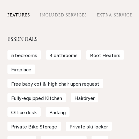
FEATURES
INCLUDED SERVICES
EXTRA SERVICES
ESSENTIALS
5 bedrooms
4 bathrooms
Boot Heaters
Fireplace
Free baby cot & high chair upon request
Fully-equipped Kitchen
Hairdryer
Office desk
Parking
Private Bike Storage
Private ski locker