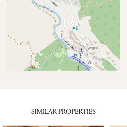
SIMILAR PROPERTIES