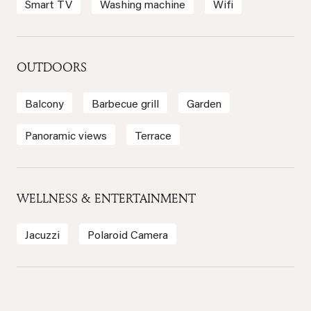
Smart TV
Washing machine
Wifi
OUTDOORS
Balcony
Barbecue grill
Garden
Panoramic views
Terrace
WELLNESS & ENTERTAINMENT
Jacuzzi
Polaroid Camera