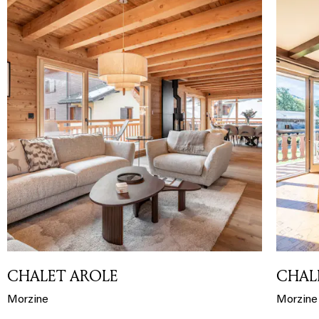
CHALET AROLE
CHALE
Morzine
Morzine