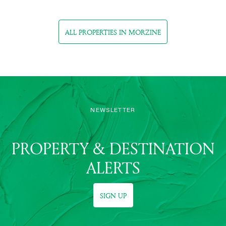
ALL PROPERTIES IN MORZINE
NEWSLETTER
PROPERTY & DESTINATION
ALERTS
SIGN UP