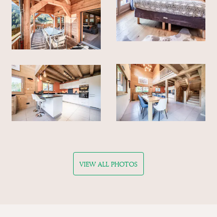
VIEW ALL PHOTOS