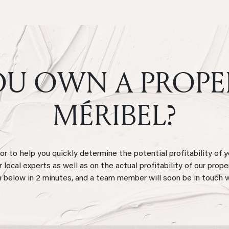
U OWN A PROPE
MÉRIBEL?
 to help you quickly determine the potential profitability of y
local experts as well as on the actual profitability of our prope
 below in 2 minutes, and a team member will soon be in touch 