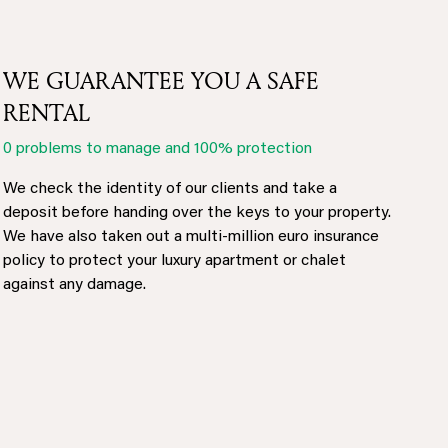
WE GUARANTEE YOU A SAFE
RENTAL
0 problems to manage and 100% protection
We check the identity of our clients and take a
deposit before handing over the keys to your property.
We have also taken out a multi-million euro insurance
policy to protect your luxury apartment or chalet
against any damage.