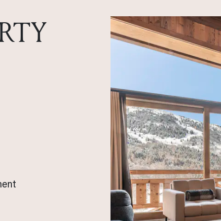
RTY
ment