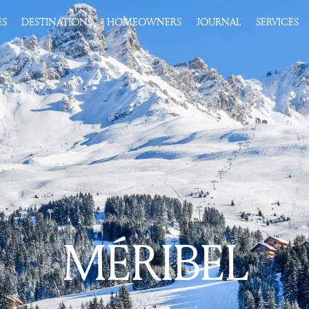
ES
DESTINATIONS
HOMEOWNERS
JOURNAL
SERVICES
MÉRIBEL