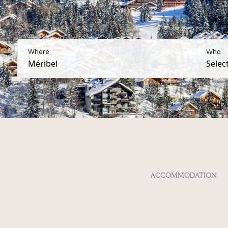
Where
Who
ACCOMMODATION