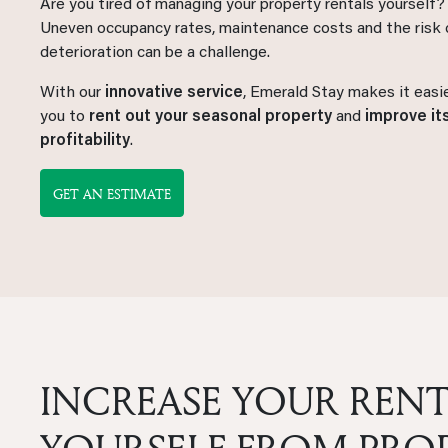
Are you tired of managing your property rentals yourself?
Uneven occupancy rates, maintenance costs and the risk 
deterioration can be a challenge.
With our
innovative service
, Emerald Stay makes it easie
you to
rent out your seasonal property
and
improve it
profitability
.
GET AN ESTIMATE
INCREASE YOUR RENT