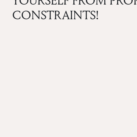
YOURSELF FROM PR
CONSTRAINTS!