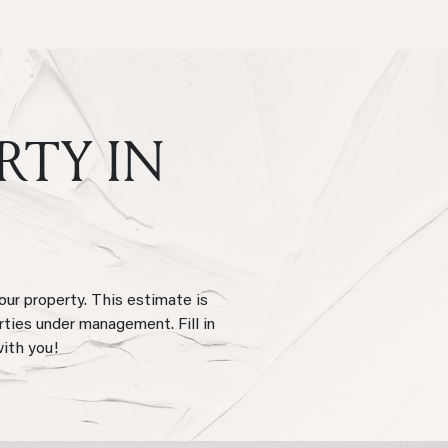
RTY IN
our property. This estimate is
rties under management. Fill in
with you!