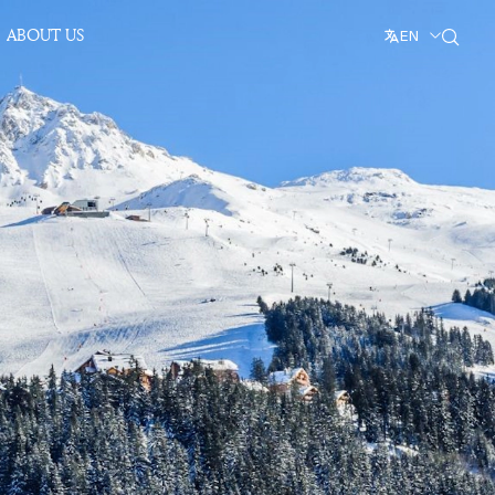
ABOUT US
EN