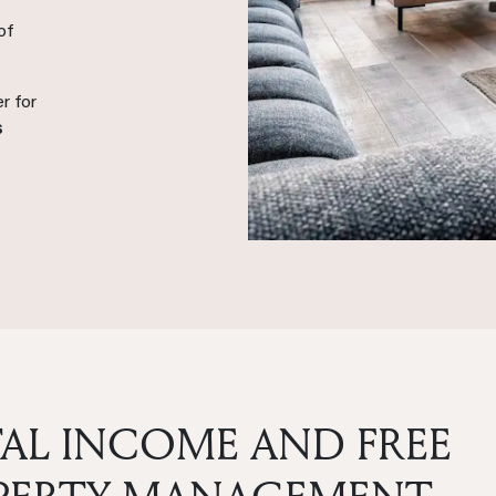
of
r for
s
AL INCOME AND FREE