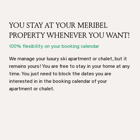
YOU STAY AT YOUR MERIBEL
PROPERTY WHENEVER YOU WANT!
100% flexibility on your booking calendar
We manage your luxury ski apartment or chalet, but it
remains yours! You are free to stay in your home at any
time. You just need to block the dates you are
interested in in the booking calendar of your
apartment or chalet.