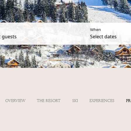
When
OVERVIEW
THE RESORT
SKI
EXPERIENCES
P