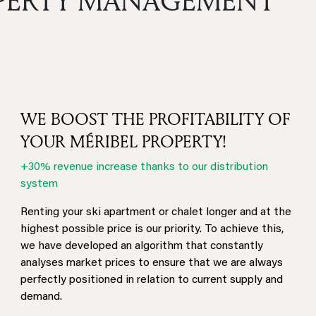
OPERTY MANAGEMENT
WE BOOST THE PROFITABILITY OF
YOUR MÉRIBEL PROPERTY!
+30% revenue increase thanks to our distribution
system
Renting your ski apartment or chalet longer and at the
highest possible price is our priority. To achieve this,
we have developed an algorithm that constantly
analyses market prices to ensure that we are always
perfectly positioned in relation to current supply and
demand.