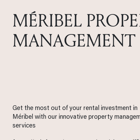
MÉRIBEL PROPE
MANAGEMENT
Get the most out of your rental investment in
Méribel with our innovative property manage
services