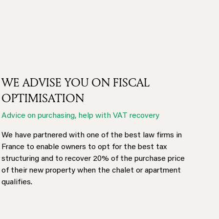
WE ADVISE YOU ON FISCAL
OPTIMISATION
Advice on purchasing, help with VAT recovery
We have partnered with one of the best law firms in
France to enable owners to opt for the best tax
structuring and to recover 20% of the purchase price
of their new property when the chalet or apartment
qualifies.