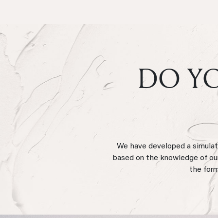
DO YO
We have developed a simulator
based on the knowledge of our 
the form