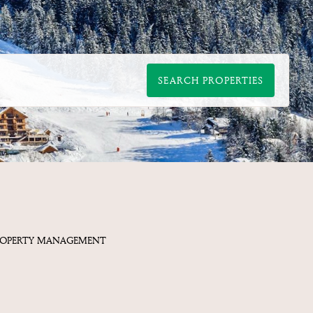
SEARCH PROPERTIES
ROPERTY MANAGEMENT