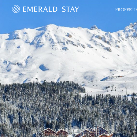
PROPERTI