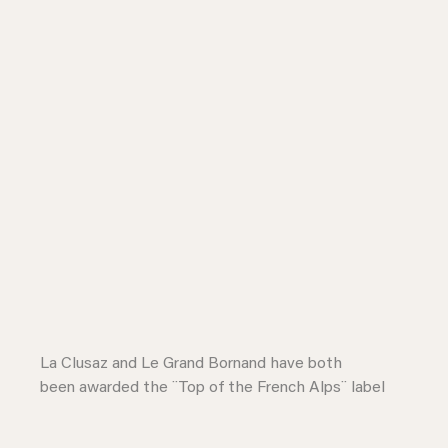
La Clusaz and Le Grand Bornand have both
been awarded the ¨Top of the French Alps¨ label