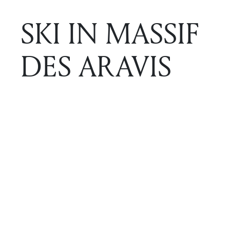
SKI IN MASSIF
DES ARAVIS