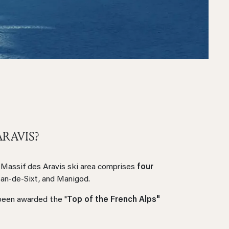
ARAVIS?
Massif des Aravis ski area comprises
four
ean-de-Sixt, and Manigod.
een awarded the "
Top of the French Alps"