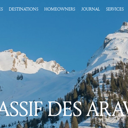
ES
DESTINATIONS
HOMEOWNERS
JOURNAL
SERVICES
SSIF DES ARA