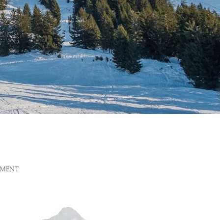
EMENT