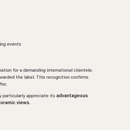
ting events
nation for a demanding international clientele.
warded the label. This recognition confirms
fer.
 particularly appreciate its
advantageous
noramic views
.