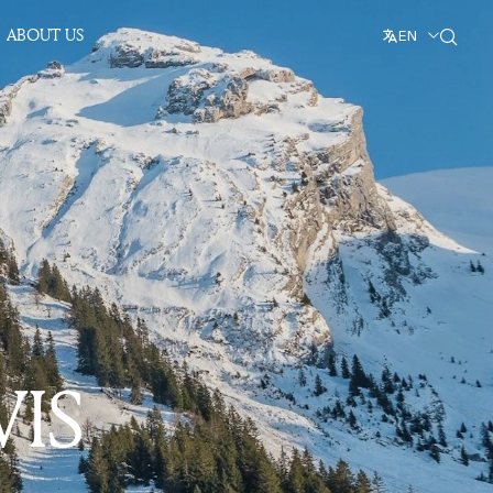
ABOUT US
EN
VIS