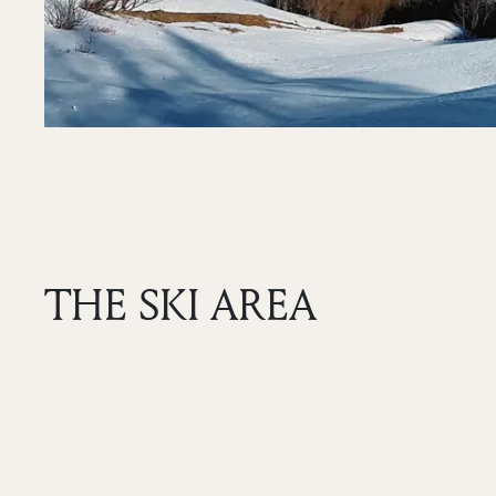
THE SKI AREA