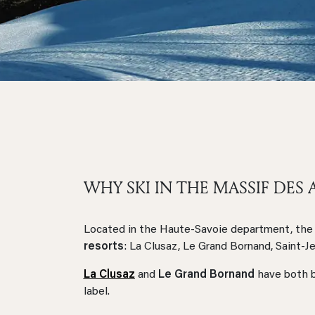
WHY SKI IN THE MASSIF DES 
Located in the Haute-Savoie department, the 
resorts
: La Clusaz, Le Grand Bornand, Saint-J
La Clusaz
and
Le Grand Bornand
have both b
label.