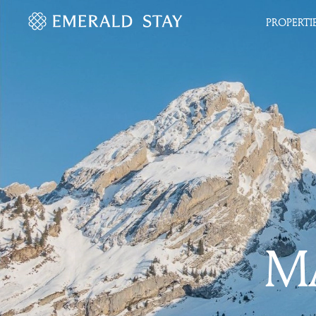
PROPERTI
MA