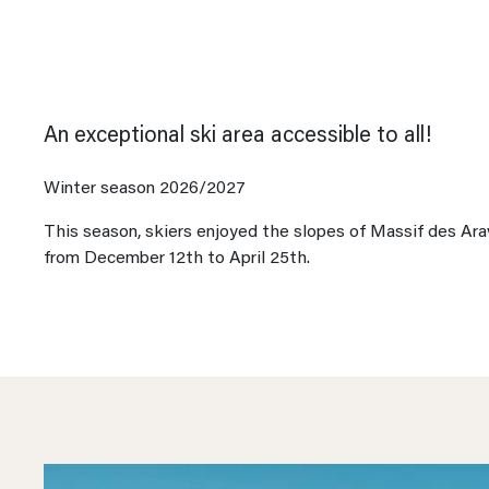
An exceptional ski area accessible to all!
Winter season 2026/2027
This season, skiers enjoyed the slopes of Massif des Ara
from December 12th to April 25th.