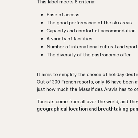
This label meets 6 criteria:
Ease of access
The good performance of the ski areas
Capacity and comfort of accommodation
A variety of facilities
Number of international cultural and spor
The diversity of the gastronomic offer
It aims to simplify the choice of holiday desti
Out of 300 French resorts, only 16 have been a
just how much the Massif des Aravis has to of
Tourists come from all over the world, and they
geographical location
and
breathtaking pa