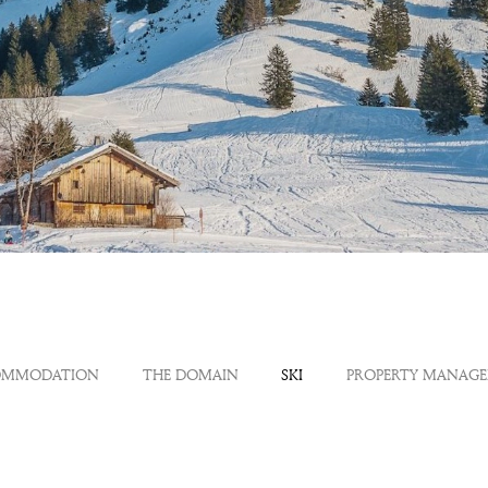
OMMODATION
THE DOMAIN
SKI
PROPERTY MANAG