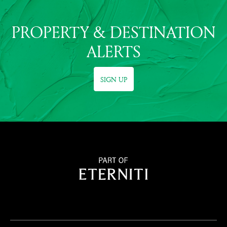
PROPERTY & DESTINATION
ALERTS
SIGN UP