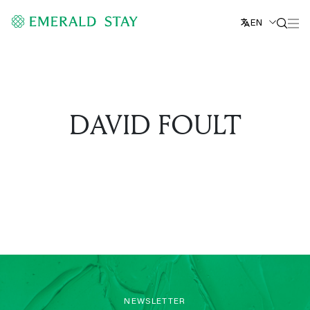
EN
DAVID FOULT
NEWSLETTER