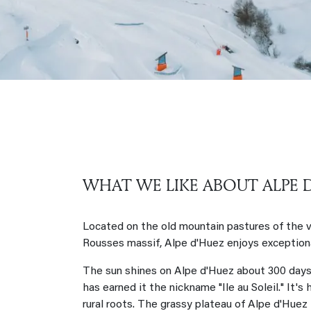
WHAT WE LIKE ABOUT ALPE 
Located on the old mountain pastures of the vi
Rousses massif, Alpe d'Huez enjoys exceptiona
The sun shines on Alpe d'Huez about 300 days 
has earned it the nickname "Ile au Soleil." It's
rural roots. The grassy plateau of Alpe d'Huez