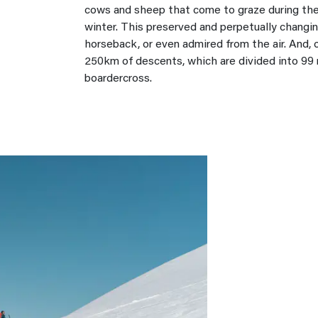
cows and sheep that come to graze during the 
winter. This preserved and perpetually changin
horseback, or even admired from the air. And, o
250km of descents, which are divided into 99 
boardercross.