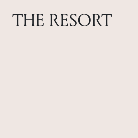
THE RESORT