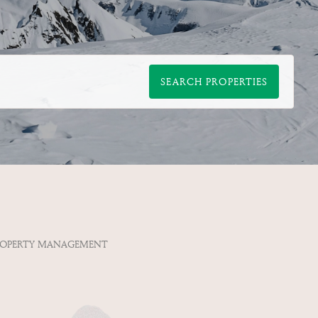
SEARCH PROPERTIES
ROPERTY MANAGEMENT