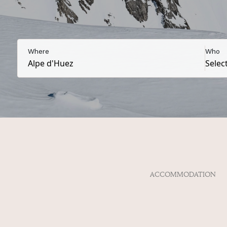
Where
Who
ACCOMMODATION