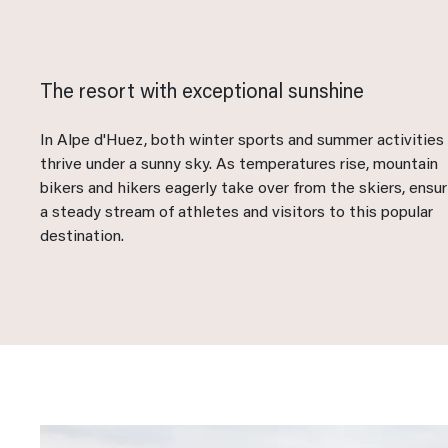
The resort with exceptional sunshine
In Alpe d'Huez, both winter sports and summer activities
thrive under a sunny sky. As temperatures rise, mountain
bikers and hikers eagerly take over from the skiers, ensur
a steady stream of athletes and visitors to this popular
destination.