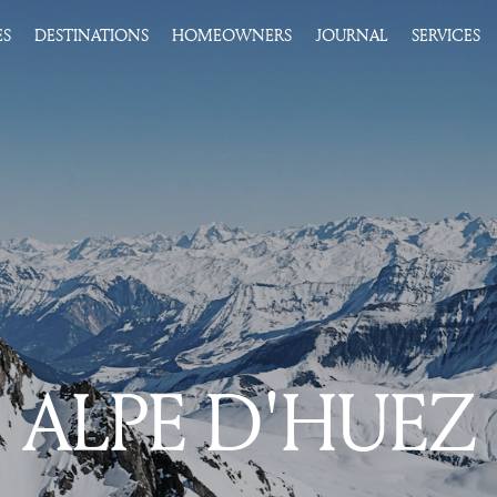
ES
DESTINATIONS
HOMEOWNERS
JOURNAL
SERVICES
ALPE D'HUEZ