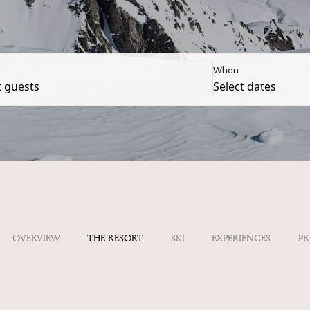
When
OVERVIEW
THE RESORT
SKI
EXPERIENCES
P