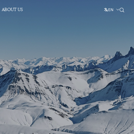
ABOUT US
EN