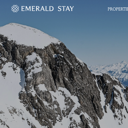
PROPERTI