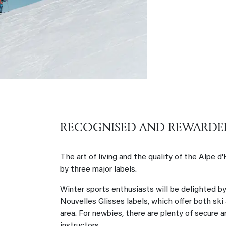
RECOGNISED AND REWARDE
The art of living and the quality of the Alpe d
by three major labels.
Winter sports enthusiasts will be delighted b
Nouvelles Glisses labels, which offer both ski
area. For newbies, there are plenty of secure 