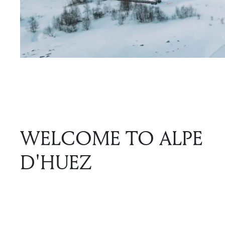
WELCOME TO ALPE
D'HUEZ