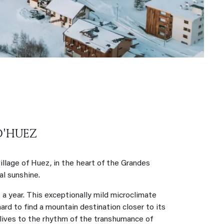
D'HUEZ
llage of Huez, in the heart of the Grandes
l sunshine.
a year. This exceptionally mild microclimate
 hard to find a mountain destination closer to its
 lives to the rhythm of the transhumance of