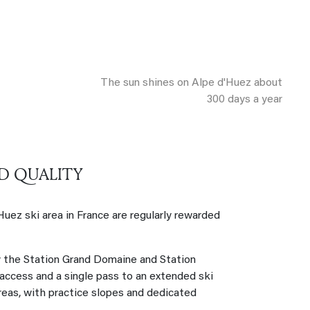
The sun shines on Alpe d'Huez about
300 days a year
D QUALITY
'Huez ski area in France are regularly rewarded
y the Station Grand Domaine and Station
 access and a single pass to an extended ski
areas, with practice slopes and dedicated