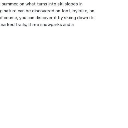
summer, on what turns into ski slopes in
g nature can be discovered on foot, by bike, on
f course, you can discover it by skiing down its
marked trails, three snowparks and a