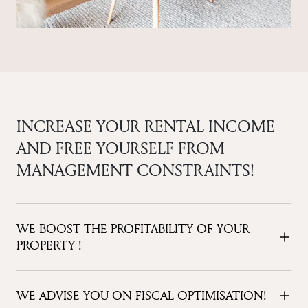
INCREASE YOUR RENTAL INCOME
AND FREE YOURSELF FROM
MANAGEMENT CONSTRAINTS!
WE BOOST THE PROFITABILITY OF YOUR
PROPERTY !
WE ADVISE YOU ON FISCAL OPTIMISATION!