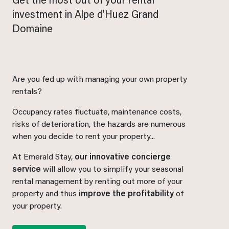
Get the most out of your rental
investment in Alpe d’Huez Grand
Domaine
Are you fed up with managing your own property
rentals?
Occupancy rates fluctuate, maintenance costs,
risks of deterioration, the hazards are numerous
when you decide to rent your property...
At Emerald Stay,
our innovative concierge
service
will allow you to simplify your seasonal
rental management by renting out more of your
property and thus
improve the profitability
of
your property.