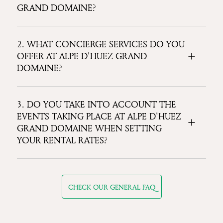
GRAND DOMAINE?
2. WHAT CONCIERGE SERVICES DO YOU
OFFER AT ALPE D'HUEZ GRAND
DOMAINE?
3. DO YOU TAKE INTO ACCOUNT THE
EVENTS TAKING PLACE AT ALPE D'HUEZ
GRAND DOMAINE WHEN SETTING
YOUR RENTAL RATES?
CHECK OUR GENERAL FAQ