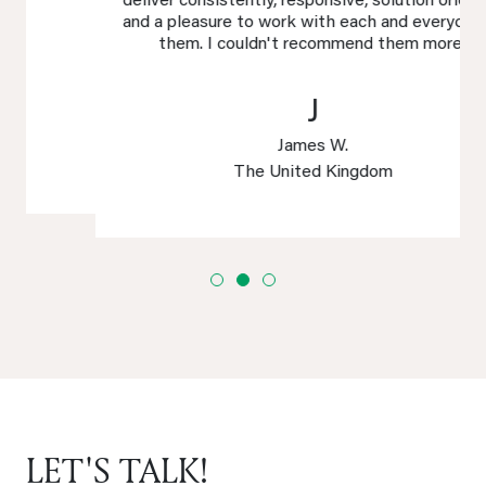
deliver consistently, responsive, solution oriented
and a pleasure to work with each and everyone of
them. I couldn't recommend them more!
J
James W.
The United Kingdom
LET'S TALK!