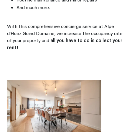
Routine maintenance and minor repairs
And much more.
With this comprehensive concierge service at Alpe
d'Huez Grand Domaine, we increase the occupancy rate
of your property and
all you have to do is collect your
rent!