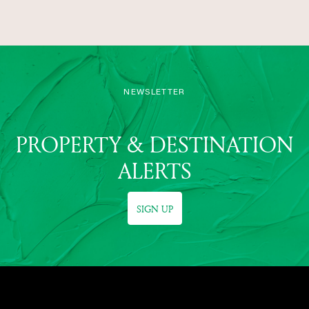
NEWSLETTER
PROPERTY & DESTINATION
ALERTS
SIGN UP