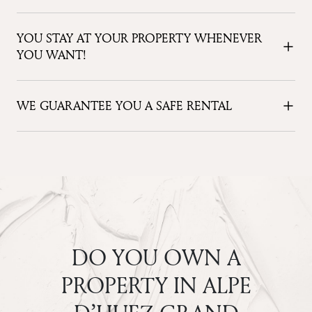
YOU STAY AT YOUR PROPERTY WHENEVER
YOU WANT!
WE GUARANTEE YOU A SAFE RENTAL
DO YOU OWN A
PROPERTY IN ALPE