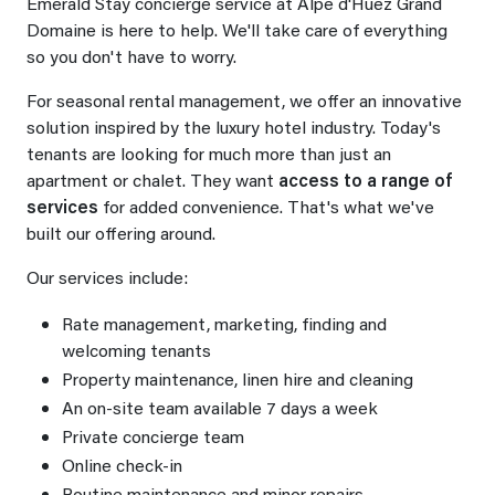
Emerald Stay concierge service at Alpe d'Huez Grand
Domaine is here to help. We'll take care of everything
so you don't have to worry.
For seasonal rental management, we offer an innovative
solution inspired by the luxury hotel industry. Today's
tenants are looking for much more than just an
apartment or chalet. They want
access to a range of
services
for added convenience. That's what we've
built our offering around.
Our services include:
Rate management, marketing, finding and
welcoming tenants
Property maintenance, linen hire and cleaning
An on-site team available 7 days a week
Private concierge team
Online check-in