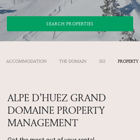
SEARCH PROPERTIES
ACCOMMODATION
THE DOMAIN
SKI
PROPERTY
ALPE D’HUEZ GRAND
DOMAINE PROPERTY
MANAGEMENT