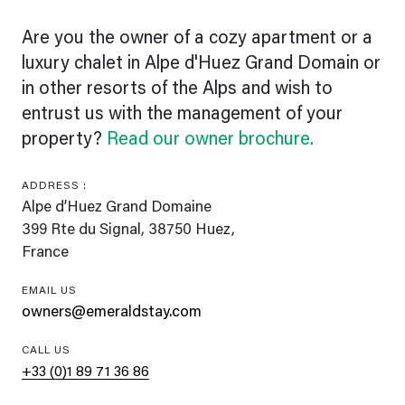
Are you the owner of a cozy apartment or a
luxury chalet in Alpe d'Huez Grand Domain or
in other resorts of the Alps and wish to
entrust us with the management of your
property?
Read our owner brochure.
ADDRESS :
Alpe d’Huez Grand Domaine
399 Rte du Signal, 38750 Huez,
France
EMAIL US
owners@emeraldstay.com
CALL US
+33 (0)1 89 71 36 86