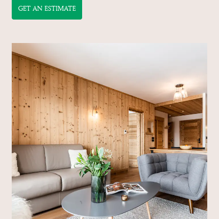
GET AN ESTIMATE