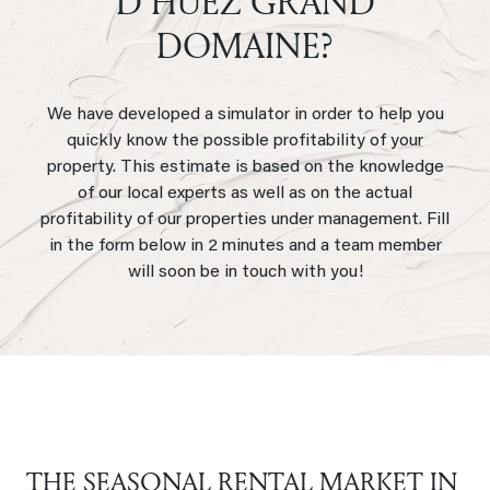
D’HUEZ GRAND
DOMAINE?
We have developed a simulator in order to help you
quickly know the possible profitability of your
property. This estimate is based on the knowledge
of our local experts as well as on the actual
profitability of our properties under management. Fill
in the form below in 2 minutes and a team member
will soon be in touch with you!
THE SEASONAL RENTAL MARKET IN