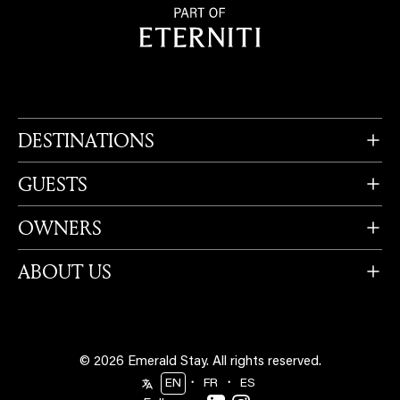
DESTINATIONS
GUESTS
OWNERS
ABOUT US
© 2026 Emerald Stay.
All rights reserved.
・
・
EN
FR
ES