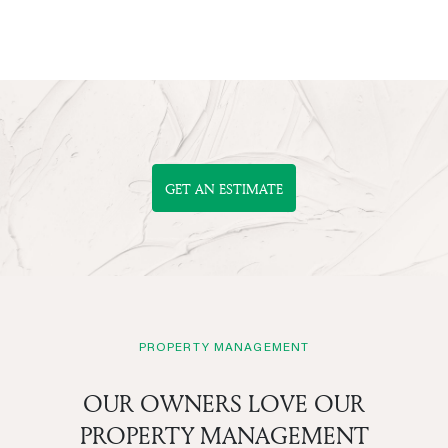
GET AN ESTIMATE
PROPERTY MANAGEMENT
OUR OWNERS LOVE OUR
PROPERTY MANAGEMENT