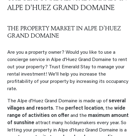
ALPE D'HUEZ GRAND DOMAINE
THE PROPERTY MARKET IN ALPE D'HUEZ
GRAND DOMAINE
Are you a property owner? Would you like to use a
concierge service in Alpe d'Huez Grand Domaine to rent
out your property? Trust Emerald Stay to manage your
rental investment! We'll help you increase the
profitability of your property by increasing its occupancy
rate.
The Alpe d'Huez Grand Domaine is made up of
several
villages and resorts
. The
perfect location
, the
wide
range of activities on offer
and the
maximum amount
of sunshine
attract many holidaymakers every year. So
letting your property in Alpe d'Huez Grand Domaine is a