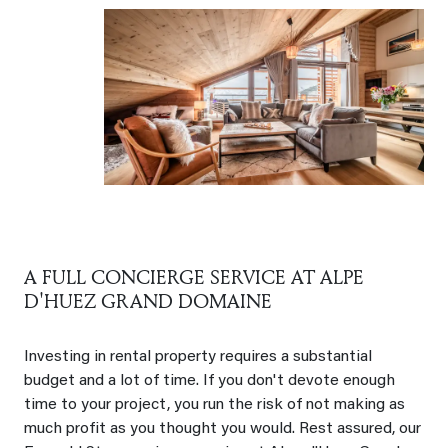
A FULL CONCIERGE SERVICE AT ALPE
D'HUEZ GRAND DOMAINE
Investing in rental property requires a substantial
budget and a lot of time. If you don't devote enough
time to your project, you run the risk of not making as
much profit as you thought you would. Rest assured, our