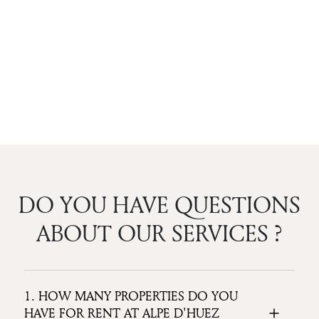
DO YOU HAVE QUESTIONS
ABOUT OUR SERVICES ?
1. HOW MANY PROPERTIES DO YOU
HAVE FOR RENT AT ALPE D'HUEZ