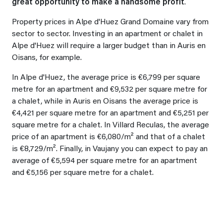
great opportunity to make a handsome profit
.
Property prices in Alpe d'Huez Grand Domaine vary from
sector to sector. Investing in an apartment or chalet in
Alpe d'Huez will require a larger budget than in Auris en
Oisans, for example.
In Alpe d'Huez, the average price is €6,799 per square
metre for an apartment and €9,532 per square metre for
a chalet, while in Auris en Oisans the average price is
€4,421 per square metre for an apartment and €5,251 per
square metre for a chalet. In Villard Reculas, the average
price of an apartment is €6,080/m² and that of a chalet
is €8,729/m². Finally, in Vaujany you can expect to pay an
average of €5,594 per square metre for an apartment
and €5,156 per square metre for a chalet.