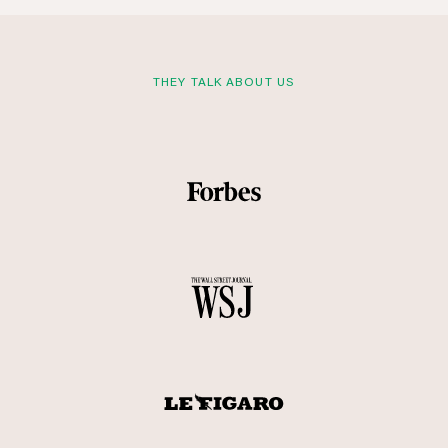
THEY TALK ABOUT US