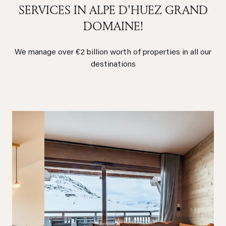
SERVICES IN ALPE D'HUEZ GRAND
DOMAINE!
We manage over €2 billion worth of properties in all our
destinations