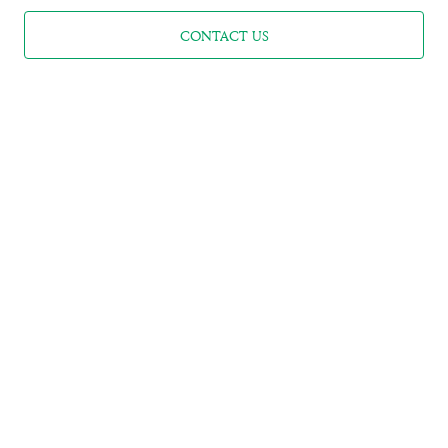
CONTACT US