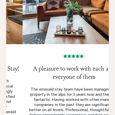
A pleasure to work with each and
everyone of them
The emerald stay team have been managing my
property in the alps for 3 years now and they are
fantastic. Having worked with other manage
companies in the past they are significantly
better on all levels. Professional, thoughtful, over