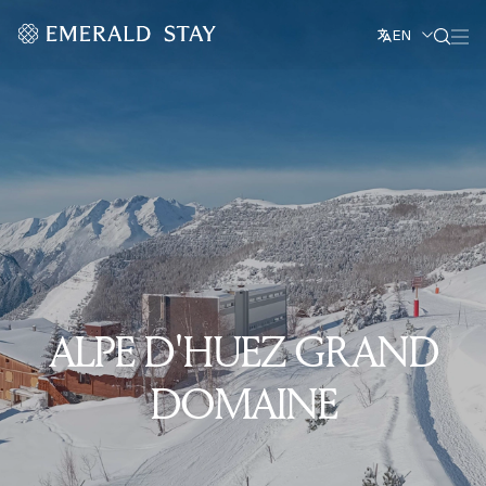
EN
ALPE D'HUEZ GRAND
DOMAINE