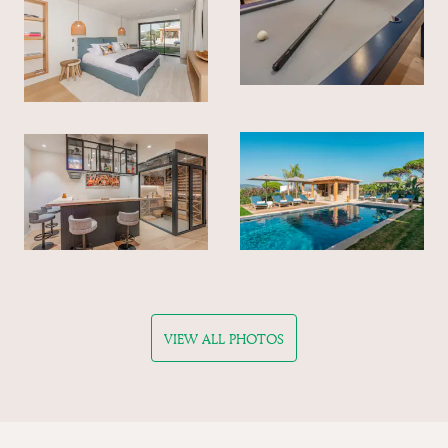
VIEW ALL PHOTOS