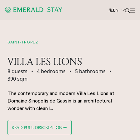
EN
SAINT-TROPEZ
VILLA LES LIONS
8 guests
•
4 bedrooms
•
5 bathrooms
•
390 sqm
The contemporary and modern Villa Les Lions at
Domaine Sinopolis de Gassin is an architectural
wonder with clean l...
READ FULL DESCRIPTION