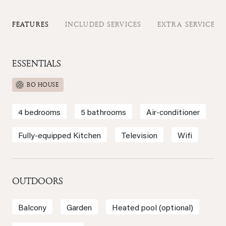
FEATURES
INCLUDED SERVICES
EXTRA SERVICES
ESSENTIALS
BO HOUSE
4 bedrooms
5 bathrooms
Air-conditioner
Fully-equipped Kitchen
Television
Wifi
OUTDOORS
Balcony
Garden
Heated pool (optional)