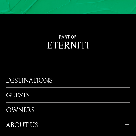
DESTINATIONS
GUESTS
OWNERS
ABOUT US