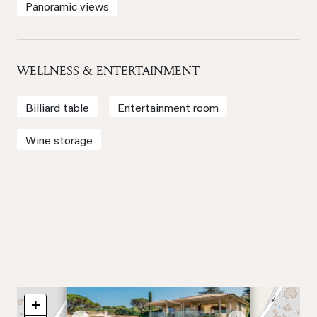
Panoramic views
WELLNESS & ENTERTAINMENT
Billiard table
Entertainment room
Wine storage
×
+