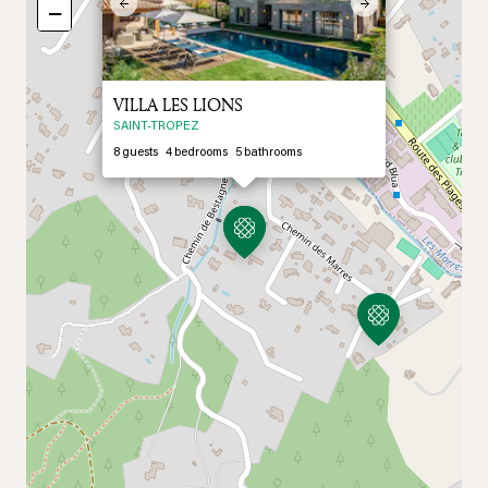
Previous
Next
−
VILLA LES LIONS
SAINT-TROPEZ
8
guests
4
bedrooms
5
bathrooms