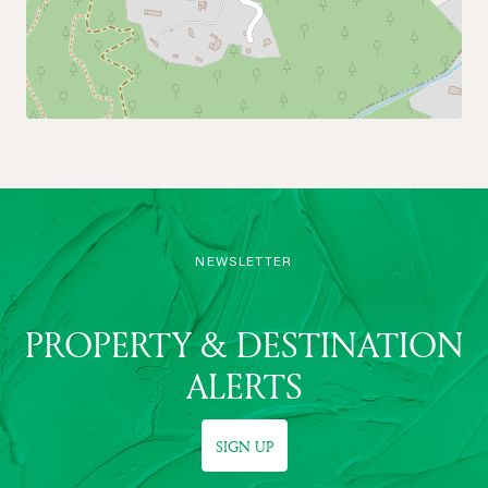
NEWSLETTER
PROPERTY & DESTINATION
ALERTS
SIGN UP