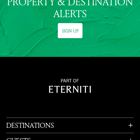
PROPERTY & DESTINATION
ALERTS
SIGN UP
DESTINATIONS