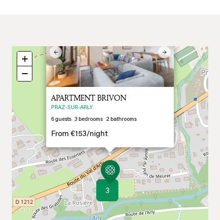
×
Previous
Next
+
−
APARTMENT BRIVON
PRAZ-SUR-ARLY
6
guests
3
bedrooms
2
bathrooms
From
€153/
night
3