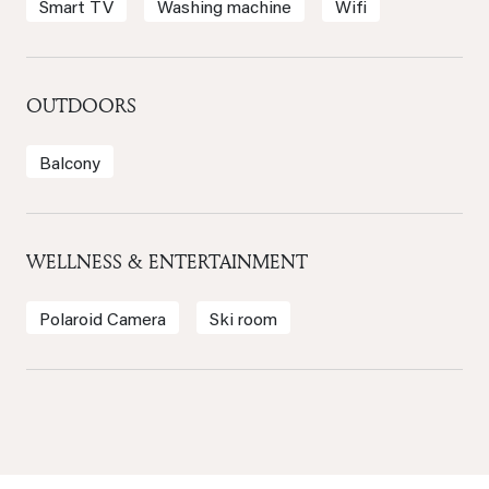
Smart TV
Washing machine
Wifi
OUTDOORS
Balcony
WELLNESS & ENTERTAINMENT
Polaroid Camera
Ski room