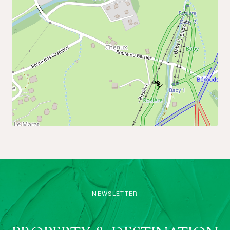
NEWSLETTER