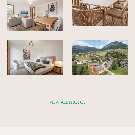
VIEW ALL PHOTOS