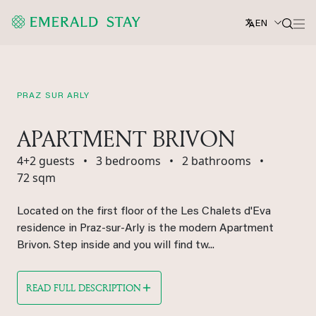
EN
PRAZ SUR ARLY
APARTMENT BRIVON
4+2 guests
•
3 bedrooms
•
2 bathrooms
•
72 sqm
Located on the first floor of the Les Chalets d'Eva
residence in Praz-sur-Arly is the modern Apartment
Brivon. Step inside and you will find tw...
READ FULL DESCRIPTION