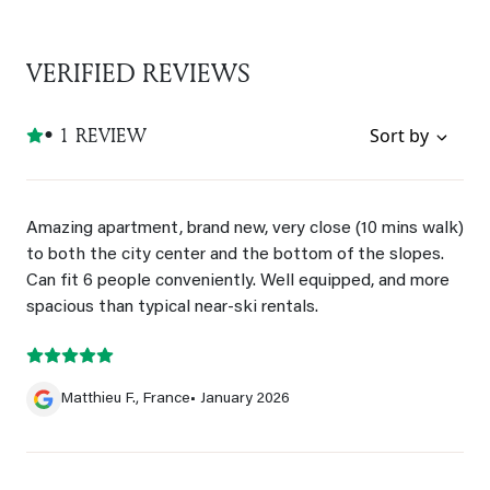
VERIFIED REVIEWS
• 1 REVIEW
Sort by
Amazing apartment, brand new, very close (10 mins walk)
to both the city center and the bottom of the slopes.
Can fit 6 people conveniently. Well equipped, and more
spacious than typical near-ski rentals.
Matthieu F., France
• January 2026