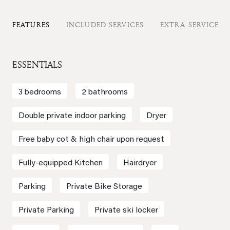
FEATURES
INCLUDED SERVICES
EXTRA SERVICES
ESSENTIALS
3 bedrooms
2 bathrooms
Double private indoor parking
Dryer
Free baby cot & high chair upon request
Fully-equipped Kitchen
Hairdryer
Parking
Private Bike Storage
Private Parking
Private ski locker