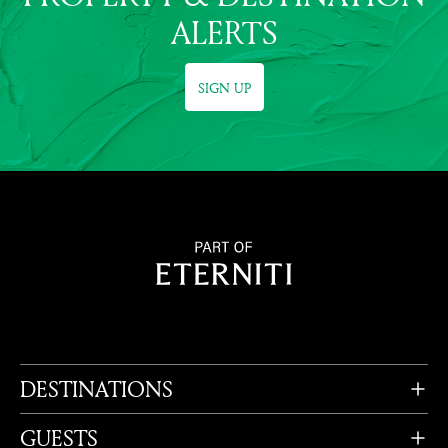
ALERTS
SIGN UP
DESTINATIONS
GUESTS