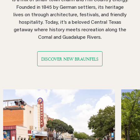
is a mix of small-town charm and Hill Country energy.
Founded in 1845 by German settlers, its heritage
lives on through architecture, festivals, and friendly
hospitality. Today, it’s a beloved Central Texas
getaway where history meets recreation along the
Comal and Guadalupe Rivers.
DISCOVER NEW BRAUNFELS