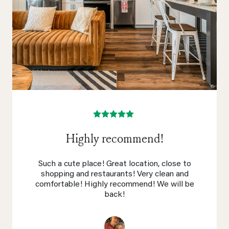
Highly recommend!
Such a cute place! Great location, close to
shopping and restaurants! Very clean and
comfortable! Highly recommend! We will be
back!