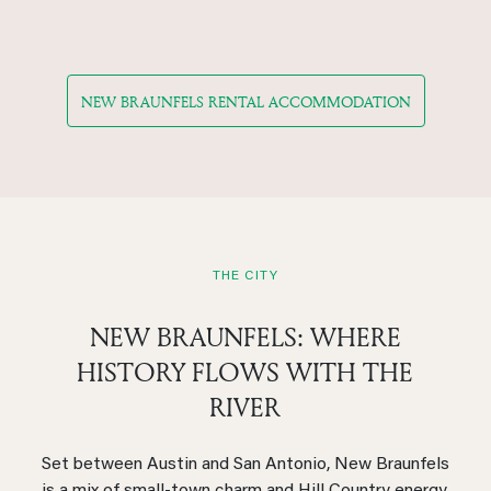
NEW BRAUNFELS RENTAL ACCOMMODATION
THE CITY
NEW BRAUNFELS: WHERE
HISTORY FLOWS WITH THE
RIVER
Set between Austin and San Antonio, New Braunfels