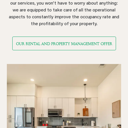
our services, you won't have to worry about anything:
we are equipped to take care of all the operational
aspects to constantly improve the occupancy rate and
the profitability of your property.
OUR RENTAL AND PROPERTY MANAGEMENT OFFER