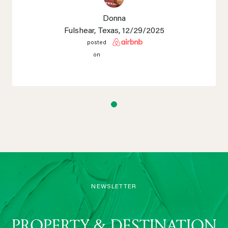
Donna
Fulshear, Texas
, 12/29/2025
posted
on
NEWSLETTER
PROPERTY & DESTINATION