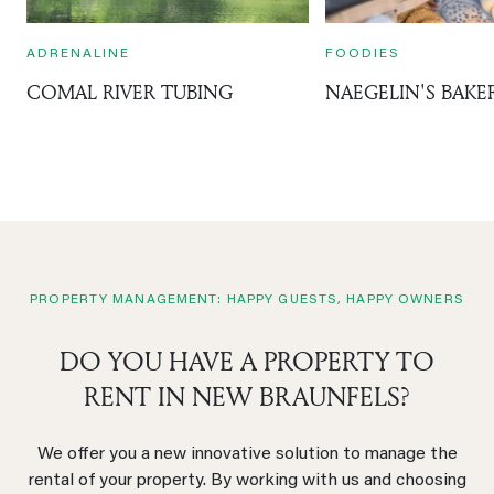
ADRENALINE
FOODIES
COMAL RIVER TUBING
NAEGELIN'S BAKE
PROPERTY MANAGEMENT: HAPPY GUESTS, HAPPY OWNERS
DO YOU HAVE A PROPERTY TO
RENT IN NEW BRAUNFELS?
We offer you a new innovative solution to manage the
rental of your property. By working with us and choosing