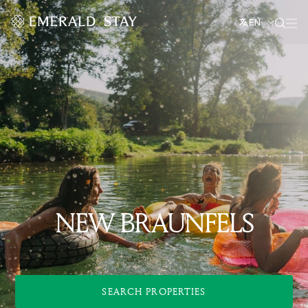
EN
NEW BRAUNFELS
SEARCH PROPERTIES