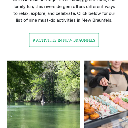
with German heritage. River tubing, great food, and
family fun; this riverside gem offers different ways
to relax, explore, and celebrate. Click below for our
list of nine must‑do activities in New Braunfels.
9 ACTIVITIES IN NEW BRAUNFELS