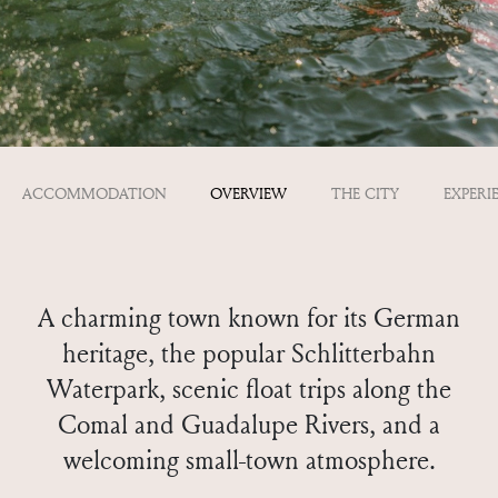
ACCOMMODATION
OVERVIEW
THE CITY
EXPERI
A charming town known for its German
heritage, the popular Schlitterbahn
Waterpark, scenic float trips along the
Comal and Guadalupe Rivers, and a
welcoming small-town atmosphere.