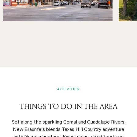
ACTIVITIES
THINGS TO DO IN THE AREA
Set along the sparkling Comal and Guadalupe Rivers,
New Braunfels blends Texas Hill Country adventure