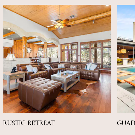
RUSTIC RETREAT
GUAD