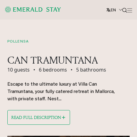
EN
POLLENSA
CAN TRAMUNTANA
10 guests
•
6 bedrooms
•
5 bathrooms
Escape to the ultimate luxury at Villa Can
Tramuntana, your fully catered retreat in Mallorca,
with private staff. Nest...
READ FULL DESCRIPTION