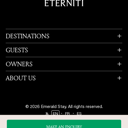
DESTINATIONS
GUESTS
OWNERS
ABOUT US
© 2026 Emerald Stay.
All rights reserved.
・
・
EN
FR
ES
Follow us
MAKE AN ENQUIRY