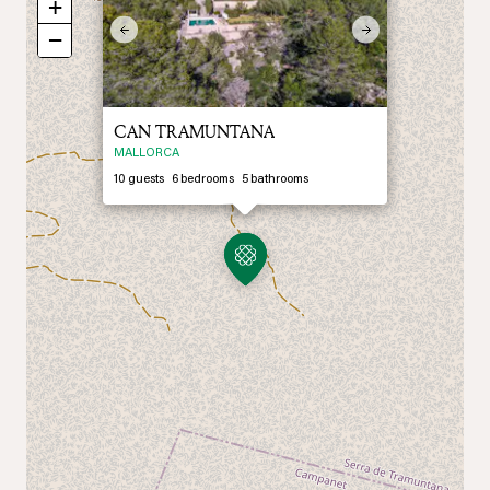
+
Previous
Next
−
CAN TRAMUNTANA
MALLORCA
10
guests
6
bedrooms
5
bathrooms