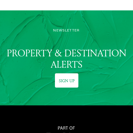
NEWSLETTER
PROPERTY & DESTINATION
ALERTS
SIGN UP