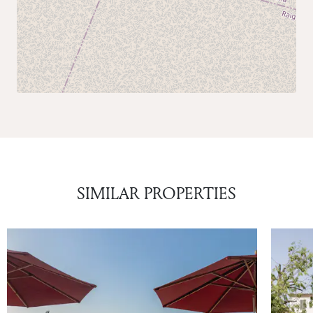
SIMILAR PROPERTIES