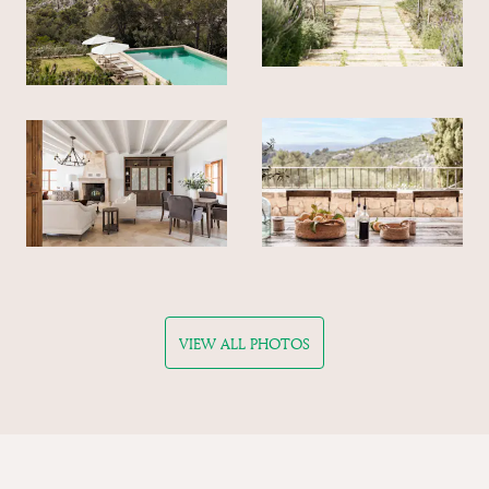
VIEW ALL PHOTOS