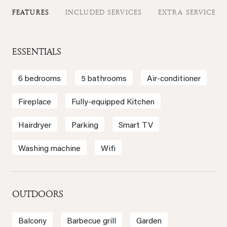
FEATURES
INCLUDED SERVICES
EXTRA SERVICES
ESSENTIALS
6 bedrooms
5 bathrooms
Air-conditioner
Fireplace
Fully-equipped Kitchen
Hairdryer
Parking
Smart TV
Washing machine
Wifi
OUTDOORS
Balcony
Barbecue grill
Garden