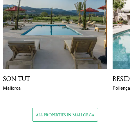
SON TUT
RESID
Mallorca
Pollença
ALL PROPERTIES IN MALLORCA