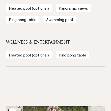
Heated pool (optional)
Panoramic views
Ping pong table
Swimming pool
WELLNESS & ENTERTAINMENT
Heated pool (optional)
Ping pong table
×