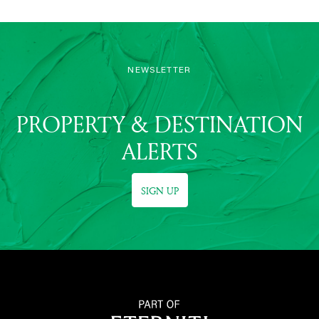
NEWSLETTER
PROPERTY & DESTINATION
ALERTS
SIGN UP