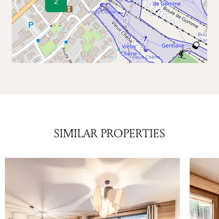
2
SIMILAR PROPERTIES