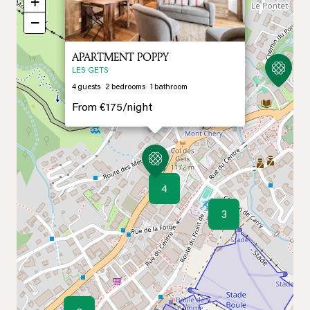
+
−
APARTMENT POPPY
LES GETS
4
guests
2
bedrooms
1
bathroom
From
€175/
night
4
3