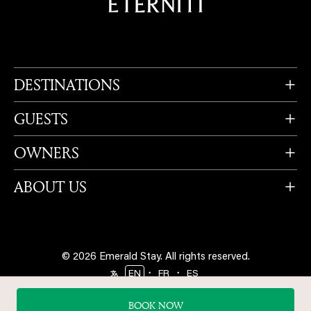
DESTINATIONS
GUESTS
OWNERS
ABOUT US
© 2026 Emerald Stay.
All rights reserved.
・
・
EN
FR
ES
Follow us
BOOK NOW