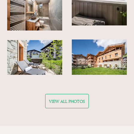
VIEW ALL PHOTOS