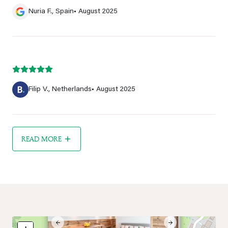
Nuria F., Spain
• August 2025
Filip V., Netherlands
• August 2025
READ MORE
×
Previous
Next