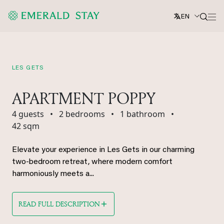
EN
LES GETS
APARTMENT POPPY
4 guests
•
2 bedrooms
•
1 bathroom
•
42 sqm
Elevate your experience in Les Gets in our charming
two-bedroom retreat, where modern comfort
harmoniously meets a...
READ FULL DESCRIPTION