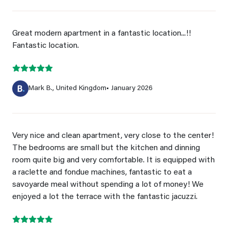
Great modern apartment in a fantastic location...!!
Fantastic location.
Mark B., United Kingdom
• January 2026
Very nice and clean apartment, very close to the center!
The bedrooms are small but the kitchen and dinning
room quite big and very comfortable. It is equipped with
a raclette and fondue machines, fantastic to eat a
savoyarde meal without spending a lot of money! We
enjoyed a lot the terrace with the fantastic jacuzzi.