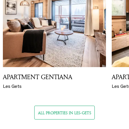
APARTMENT GENTIANA
APAR
Les Gets
Les Get
ALL PROPERTIES IN LES-GETS