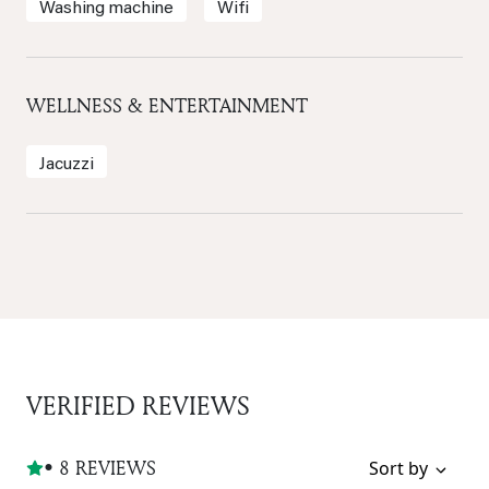
Washing machine
Wifi
WELLNESS & ENTERTAINMENT
Jacuzzi
VERIFIED REVIEWS
• 8 REVIEWS
Sort by