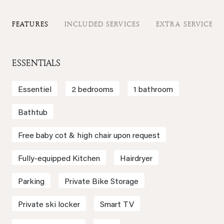
FEATURES
INCLUDED SERVICES
EXTRA SERVICES
ESSENTIALS
Essentiel
2 bedrooms
1 bathroom
Bathtub
Free baby cot & high chair upon request
Fully-equipped Kitchen
Hairdryer
Parking
Private Bike Storage
Private ski locker
Smart TV