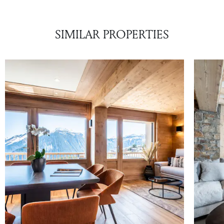
SIMILAR PROPERTIES