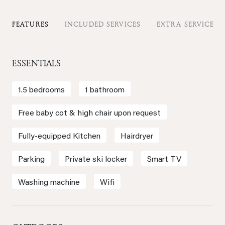
FEATURES
INCLUDED SERVICES
EXTRA SERVICES
ESSENTIALS
1.5 bedrooms
1 bathroom
Free baby cot & high chair upon request
Fully-equipped Kitchen
Hairdryer
Parking
Private ski locker
Smart TV
Washing machine
Wifi