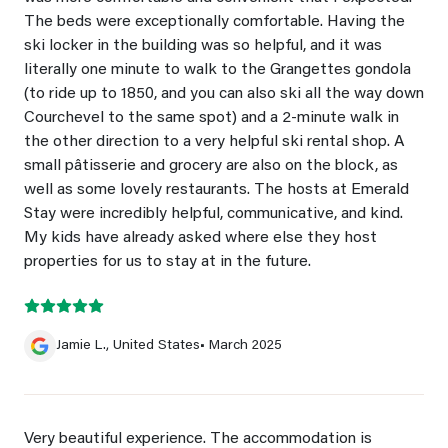
The beds were exceptionally comfortable. Having the
ski locker in the building was so helpful, and it was
literally one minute to walk to the Grangettes gondola
(to ride up to 1850, and you can also ski all the way down
Courchevel to the same spot) and a 2-minute walk in
the other direction to a very helpful ski rental shop. A
small pâtisserie and grocery are also on the block, as
well as some lovely restaurants. The hosts at Emerald
Stay were incredibly helpful, communicative, and kind.
My kids have already asked where else they host
properties for us to stay at in the future.
Jamie L., United States
• March 2025
Very beautiful experience. The accommodation is