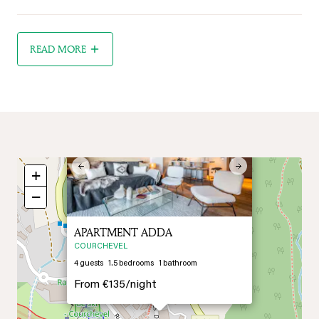
READ MORE
×
Previous
Next
+
−
APARTMENT ADDA
COURCHEVEL
4
guests
1.5
bedrooms
1
bathroom
From
€135/
night