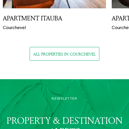
APARTMENT ITAUBA
APAR
Courchevel
Courche
ALL PROPERTIES IN COURCHEVEL
NEWSLETTER
PROPERTY & DESTINATION