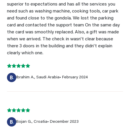
superior to expectations and has all the services you
need such as washing machine, cooking tools, car park
and found close to the gondola. We lost the parking
card and contacted the support team On the same day
the card was smoothly replaced. Also, a gift was made
when we arrived. The check in wasn't clear because
there 3 doors in the building and they didn't explain
clearly which one.
Ibrahim A., Saudi Arabia
• February 2024
Bojan G., Croatia
• December 2023