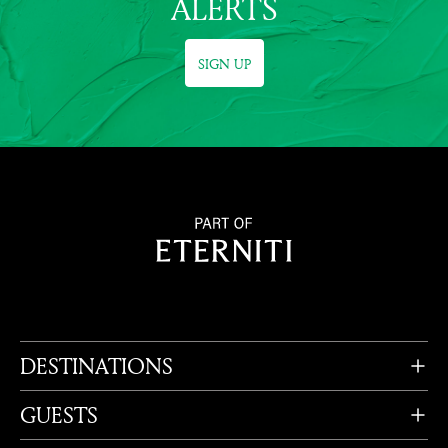
ALERTS
SIGN UP
DESTINATIONS
GUESTS