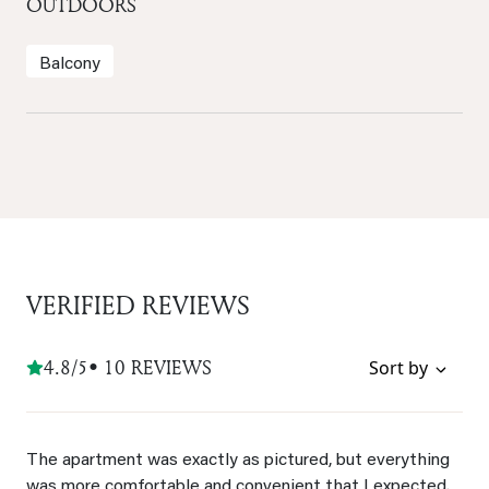
OUTDOORS
Balcony
VERIFIED REVIEWS
4.8/5
• 10 REVIEWS
Sort by
The apartment was exactly as pictured, but everything
was more comfortable and convenient that I expected.