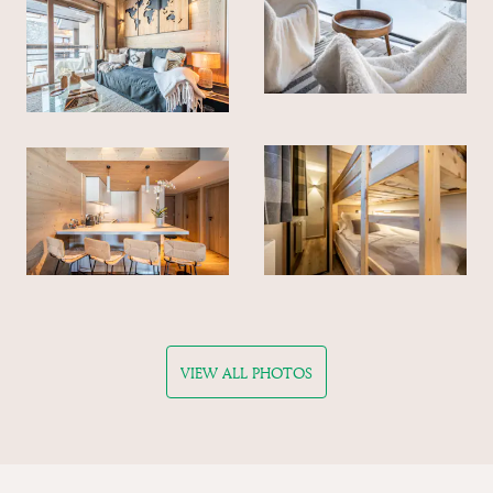
VIEW ALL PHOTOS