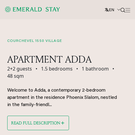
EN
COURCHEVEL 1550 VILLAGE
APARTMENT ADDA
2+2 guests
•
1.5 bedrooms
•
1 bathroom
•
48 sqm
Welcome to Adda, a contemporary 2-bedroom
apartment in the residence Phoenix Slalom, nestled
in the family-friendl...
READ FULL DESCRIPTION