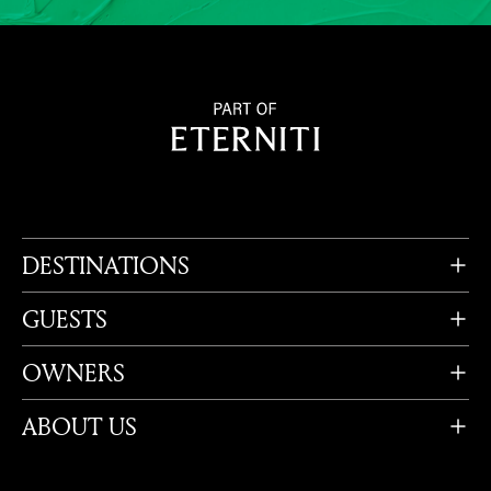
DESTINATIONS
GUESTS
OWNERS
ABOUT US