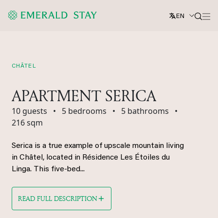
EN
CHÂTEL
APARTMENT SERICA
10 guests
•
5 bedrooms
•
5 bathrooms
•
216 sqm
Serica is a true example of upscale mountain living
in Châtel, located in Résidence Les Étoiles du
Linga. This five-bed...
READ FULL DESCRIPTION