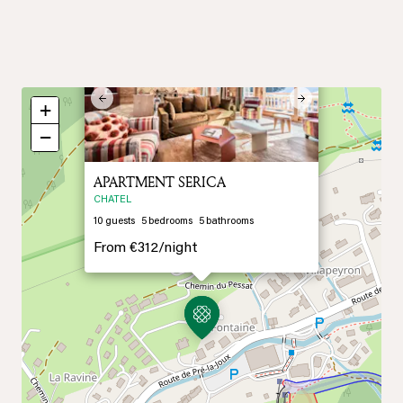
×
Previous
Next
+
−
APARTMENT SERICA
CHATEL
10
guests
5
bedrooms
5
bathrooms
From
€312/
night