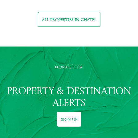
ALL PROPERTIES IN CHATEL
NEWSLETTER
PROPERTY & DESTINATION
ALERTS
SIGN UP