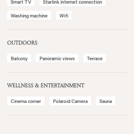
Smart TV
Starlink internet connection
Washing machine
Wifi
OUTDOORS
Balcony
Panoramic views
Terrace
WELLNESS & ENTERTAINMENT
Cinema corner
Polaroid Camera
Sauna