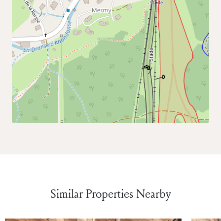
Similar Properties Nearby