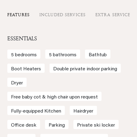
FEATURES
INCLUDED SERVICES
EXTRA SERVICES
ESSENTIALS
5 bedrooms
5 bathrooms
Bathtub
Boot Heaters
Double private indoor parking
Dryer
Free baby cot & high chair upon request
Fully-equipped Kitchen
Hairdryer
Office desk
Parking
Private ski locker