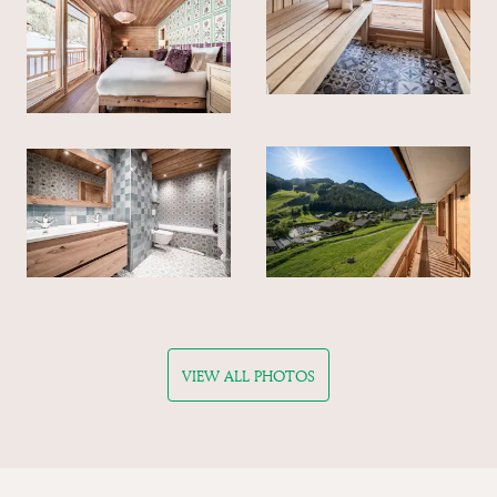
VIEW ALL PHOTOS