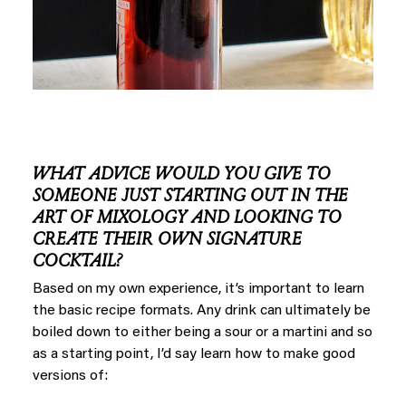
WHAT ADVICE WOULD YOU GIVE TO
SOMEONE JUST STARTING OUT IN THE
ART OF MIXOLOGY AND LOOKING TO
CREATE THEIR OWN SIGNATURE
COCKTAIL?
Based on my own experience, it’s important to learn
the basic recipe formats. Any drink can ultimately be
boiled down to either being a sour or a martini and so
as a starting point, I’d say learn how to make good
versions of: