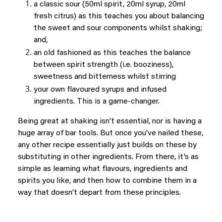
a classic sour (50ml spirit, 20ml syrup, 20ml
fresh citrus) as this teaches you about balancing
the sweet and sour components whilst shaking;
and,
an old fashioned as this teaches the balance
between spirit strength (i.e. booziness),
sweetness and bitterness whilst stirring
your own flavoured syrups and infused
ingredients. This is a game-changer.
Being great at shaking isn’t essential, nor is having a
huge array of bar tools. But once you’ve nailed these,
any other recipe essentially just builds on these by
substituting in other ingredients. From there, it’s as
simple as learning what flavours, ingredients and
spirits you like, and then how to combine them in a
way that doesn’t depart from these principles.