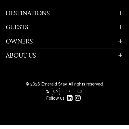
DESTINATIONS
GUESTS
OWNERS
ABOUT US
© 2026 Emerald Stay.
All rights reserved.
・
・
EN
FR
ES
Follow us