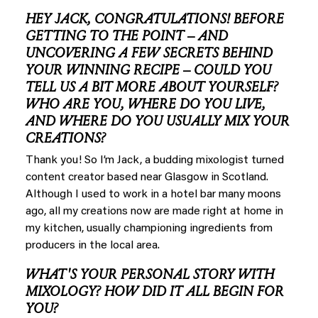
HEY JACK, CONGRATULATIONS! BEFORE
GETTING TO THE POINT – AND
UNCOVERING A FEW SECRETS BEHIND
YOUR WINNING RECIPE – COULD YOU
TELL US A BIT MORE ABOUT YOURSELF?
WHO ARE YOU, WHERE DO YOU LIVE,
AND WHERE DO YOU USUALLY MIX YOUR
CREATIONS?
Thank you! So I’m Jack, a budding mixologist turned
content creator based near Glasgow in Scotland.
Although I used to work in a hotel bar many moons
ago, all my creations now are made right at home in
my kitchen, usually championing ingredients from
producers in the local area.
WHAT'S YOUR PERSONAL STORY WITH
MIXOLOGY? HOW DID IT ALL BEGIN FOR
YOU?