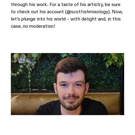
through his work. For a taste of his artistry, be sure
to check out his account (@scottishmixology). Now,
let’s plunge into his world – with delight and, in this
case, no moderation!