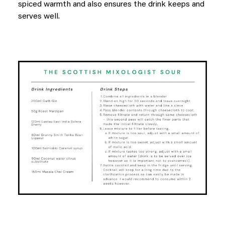
spiced warmth and also ensures the drink keeps and
serves well.