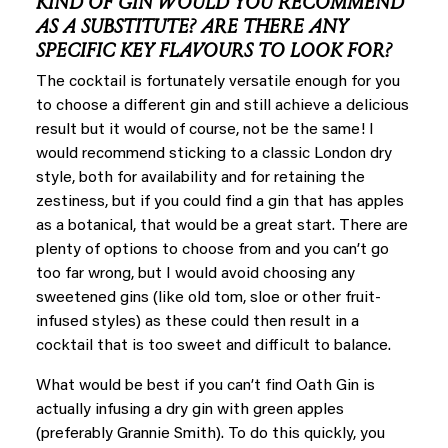
KIND OF GIN WOULD YOU RECOMMEND
AS A SUBSTITUTE? ARE THERE ANY
SPECIFIC KEY FLAVOURS TO LOOK FOR?
The cocktail is fortunately versatile enough for you
to choose a different gin and still achieve a delicious
result but it would of course, not be the same! I
would recommend sticking to a classic London dry
style, both for availability and for retaining the
zestiness, but if you could find a gin that has apples
as a botanical, that would be a great start. There are
plenty of options to choose from and you can’t go
too far wrong, but I would avoid choosing any
sweetened gins (like old tom, sloe or other fruit-
infused styles) as these could then result in a
cocktail that is too sweet and difficult to balance.
What would be best if you can’t find Oath Gin is
actually infusing a dry gin with green apples
(preferably Grannie Smith). To do this quickly, you