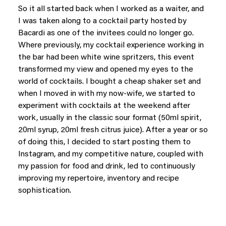
So it all started back when I worked as a waiter, and
I was taken along to a cocktail party hosted by
Bacardi as one of the invitees could no longer go.
Where previously, my cocktail experience working in
the bar had been white wine spritzers, this event
transformed my view and opened my eyes to the
world of cocktails. I bought a cheap shaker set and
when I moved in with my now-wife, we started to
experiment with cocktails at the weekend after
work, usually in the classic sour format (50ml spirit,
20ml syrup, 20ml fresh citrus juice). After a year or so
of doing this, I decided to start posting them to
Instagram, and my competitive nature, coupled with
my passion for food and drink, led to continuously
improving my repertoire, inventory and recipe
sophistication.