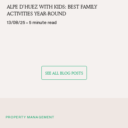
ALPE D'HUEZ WITH KIDS: BEST FAMILY
ACTIVITIES YEAR-ROUND
13/08/25 • 5 minute read
SEE ALL BLOG POSTS
PROPERTY MANAGEMENT