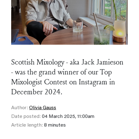
Scottish Mixology - aka Jack Jamieson
- was the grand winner of our Top
Mixologist Contest on Instagram in
December 2024.
Author:
Olivia Gauss
Date posted:
04 March 2025, 11:00am
Article length:
8 minutes