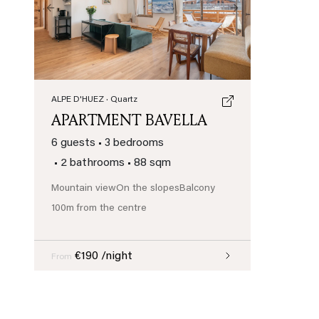
Previous
Next
ALPE D'HUEZ
· Quartz
APARTMENT BAVELLA
6 guests
•
3 bedrooms
•
2 bathrooms
•
88 sqm
Mountain view
On the slopes
Balcony
100m from the centre
€190 /night
From