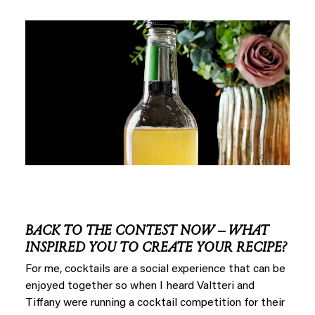
BACK TO THE CONTEST NOW – WHAT
INSPIRED YOU TO CREATE YOUR RECIPE?
For me, cocktails are a social experience that can be
enjoyed together so when I heard Valtteri and
Tiffany were running a cocktail competition for their