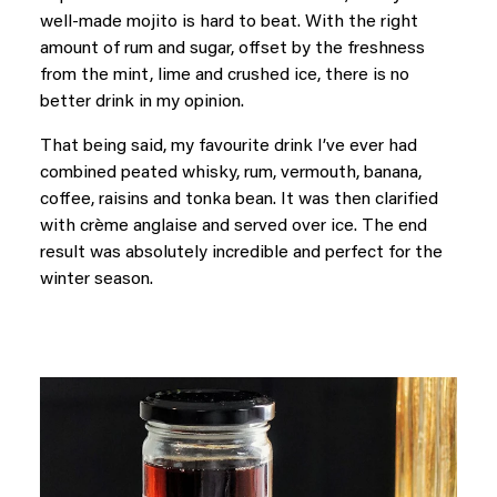
well-made mojito is hard to beat. With the right
amount of rum and sugar, offset by the freshness
from the mint, lime and crushed ice, there is no
better drink in my opinion.
That being said, my favourite drink I’ve ever had
combined peated whisky, rum, vermouth, banana,
coffee, raisins and tonka bean. It was then clarified
with crème anglaise and served over ice. The end
result was absolutely incredible and perfect for the
winter season.