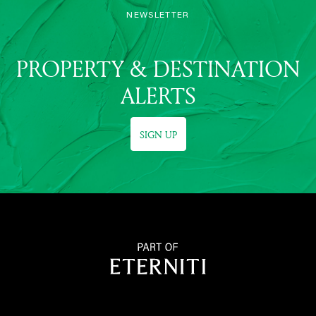
NEWSLETTER
PROPERTY & DESTINATION
ALERTS
SIGN UP