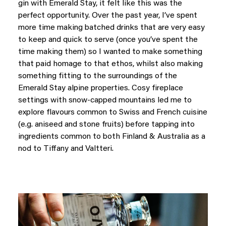
gin with Emerald Stay, it felt like this was the
perfect opportunity. Over the past year, I’ve spent
more time making batched drinks that are very easy
to keep and quick to serve (once you’ve spent the
time making them) so I wanted to make something
that paid homage to that ethos, whilst also making
something fitting to the surroundings of the
Emerald Stay alpine properties. Cosy fireplace
settings with snow-capped mountains led me to
explore flavours common to Swiss and French cuisine
(e.g. aniseed and stone fruits) before tapping into
ingredients common to both Finland & Australia as a
nod to Tiffany and Valtteri.