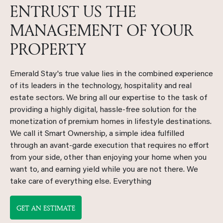
ENTRUST US THE
MANAGEMENT OF YOUR
PROPERTY
Emerald Stay's true value lies in the combined experience
of its leaders in the technology, hospitality and real
estate sectors. We bring all our expertise to the task of
providing a highly digital, hassle-free solution for the
monetization of premium homes in lifestyle destinations.
We call it Smart Ownership, a simple idea fulfilled
through an avant-garde execution that requires no effort
from your side, other than enjoying your home when you
want to, and earning yield while you are not there. We
take care of everything else. Everything
GET AN ESTIMATE