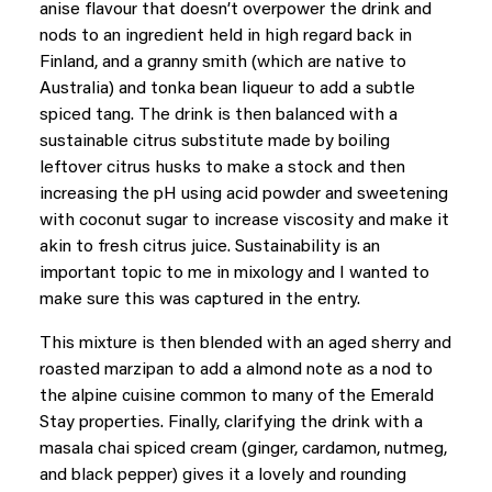
anise flavour that doesn’t overpower the drink and
nods to an ingredient held in high regard back in
Finland, and a granny smith (which are native to
Australia) and tonka bean liqueur to add a subtle
spiced tang. The drink is then balanced with a
sustainable citrus substitute made by boiling
leftover citrus husks to make a stock and then
increasing the pH using acid powder and sweetening
with coconut sugar to increase viscosity and make it
akin to fresh citrus juice. Sustainability is an
important topic to me in mixology and I wanted to
make sure this was captured in the entry.
This mixture is then blended with an aged sherry and
roasted marzipan to add a almond note as a nod to
the alpine cuisine common to many of the Emerald
Stay properties. Finally, clarifying the drink with a
masala chai spiced cream (ginger, cardamon, nutmeg,
and black pepper) gives it a lovely and rounding