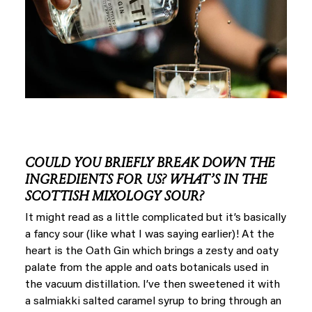
COULD YOU BRIEFLY BREAK DOWN THE
INGREDIENTS FOR US? WHAT’S IN THE
SCOTTISH MIXOLOGY SOUR?
It might read as a little complicated but it’s basically
a fancy sour (like what I was saying earlier)! At the
heart is the Oath Gin which brings a zesty and oaty
palate from the apple and oats botanicals used in
the vacuum distillation. I’ve then sweetened it with
a salmiakki salted caramel syrup to bring through an