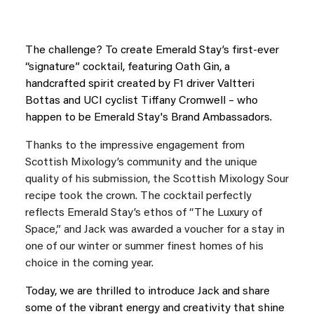
The challenge? To create Emerald Stay’s first-ever
“signature” cocktail, featuring Oath Gin, a
handcrafted spirit created by F1 driver Valtteri
Bottas and UCI cyclist Tiffany Cromwell – who
happen to be Emerald Stay's Brand Ambassadors.
Thanks to the impressive engagement from
Scottish Mixology’s community and the unique
quality of his submission, the Scottish Mixology Sour
recipe took the crown. The cocktail perfectly
reflects Emerald Stay’s ethos of “The Luxury of
Space,” and Jack was awarded a voucher for a stay in
one of our winter or summer finest homes of his
choice in the coming year.
Today, we are thrilled to introduce Jack and share
some of the vibrant energy and creativity that shine