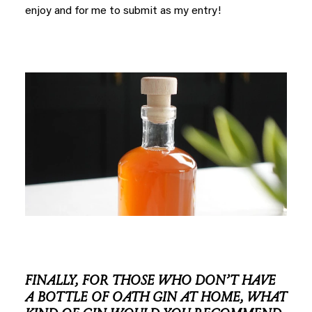
enjoy and for me to submit as my entry!
FINALLY, FOR THOSE WHO DON’T HAVE
A BOTTLE OF OATH GIN AT HOME, WHAT