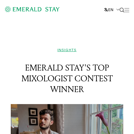
EN
INSIGHTS
EMERALD STAY'S TOP
MIXOLOGIST CONTEST
WINNER