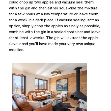
could chop up two apples and vacuum seal them
with the gin and then either sous-vide the mixture
for a few hours at a low temperature or leave them
for a week in a dark place. If vacuum sealing isn’t an
option, simply chop the apples as finely as possible,
combine with the gin in a sealed container and leave
for at least 2 weeks. The gin will extract the apple
flavour and you’ll have made your very own unique
creation.
Previous
Next