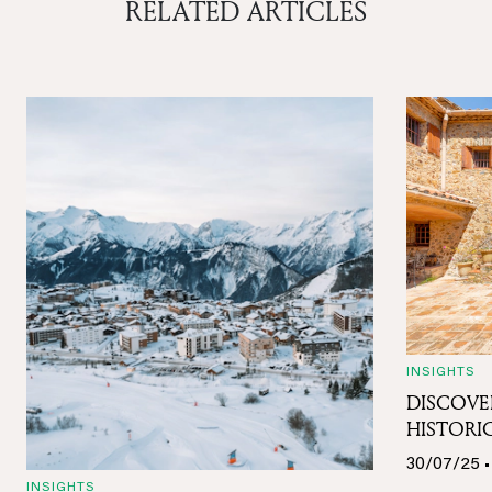
RELATED ARTICLES
INSIGHTS
DISCOVE
HISTORIC
30/07/25 •
INSIGHTS