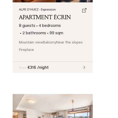
ALPE D'HUEZ
· Expression
APARTMENT ÉCRIN
8 guests
•
4 bedrooms
•
2 bathrooms
•
99 sqm
Mountain view
Balcony
Near the slopes
Fireplace
€316 /night
From