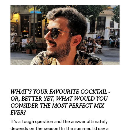
WHAT'S YOUR FAVOURITE COCKTAIL -
OR, BETTER YET, WHAT WOULD YOU
CONSIDER THE MOST PERFECT MIX
EVER?
It’s a tough question and the answer ultimately
depends on the season! In the summer, I’d say a