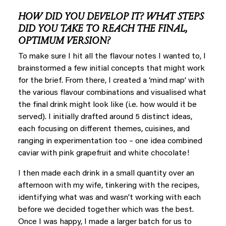
HOW DID YOU DEVELOP IT? WHAT STEPS
DID YOU TAKE TO REACH THE FINAL,
OPTIMUM VERSION?
To make sure I hit all the flavour notes I wanted to, I
brainstormed a few initial concepts that might work
for the brief. From there, I created a ‘mind map’ with
the various flavour combinations and visualised what
the final drink might look like (i.e. how would it be
served). I initially drafted around 5 distinct ideas,
each focusing on different themes, cuisines, and
ranging in experimentation too – one idea combined
caviar with pink grapefruit and white chocolate!
I then made each drink in a small quantity over an
afternoon with my wife, tinkering with the recipes,
identifying what was and wasn’t working with each
before we decided together which was the best.
Once I was happy, I made a larger batch for us to