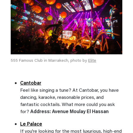
555 Famous Club in Marrakech, photo by
Elite
Cantobar
Feel like singing a tune? At Cantobar, you have
dancing, karaoke, reasonable prices, and
fantastic cocktails. What more could you ask
for?
Address: Avenue Moulay El Hassan
Le Palace
If you're looking for the most luxurious, high-end