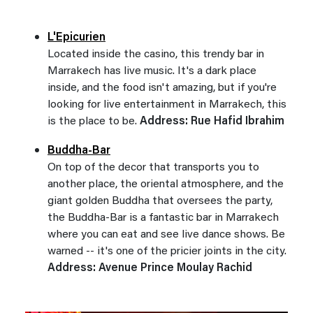
L'Epicurien
Located inside the casino, this trendy bar in
Marrakech has live music. It's a dark place
inside, and the food isn't amazing, but if you're
looking for live entertainment in Marrakech, this
is the place to be.
Address: Rue Hafid Ibrahim
Buddha-Bar
On top of the decor that transports you to
another place, the oriental atmosphere, and the
giant golden Buddha that oversees the party,
the Buddha-Bar is a fantastic bar in Marrakech
where you can eat and see live dance shows. Be
warned -- it's one of the pricier joints in the city.
Address: Avenue Prince Moulay Rachid