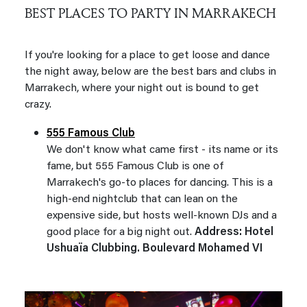
BEST PLACES TO PARTY IN MARRAKECH
If you're looking for a place to get loose and dance
the night away, below are the best bars and clubs in
Marrakech, where your night out is bound to get
crazy.
555 Famous Club
We don't know what came first - its name or its
fame, but 555 Famous Club is one of
Marrakech's go-to places for dancing. This is a
high-end nightclub that can lean on the
expensive side, but hosts well-known DJs and a
good place for a big night out.
Address: Hotel
Ushuaïa Clubbing. Boulevard Mohamed VI