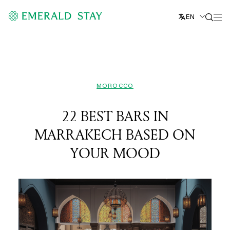
EN
MOROCCO
22 BEST BARS IN
MARRAKECH BASED ON
YOUR MOOD