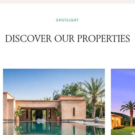
SPOTLIGHT
DISCOVER OUR PROPERTIES