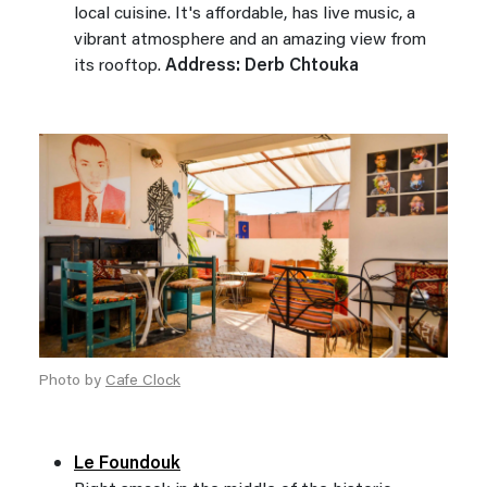
local cuisine. It's affordable, has live music, a
vibrant atmosphere and an amazing view from
its rooftop.
Address: Derb Chtouka
Photo by
Cafe Clock
Le Foundouk