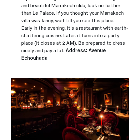
and beautiful Marrakech club, look no further
than Le Palace. If you thought your Marrakech
villa was fancy, wait till you see this place.
Early in the evening, it's a restaurant with earth-
shattering cuisine. Later, it turns into a party
place (it closes at 2 AM). Be prepared to dress
nicely and pay a lot.
Address: Avenue
Echouhada