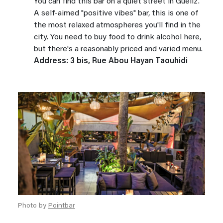
You can find this bar on a quiet street in Gueliz.
A self-aimed "positive vibes" bar, this is one of
the most relaxed atmospheres you'll find in the
city. You need to buy food to drink alcohol here,
but there's a reasonably priced and varied menu.
Address: 3 bis, Rue Abou Hayan Taouhidi
Photo by
Pointbar