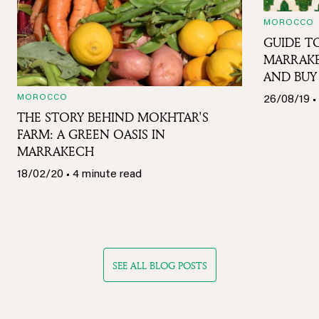
MOROCCO
GUIDE TO
MARRAKE
AND BUY
MOROCCO
26/08/19 •
THE STORY BEHIND MOKHTAR'S
FARM: A GREEN OASIS IN
MARRAKECH
18/02/20 • 4 minute read
SEE ALL BLOG POSTS