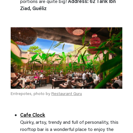
portions are quite big!
Address: 62 Tarik Ibn
Ziad, Guéliz
Entrepotes, photo by
Restaurant Guru
Cafe Clock
Quirky, artsy, trendy and full of personality, this
rooftop bar is a wonderful place to enjoy the