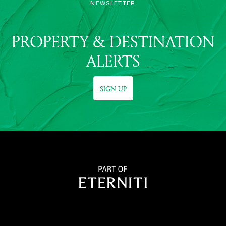
NEWSLETTER
PROPERTY & DESTINATION
ALERTS
SIGN UP