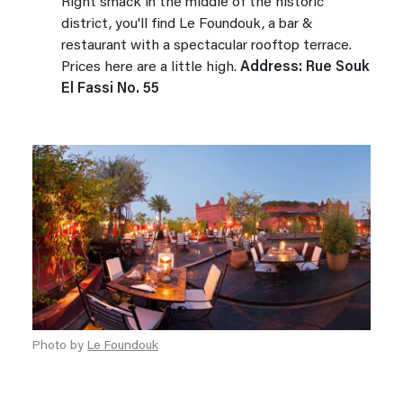
Right smack in the middle of the historic
district, you'll find Le Foundouk, a bar &
restaurant with a spectacular rooftop terrace.
Prices here are a little high.
Address: Rue Souk
El Fassi No. 55
Photo by
Le Foundouk