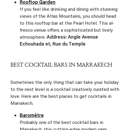
Rooftop Garden
If you feel like drinking and dining with stunning
views of the Atlas Mountains, you should head
to this rooftop bar at the Pearl Hotel. This al-
fresco venue offers a sophisticated but lively
atmosphere.
Address: Angle Avenue
Echouhada et, Rue du Temple
BEST COCKTAIL BARS IN MARRAKECH
Sometimes the only thing that can take your holiday
to the next level is a cocktail creatively curated with
love. Here are the best places to get cocktails in
Marrakech.
Baromètre
Probably one of the best cocktail bars in
Marrakech, this cutting-edge modern gem