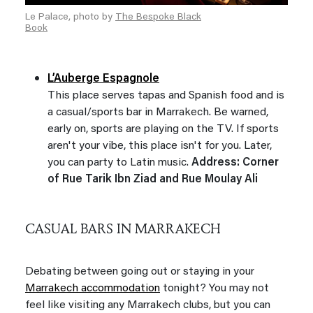
Le Palace, photo by
The Bespoke Black
Book
L’Auberge Espagnole
This place serves tapas and Spanish food and is
a casual/sports bar in Marrakech. Be warned,
early on, sports are playing on the TV. If sports
aren't your vibe, this place isn't for you. Later,
you can party to Latin music.
Address: Corner
of Rue Tarik Ibn Ziad and Rue Moulay Ali
CASUAL BARS IN MARRAKECH
Debating between going out or staying in your
Marrakech accommodation
tonight? You may not
feel like visiting any Marrakech clubs, but you can