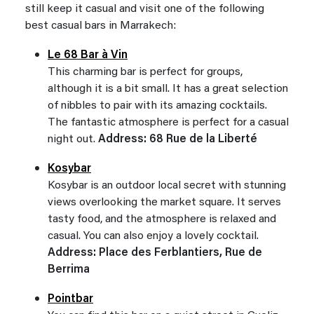
still keep it casual and visit one of the following
best casual bars in Marrakech:
Le 68 Bar à Vin
This charming bar is perfect for groups,
although it is a bit small. It has a great selection
of nibbles to pair with its amazing cocktails.
The fantastic atmosphere is perfect for a casual
night out.
Address: 68 Rue de la Liberté
Kosybar
Kosybar is an outdoor local secret with stunning
views overlooking the market square. It serves
tasty food, and the atmosphere is relaxed and
casual. You can also enjoy a lovely cocktail.
Address: Place des Ferblantiers, Rue de
Berrima
Pointbar