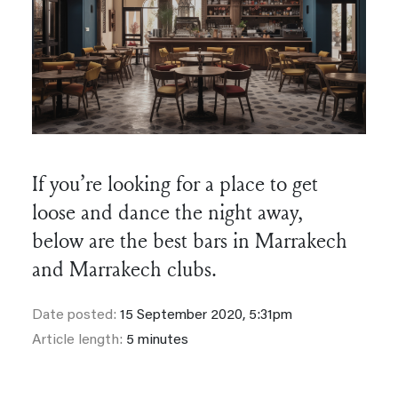
If you’re looking for a place to get
loose and dance the night away,
below are the best bars in Marrakech
and Marrakech clubs.
Date posted:
15 September 2020, 5:31pm
Article length:
5 minutes