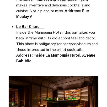
makes inventive and delicious cocktails and
cuisine. Not a place to miss.
Address: Rue
Moulay Ali
Le Bar Churchill
Inside the Mamounia Hotel, this bar takes you
back in time with its old-school feel and decor.
This place is obligatory for bar connoisseurs and
those interested in the art of cocktails.
Address: Inside La Mamounia Hotel, Avenue
Bab Jdid