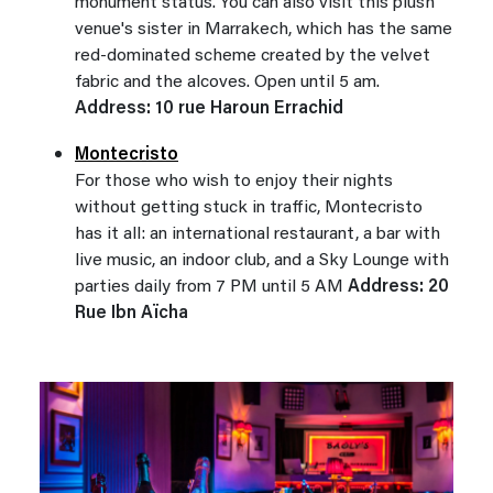
monument status. You can also visit this plush
venue's sister in Marrakech, which has the same
red-dominated scheme created by the velvet
fabric and the alcoves. Open until 5 am.
Address: 10 rue Haroun Errachid
Montecristo
For those who wish to enjoy their nights
without getting stuck in traffic, Montecristo
has it all: an international restaurant, a bar with
live music, an indoor club, and a Sky Lounge with
parties daily from 7 PM until 5 AM
Address: 20
Rue Ibn Aïcha