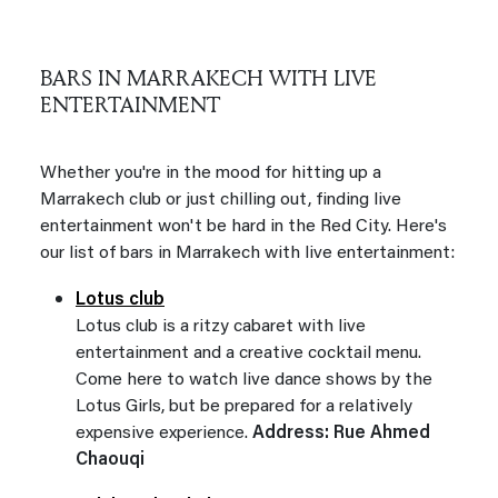
BARS IN MARRAKECH WITH LIVE
ENTERTAINMENT
Whether you're in the mood for hitting up a
Marrakech club or just chilling out, finding live
entertainment won't be hard in the Red City. Here's
our list of bars in Marrakech with live entertainment:
Lotus club
Lotus club is a ritzy cabaret with live
entertainment and a creative cocktail menu.
Come here to watch live dance shows by the
Lotus Girls, but be prepared for a relatively
expensive experience.
Address: Rue Ahmed
Chaouqi