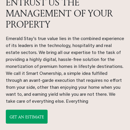
ENTRUST US THE
MANAGEMENT OF YOUR
PROPERTY
Emerald Stay's true value lies in the combined experience
of its leaders in the technology, hospitality and real
estate sectors. We bring all our expertise to the task of
providing a highly digital, hassle-free solution for the
monetization of premium homes in lifestyle destinations.
We call it Smart Ownership, a simple idea fulfilled
through an avant-garde execution that requires no effort
from your side, other than enjoying your home when you
want to, and earning yield while you are not there. We
take care of everything else. Everything
GET AN ESTIMATE