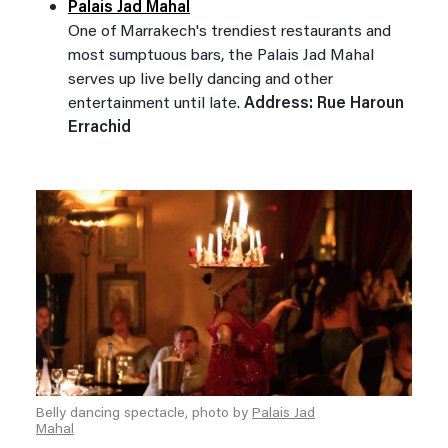
Palais Jad Mahal
One of Marrakech's trendiest restaurants and
most sumptuous bars, the Palais Jad Mahal
serves up live belly dancing and other
entertainment until late.
Address: Rue Haroun
Errachid
Belly dancing spectacle, photo by
Palais Jad
Mahal