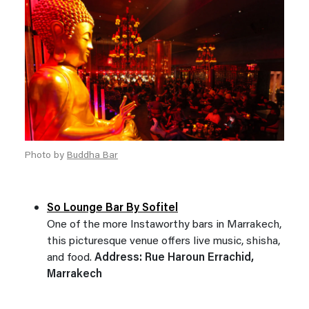
Photo by
Buddha Bar
So Lounge Bar By Sofitel
One of the more Instaworthy bars in Marrakech,
this picturesque venue offers live music, shisha,
and food.
Address: Rue Haroun Errachid,
Marrakech