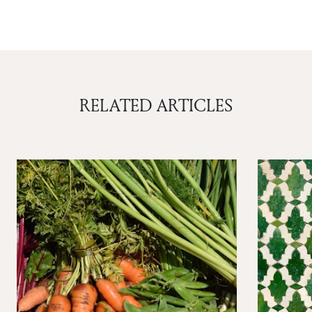
RELATED ARTICLES