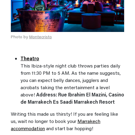
Photo by
Montecristo
Theatro
This Ibiza-style night club throws parties daily
from 11:30 PM to 5 AM. As the name suggests,
you can expect belly dances, jugglers and
acrobats taking the entertainment a level
above!
Address: Rue Ibrahim El Mazini, Casino
de Marrakech Es Saadi Marrakech Resort
Writing this made us thirsty! If you are feeling like
us, wait no longer to book your
Marrakech
accommodation
and start bar hopping!