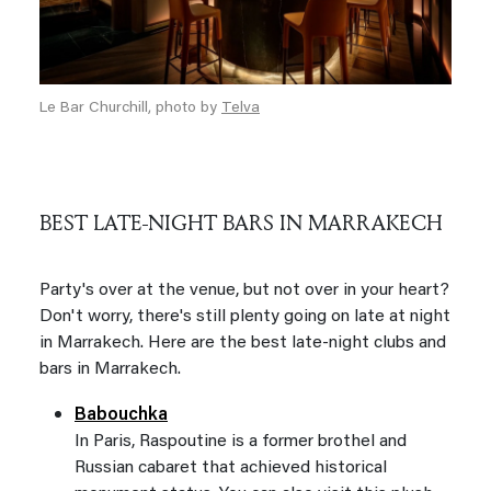
Le Bar Churchill, photo by
Telva
BEST LATE-NIGHT BARS IN MARRAKECH
Party's over at the venue, but not over in your heart?
Don't worry, there's still plenty going on late at night
in Marrakech. Here are the best late-night clubs and
bars in Marrakech.
Babouchka
In Paris, Raspoutine is a former brothel and
Russian cabaret that achieved historical