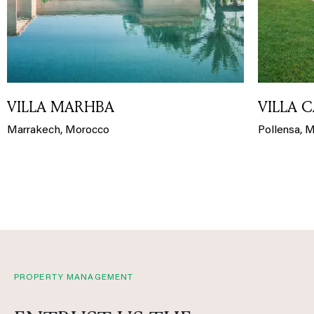
VILLA MARHBA
VILLA 
Marrakech, Morocco
Pollensa, M
PROPERTY MANAGEMENT