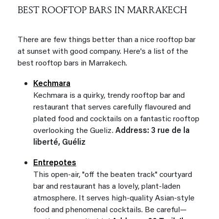
BEST ROOFTOP BARS IN MARRAKECH
There are few things better than a nice rooftop bar
at sunset with good company. Here's a list of the
best rooftop bars in Marrakech.
Kechmara
Kechmara is a quirky, trendy rooftop bar and
restaurant that serves carefully flavoured and
plated food and cocktails on a fantastic rooftop
overlooking the Gueliz.
Address: 3 rue de la
liberté, Guéliz
Entrepotes
This open-air, "off the beaten track" courtyard
bar and restaurant has a lovely, plant-laden
atmosphere. It serves high-quality Asian-style
food and phenomenal cocktails. Be careful—