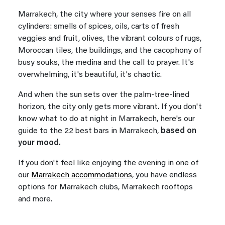
Marrakech, the city where your senses fire on all
cylinders: smells of spices, oils, carts of fresh
veggies and fruit, olives, the vibrant colours of rugs,
Moroccan tiles, the buildings, and the cacophony of
busy souks, the medina and the call to prayer. It's
overwhelming, it's beautiful, it's chaotic.
And when the sun sets over the palm-tree-lined
horizon, the city only gets more vibrant. If you don't
know what to do at night in Marrakech, here's our
guide to the 22 best bars in Marrakech,
based on
your mood.
If you don't feel like enjoying the evening in one of
our
Marrakech accommodations
, you have endless
options for Marrakech clubs, Marrakech rooftops
and more.