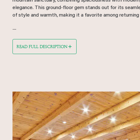
mountain sanctuary, combining spaciousness with modern,
elegance. This ground-floor gem stands out for its seaml
of style and warmth, making it a favorite among returning
...
READ FULL DESCRIPTION