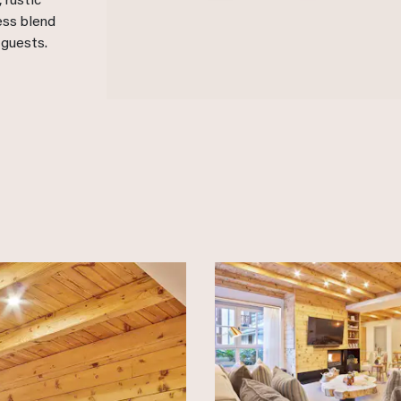
 rustic
ess blend
 guests.