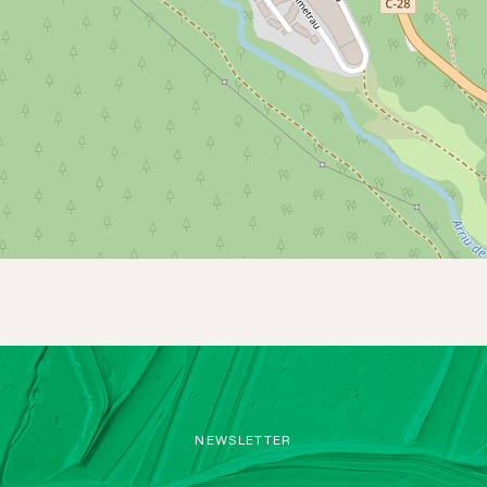
NEWSLETTER