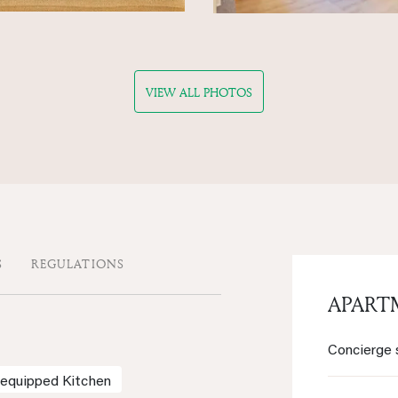
VIEW ALL PHOTOS
S
REGULATIONS
APART
Concierge 
-equipped Kitchen