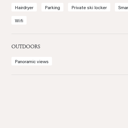
Hairdryer
Parking
Private ski locker
Smar
Wifi
OUTDOORS
Panoramic views