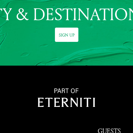
Y & DESTINATIO
SIGN UP
GUESTS