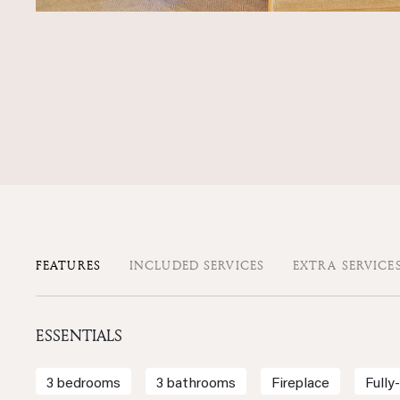
FEATURES
INCLUDED SERVICES
EXTRA SERVICE
ESSENTIALS
3 bedrooms
3 bathrooms
Fireplace
Fully