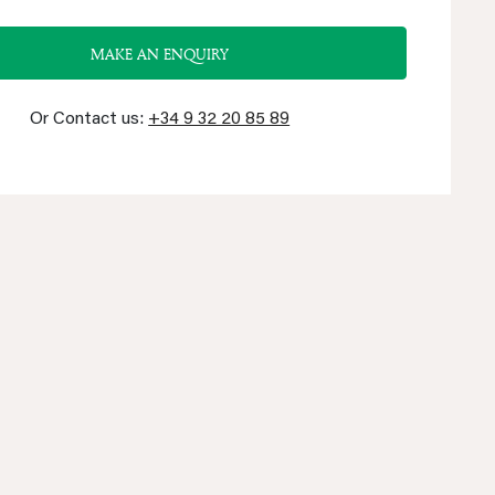
MAKE AN ENQUIRY
Or Contact us:
+34 9 32 20 85 89