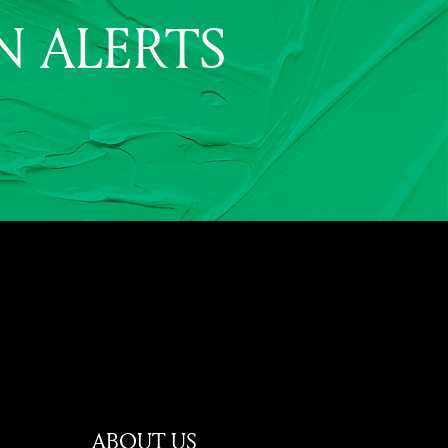
N ALERTS
ABOUT US