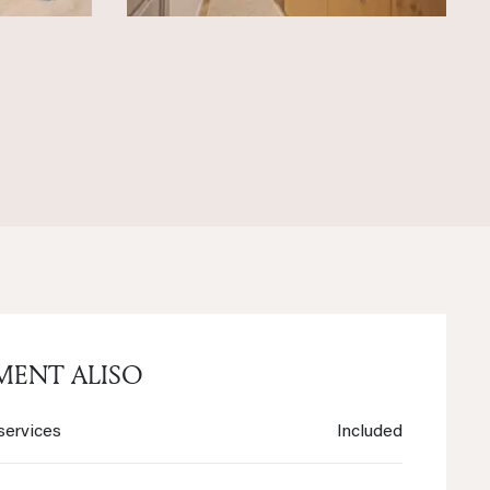
MENT ALISO
services
Included