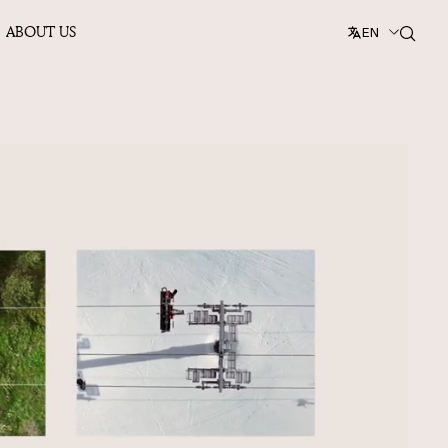
ABOUT US
EN