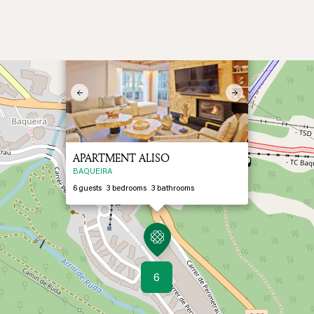
×
2
Previous
Next
APARTMENT ALISO
BAQUEIRA
6
guests
3
bedrooms
3
bathrooms
6