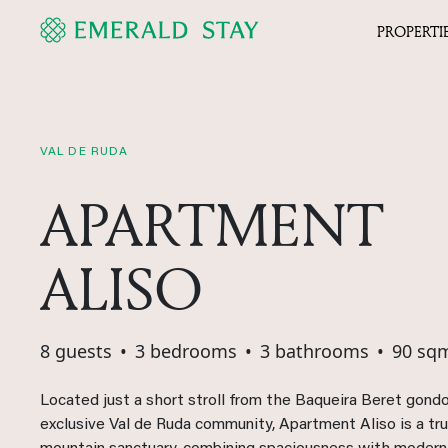
PROPERTI
VAL DE RUDA
APARTMENT
ALISO
8 guests
•
3 bedrooms
•
3 bathrooms
•
90 sq
Located just a short stroll from the Baqueira Beret gondo
exclusive Val de Ruda community, Apartment Aliso is a tr