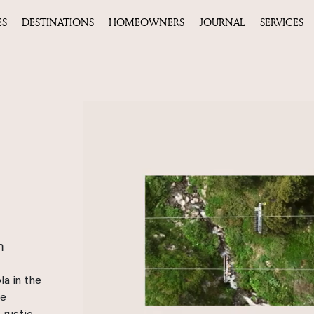
ES
DESTINATIONS
HOMEOWNERS
JOURNAL
SERVICES
m
la in the
ue