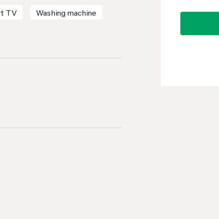
t TV
Washing machine