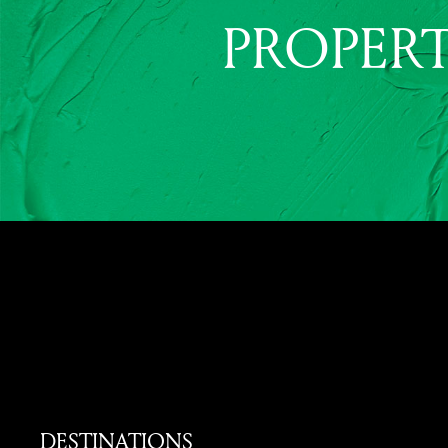
PROPERT
DESTINATIONS