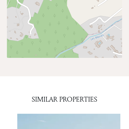
SIMILAR PROPERTIES