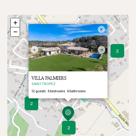
+
×
−
Previous
Next
2
VILLA PALMIERS
SAINT-TROPEZ
12
guests
6
bedrooms
6
bathrooms
2
2