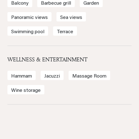
Balcony
Barbecue grill
Garden
Panoramic views
Sea views
Swimming pool
Terrace
WELLNESS & ENTERTAINMENT
Hammam
Jacuzzi
Massage Room
Wine storage