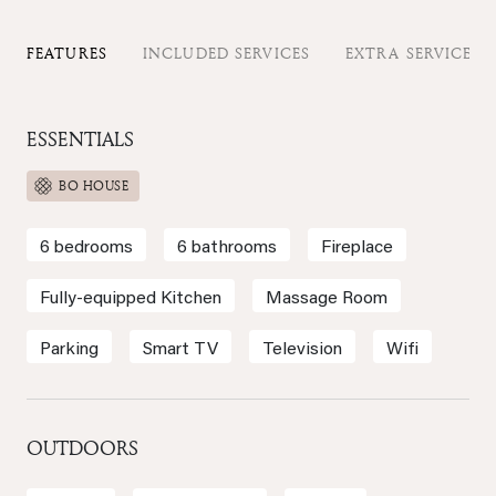
FEATURES
INCLUDED SERVICES
EXTRA SERVICES
ESSENTIALS
BO HOUSE
6 bedrooms
6 bathrooms
Fireplace
Fully-equipped Kitchen
Massage Room
Parking
Smart TV
Television
Wifi
OUTDOORS