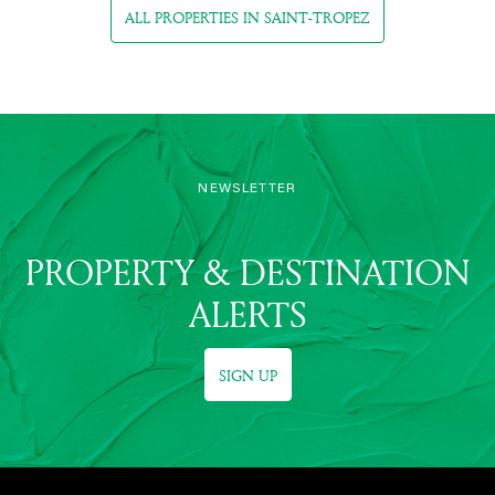
ALL PROPERTIES IN SAINT-TROPEZ
NEWSLETTER
PROPERTY & DESTINATION
ALERTS
SIGN UP