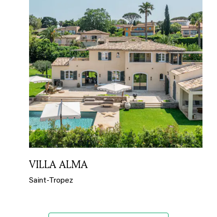
VILLA ALMA
Saint-Tropez