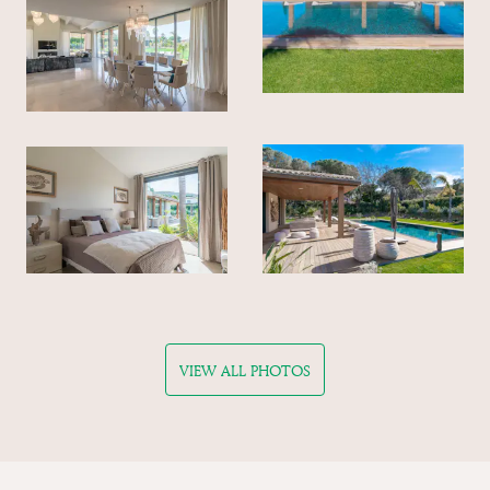
VIEW ALL PHOTOS