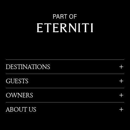
DESTINATIONS
GUESTS
OWNERS
ABOUT US