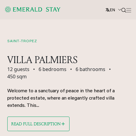
EN
SAINT-TROPEZ
VILLA PALMIERS
12 guests
•
6 bedrooms
•
6 bathrooms
•
450 sqm
Welcome to a sanctuary of peace in the heart of a
protected estate, where an elegantly crafted villa
extends. This...
READ FULL DESCRIPTION