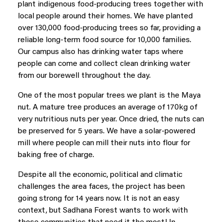
plant indigenous food-producing trees together with
local people around their homes. We have planted
over 130,000 food-producing trees so far, providing a
reliable long-term food source for 10,000 families.
Our campus also has drinking water taps where
people can come and collect clean drinking water
from our borewell throughout the day.
One of the most popular trees we plant is the Maya
nut. A mature tree produces an average of 170kg of
very nutritious nuts per year. Once dried, the nuts can
be preserved for 5 years. We have a solar-powered
mill where people can mill their nuts into flour for
baking free of charge.
Despite all the economic, political and climatic
challenges the area faces, the project has been
going strong for 14 years now. It is not an easy
context, but Sadhana Forest wants to work with