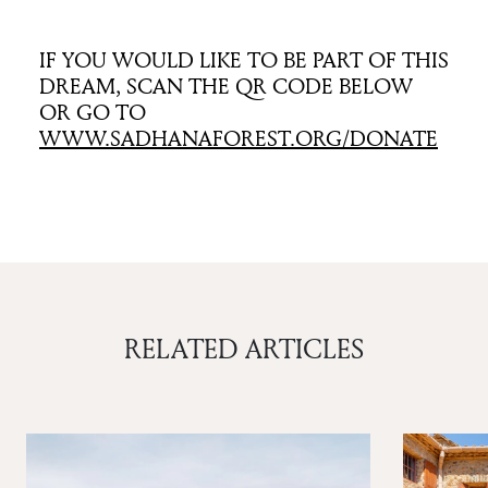
IF YOU WOULD LIKE TO BE PART OF THIS
DREAM, SCAN THE QR CODE BELOW
OR GO TO
WWW.SADHANAFOREST.ORG/DONATE
RELATED ARTICLES