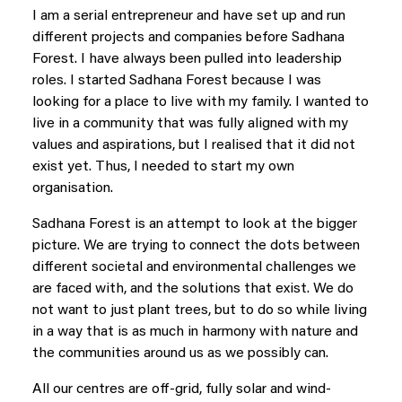
I am a serial entrepreneur and have set up and run
different projects and companies before Sadhana
Forest. I have always been pulled into leadership
roles. I started Sadhana Forest because I was
looking for a place to live with my family. I wanted to
live in a community that was fully aligned with my
values and aspirations, but I realised that it did not
exist yet. Thus, I needed to start my own
organisation.
Sadhana Forest is an attempt to look at the bigger
picture. We are trying to connect the dots between
different societal and environmental challenges we
are faced with, and the solutions that exist. We do
not want to just plant trees, but to do so while living
in a way that is as much in harmony with nature and
the communities around us as we possibly can.
All our centres are off-grid, fully solar and wind-