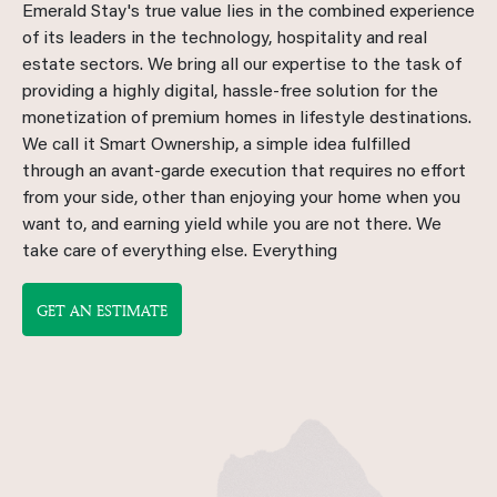
Emerald Stay's true value lies in the combined experience
of its leaders in the technology, hospitality and real
estate sectors. We bring all our expertise to the task of
providing a highly digital, hassle-free solution for the
monetization of premium homes in lifestyle destinations.
We call it Smart Ownership, a simple idea fulfilled
through an avant-garde execution that requires no effort
from your side, other than enjoying your home when you
want to, and earning yield while you are not there. We
take care of everything else. Everything
GET AN ESTIMATE