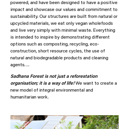
powered, and have been designed to have a positive
impact and showcase our values and commitment to
sustainability. Our structures are built from natural or
upcycled materials, we eat only vegan wholefoods
and live very simply with minimal waste. Everything
is intended to inspire by demonstrating different
options such as composting, recycling, eco-
construction, short resource cycles, the use of
natural and biodegradable products and cleaning
agents….
Sadhana Forest is not just a reforestation
organisation; it is a way of life!
We want to create a
new model of integral environmental and
humanitarian work.