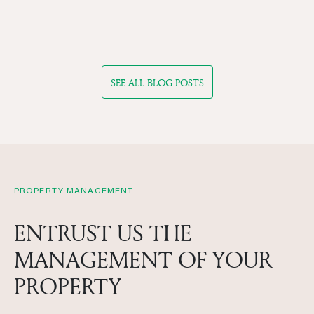
SEE ALL BLOG POSTS
PROPERTY MANAGEMENT
ENTRUST US THE
MANAGEMENT OF YOUR
PROPERTY