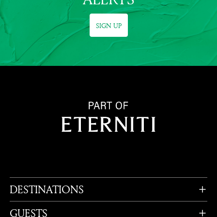
SIGN UP
DESTINATIONS
GUESTS