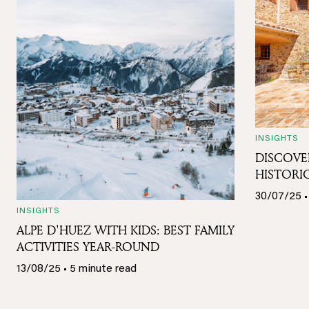
INSIGHTS
DISCOVE
HISTORIC
30/07/25 •
INSIGHTS
ALPE D'HUEZ WITH KIDS: BEST FAMILY
ACTIVITIES YEAR-ROUND
13/08/25 • 5 minute read