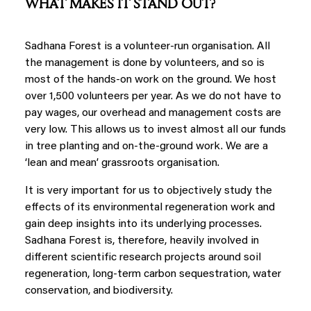
WHAT MAKES IT STAND OUT?
Sadhana Forest is a volunteer-run organisation. All
the management is done by volunteers, and so is
most of the hands-on work on the ground. We host
over 1,500 volunteers per year. As we do not have to
pay wages, our overhead and management costs are
very low. This allows us to invest almost all our funds
in tree planting and on-the-ground work. We are a
‘lean and mean’ grassroots organisation.
It is very important for us to objectively study the
effects of its environmental regeneration work and
gain deep insights into its underlying processes.
Sadhana Forest is, therefore, heavily involved in
different scientific research projects around soil
regeneration, long-term carbon sequestration, water
conservation, and biodiversity.