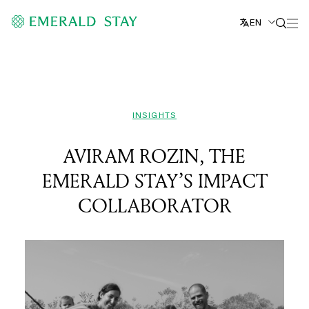
EN
INSIGHTS
AVIRAM ROZIN, THE
EMERALD STAY’S IMPACT
COLLABORATOR