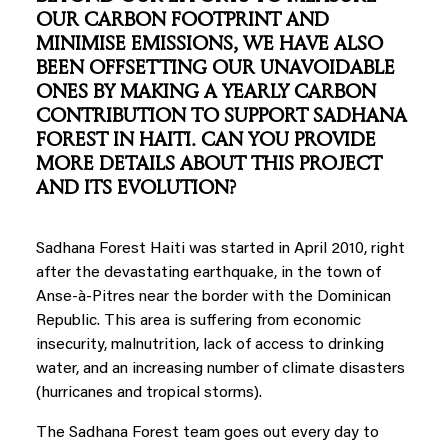
OUR CARBON FOOTPRINT AND
MINIMISE EMISSIONS, WE HAVE ALSO
BEEN OFFSETTING OUR UNAVOIDABLE
ONES BY MAKING A YEARLY CARBON
CONTRIBUTION TO SUPPORT SADHANA
FOREST IN HAITI. CAN YOU PROVIDE
MORE DETAILS ABOUT THIS PROJECT
AND ITS EVOLUTION?
Sadhana Forest Haiti was started in April 2010, right
after the devastating earthquake, in the town of
Anse-à-Pitres near the border with the Dominican
Republic. This area is suffering from economic
insecurity, malnutrition, lack of access to drinking
water, and an increasing number of climate disasters
(hurricanes and tropical storms).
The Sadhana Forest team goes out every day to