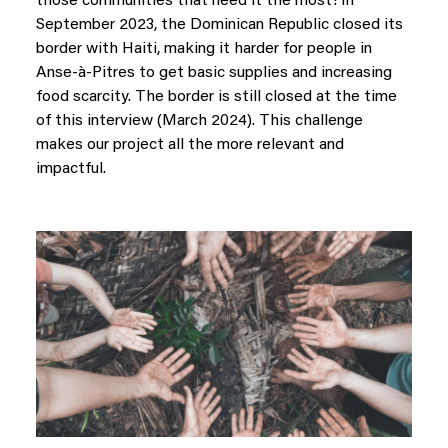
those communities that need it the most! In
September 2023, the Dominican Republic closed its
border with Haiti, making it harder for people in
Anse-à-Pitres to get basic supplies and increasing
food scarcity. The border is still closed at the time
of this interview (March 2024). This challenge
makes our project all the more relevant and
impactful.