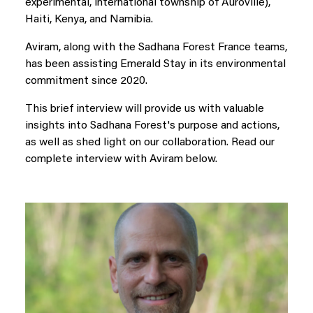
experimental, international township of Auroville),
Haiti, Kenya, and Namibia.
Aviram, along with the Sadhana Forest France teams,
has been assisting Emerald Stay in its environmental
commitment since 2020.
This brief interview will provide us with valuable
insights into Sadhana Forest's purpose and actions,
as well as shed light on our collaboration. Read our
complete interview with Aviram below.