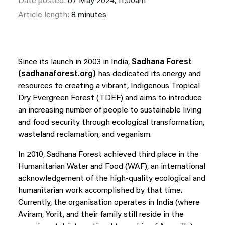
Date posted:
07 May 2024, 11:00am
Article length:
8 minutes
Since its launch in 2003 in India,
S
adhana Forest
(
sadhanaforest.org
)
has dedicated its energy and
resources to creating a vibrant, Indigenous Tropical
Dry Evergreen Forest (TDEF) and aims to introduce
an increasing number of people to sustainable living
and food security through ecological transformation,
wasteland reclamation, and veganism.
In 2010, Sadhana Forest achieved third place in the
Humanitarian Water and Food (WAF), an international
acknowledgement of the high-quality ecological and
humanitarian work accomplished by that time.
Currently, the organisation operates in India (where
Aviram, Yorit, and their family still reside in the