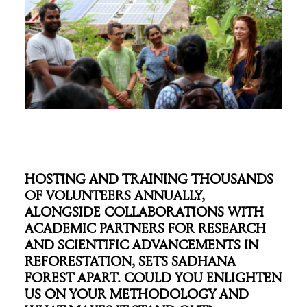
HOSTING AND TRAINING THOUSANDS
OF VOLUNTEERS ANNUALLY,
ALONGSIDE COLLABORATIONS WITH
ACADEMIC PARTNERS FOR RESEARCH
AND SCIENTIFIC ADVANCEMENTS IN
REFORESTATION, SETS SADHANA
FOREST APART. COULD YOU ENLIGHTEN
US ON YOUR METHODOLOGY AND