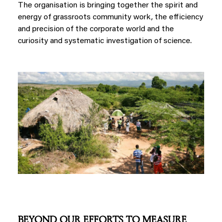
The organisation is bringing together the spirit and
energy of grassroots community work, the efficiency
and precision of the corporate world and the
curiosity and systematic investigation of science.
BEYOND OUR EFFORTS TO MEASURE