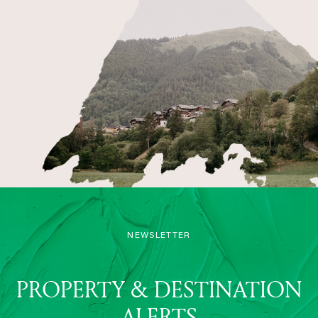
NEWSLETTER
PROPERTY & DESTINATION
ALERTS