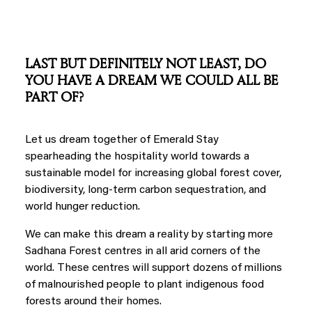
LAST BUT DEFINITELY NOT LEAST, DO
YOU HAVE A DREAM WE COULD ALL BE
PART OF?
Let us dream together of Emerald Stay
spearheading the hospitality world towards a
sustainable model for increasing global forest cover,
biodiversity, long-term carbon sequestration, and
world hunger reduction.
We can make this dream a reality by starting more
Sadhana Forest centres in all arid corners of the
world. These centres will support dozens of millions
of malnourished people to plant indigenous food
forests around their homes.