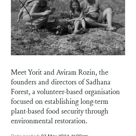
Meet Yorit and Aviram Rozin, the
founders and directors of Sadhana
Forest, a volunteer-based organisation
focused on establishing long-term
plant-based food security through
environmental restoration.