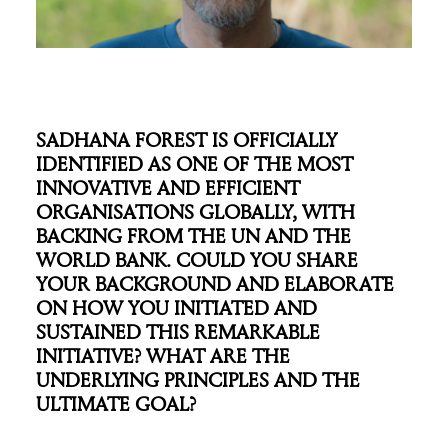
SADHANA FOREST IS OFFICIALLY
IDENTIFIED AS ONE OF THE MOST
INNOVATIVE AND EFFICIENT
ORGANISATIONS GLOBALLY, WITH
BACKING FROM THE UN AND THE
WORLD BANK. COULD YOU SHARE
YOUR BACKGROUND AND ELABORATE
ON HOW YOU INITIATED AND
SUSTAINED THIS REMARKABLE
INITIATIVE? WHAT ARE THE
UNDERLYING PRINCIPLES AND THE
ULTIMATE GOAL?