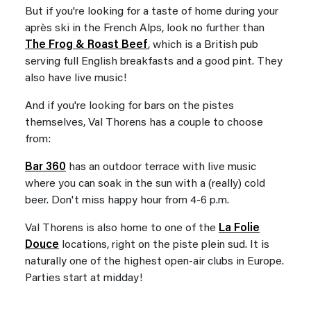
But if you're looking for a taste of home during your
après ski in the French Alps, look no further than
The Frog & Roast Beef
, which is a British pub
serving full English breakfasts and a good pint. They
also have live music!
And if you're looking for bars on the pistes
themselves, Val Thorens has a couple to choose
from:
Bar 360
has an outdoor terrace with live music
where you can soak in the sun with a (really) cold
beer. Don't miss happy hour from 4-6 p.m.
Val Thorens is also home to one of the
La Folie
Douce
locations, right on the piste plein sud. It is
naturally one of the highest open-air clubs in Europe.
Parties start at midday!