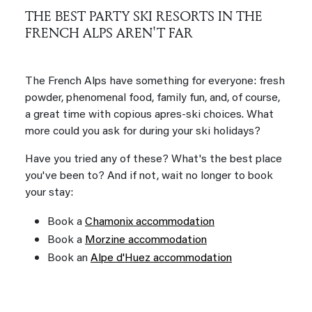
THE BEST PARTY SKI RESORTS IN THE
FRENCH ALPS AREN'T FAR
The French Alps have something for everyone: fresh
powder, phenomenal food, family fun, and, of course,
a great time with copious apres-ski choices. What
more could you ask for during your ski holidays?
Have you tried any of these? What's the best place
you've been to? And if not, wait no longer to book
your stay:
Book a
Chamonix accommodation
Book a
Morzine accommodation
Book an
Alpe d'Huez accommodation