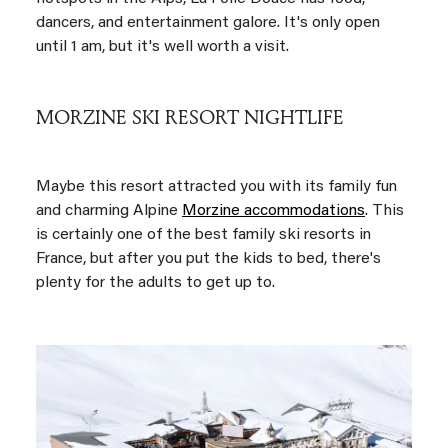
dancers, and entertainment galore. It's only open
until 1 am, but it's well worth a visit.
MORZINE SKI RESORT NIGHTLIFE
Maybe this resort attracted you with its family fun
and charming Alpine
Morzine accommodations
. This
is certainly one of the best family ski resorts in
France, but after you put the kids to bed, there's
plenty for the adults to get up to.