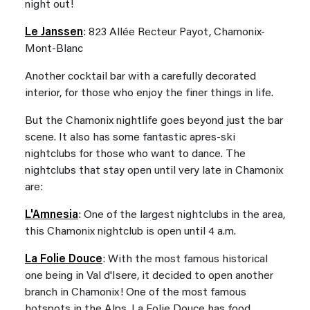
night out!
Le Janssen
: 823 Allée Recteur Payot, Chamonix-
Mont-Blanc
Another cocktail bar with a carefully decorated
interior, for those who enjoy the finer things in life.
But the Chamonix nightlife goes beyond just the bar
scene. It also has some fantastic apres-ski
nightclubs for those who want to dance. The
nightclubs that stay open until very late in Chamonix
are:
L'Amnesia
: One of the largest nightclubs in the area,
this Chamonix nightclub is open until 4 a.m.
La Folie Douce
: With the most famous historical
one being in Val d'Isere, it decided to open another
branch in Chamonix! One of the most famous
hotspots in the Alps, La Folie Douce has food,