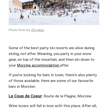
Photo from by
Zloyglaz
Some of the best party ski resorts are alive during
skiing, not after. Meaning, you party in your snow
gear, on top of the mountain, and then ski down to
your
Morzine accommodation
after.
If you're looking for bars in town, there's also plenty
of those available. Here are some of our favourite
bars in Morzine:
Le Coup de Coeur
: Route de la Plagne, Morzine
Wine lovers will fall in love with this place. After all,