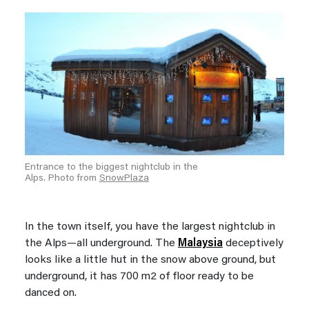
Entrance to the biggest nightclub in the
Alps. Photo from
SnowPlaza
In the town itself, you have the largest nightclub in
the Alps—all underground. The
Malaysia
deceptively
looks like a little hut in the snow above ground, but
underground, it has 700 m2 of floor ready to be
danced on.