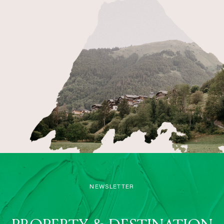
NEWSLETTER