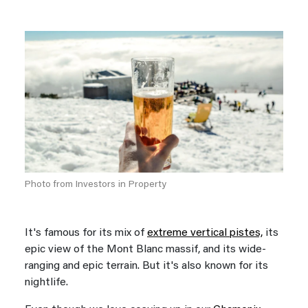
Photo from Investors in Property
It's famous for its mix of
extreme vertical pistes,
its
epic view of the Mont Blanc massif, and its wide-
ranging and epic terrain. But it's also known for its
nightlife.