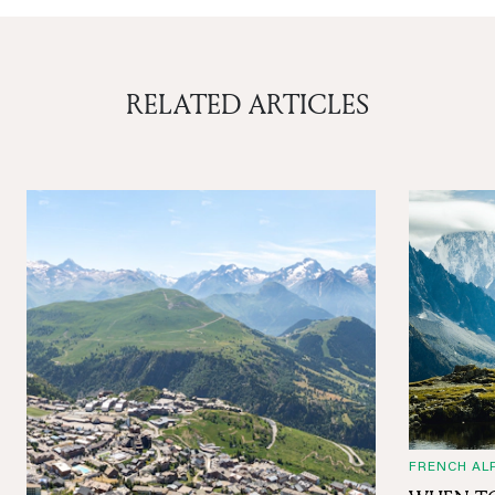
RELATED ARTICLES
FRENCH AL