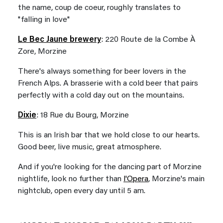
the name, coup de coeur, roughly translates to
"falling in love"
Le Bec Jaune brewery
: 220 Route de la Combe À
Zore, Morzine
There's always something for beer lovers in the
French Alps. A brasserie with a cold beer that pairs
perfectly with a cold day out on the mountains.
Dixie
: 18 Rue du Bourg, Morzine
This is an Irish bar that we hold close to our hearts.
Good beer, live music, great atmosphere.
And if you're looking for the dancing part of Morzine
nightlife, look no further than
l'Opera
, Morzine's main
nightclub, open every day until 5 am.