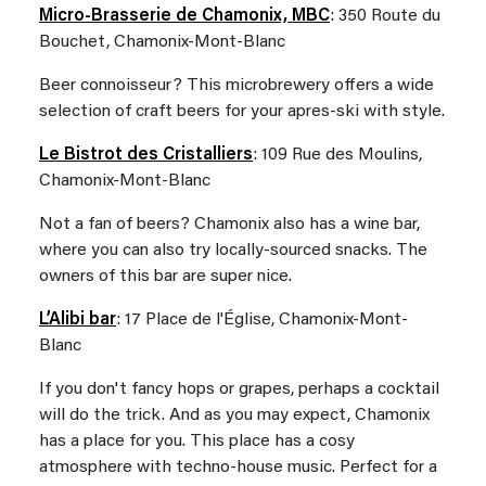
Micro-Brasserie de Chamonix, MBC
: 350 Route du
Bouchet, Chamonix-Mont-Blanc
Beer connoisseur? This microbrewery offers a wide
selection of craft beers for your apres-ski with style.
Le Bistrot des Cristalliers
: 109 Rue des Moulins,
Chamonix-Mont-Blanc
Not a fan of beers? Chamonix also has a wine bar,
where you can also try locally-sourced snacks. The
owners of this bar are super nice.
L’Alibi bar
: 17 Place de l'Église, Chamonix-Mont-
Blanc
If you don't fancy hops or grapes, perhaps a cocktail
will do the trick. And as you may expect, Chamonix
has a place for you. This place has a cosy
atmosphere with techno-house music. Perfect for a