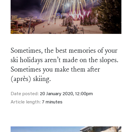
Sometimes, the best memories of your
ski holidays aren’t made on the slopes.
Sometimes you make them after
(après) skiing.
Date posted:
20 January 2020, 12:00pm
Article length:
7 minutes