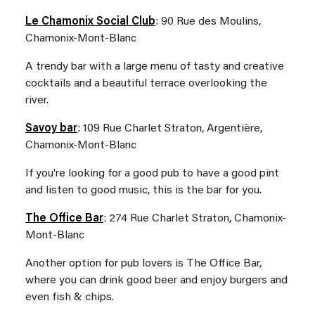
Le Chamonix Social Club
: 90 Rue des Moulins,
Chamonix-Mont-Blanc
A trendy bar with a large menu of tasty and creative
cocktails and a beautiful terrace overlooking the
river.
Savoy bar
: 109 Rue Charlet Straton, Argentière,
Chamonix-Mont-Blanc
If you're looking for a good pub to have a good pint
and listen to good music, this is the bar for you.
The Office Bar
: 274 Rue Charlet Straton, Chamonix-
Mont-Blanc
Another option for pub lovers is The Office Bar,
where you can drink good beer and enjoy burgers and
even fish & chips.