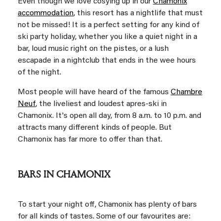
Even though we love cosying up in our
Chamonix
accommodation
, this resort has a nightlife that must
not be missed! It is a perfect setting for any kind of
ski party holiday, whether you like a quiet night in a
bar, loud music right on the pistes, or a lush
escapade in a nightclub that ends in the wee hours
of the night.
Most people will have heard of the famous
Chambre
Neuf
, the liveliest and loudest apres-ski in
Chamonix. It's open all day, from 8 a.m. to 10 p.m. and
attracts many different kinds of people. But
Chamonix has far more to offer than that.
BARS IN CHAMONIX
To start your night off, Chamonix has plenty of bars
for all kinds of tastes. Some of our favourites are: