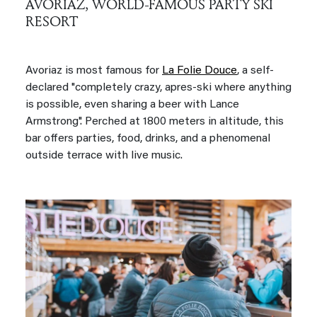
AVORIAZ, WORLD-FAMOUS PARTY SKI
RESORT
Avoriaz is most famous for
La Folie Douce
, a self-
declared "completely crazy, apres-ski where anything
is possible, even sharing a beer with Lance
Armstrong". Perched at 1800 meters in altitude, this
bar offers parties, food, drinks, and a phenomenal
outside terrace with live music.