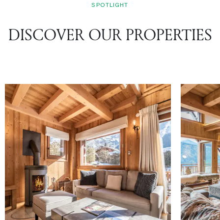
SPOTLIGHT
DISCOVER OUR PROPERTIES