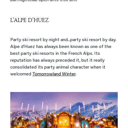
bar/nightclub open until 5:30 a.m.
L'ALPE D'HUEZ
Party ski resort by night and...party ski resort by day.
Alpe d'Huez has always been known as one of the
best party ski resorts in the French Alps. Its
reputation has always preceded it, but it really
consolidated its party animal character when it
welcomed
Tomorrowland Winter
.