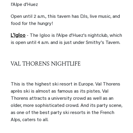
l’Alpe d’Huez
Open until 2 a.m., this tavern has DJs, live music, and
food for the hungry!
L'Igloo
- The Igloo is l'Alpe d'Huez's nightclub, which
is open until 4 a.m. and is just under Smithy's Tavern.
VAL THORENS NIGHTLIFE
This is the highest ski resort in Europe. Val Thorens
après ski is almost as famous as its pistes. Val
Thorens attracts a university crowd as well as an
older, more sophisticated crowd. And its party scene,
as one of the best party ski resorts in the French
Alps, caters to all.