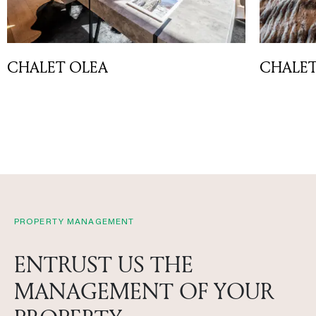
CHALET OLEA
CHALE
PROPERTY MANAGEMENT
ENTRUST US THE
MANAGEMENT OF YOUR