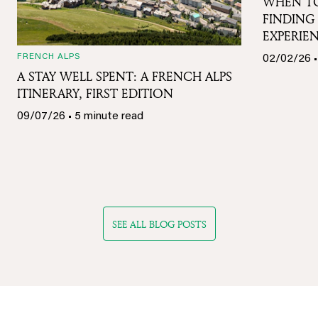
WHEN TO
FINDING 
EXPERIE
FRENCH ALPS
02/02/26 •
A STAY WELL SPENT: A FRENCH ALPS
ITINERARY, FIRST EDITION
09/07/26 • 5 minute read
SEE ALL BLOG POSTS