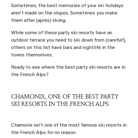
Sometimes, the best memories of your ski holidays
aren't made on the slopes. Sometimes you make
them after (après) skiing.
While some of these party ski resorts have an
outdoor terrace you need to ski down from (careful!),
others on this list have bars and nightlife in the
towns themselves.
Ready to see where the best party ski resorts are in
the French Alps?
CHAMONIX, ONE OF THE BEST PARTY
SKI RESORTS IN THE FRENCH ALPS
Chamonix isn't one of the most famous ski resorts in
the French Alps for no reason.