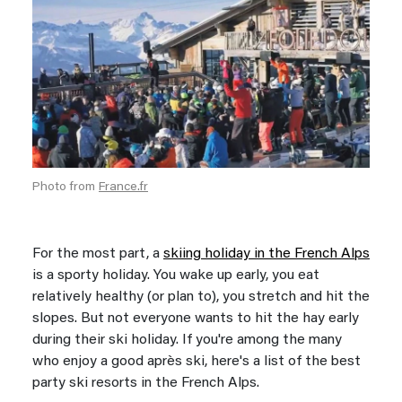
Photo from
France.fr
For the most part, a
skiing holiday in the French Alps
is a sporty holiday. You wake up early, you eat
relatively healthy (or plan to), you stretch and hit the
slopes. But not everyone wants to hit the hay early
during their ski holiday. If you're among the many
who enjoy a good après ski, here's a list of the best
party ski resorts in the French Alps.