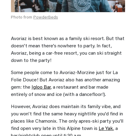
Photo from
PowderBeds
Avoriaz is best known as a family ski resort. But that
doesn't mean there's nowhere to party. In fact,
Avoriaz, being a car-free resort, you can ski straight
down to the party!
Some people come to Avoriaz-Morzine just for La
Folie Douce! But Avoriaz also has another amazing
gem: the
Igloo Bar
, a restaurant and bar made
entirely of snow and ice (with a dancefloor!).
However, Avoriaz does maintain its family vibe, and
you won't find the same heavy nightlife you'd find in
places like Chamonix. The only apres-ski party you'll
find open very late in this Alpine town is
Le Yak
, a