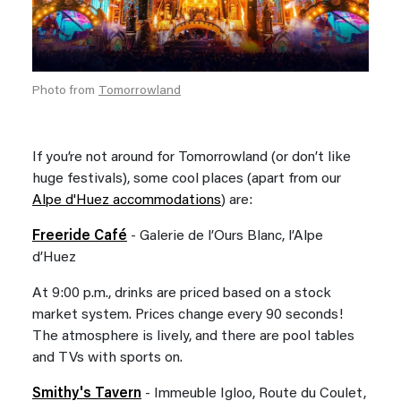
Photo from
Tomorrowland
If you’re not around for Tomorrowland (or don’t like
huge festivals), some cool places (apart from our
Alpe d'Huez accommodations
) are:
Freeride Café
- Galerie de l’Ours Blanc, l’Alpe
d’Huez
At 9:00 p.m., drinks are priced based on a stock
market system. Prices change every 90 seconds!
The atmosphere is lively, and there are pool tables
and TVs with sports on.
Smithy's Tavern
- Immeuble Igloo, Route du Coulet,