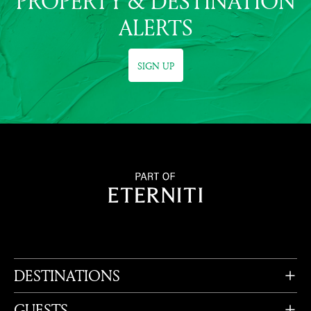
PROPERTY & DESTINATION
ALERTS
SIGN UP
DESTINATIONS
GUESTS