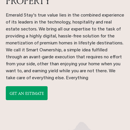
PROPERTY
Emerald Stay's true value lies in the combined experience
of its leaders in the technology, hospitality and real
estate sectors. We bring all our expertise to the task of
providing a highly digital, hassle-free solution for the
monetization of premium homes in lifestyle destinations.
We call it Smart Ownership, a simple idea fulfilled
through an avant-garde execution that requires no effort
from your side, other than enjoying your home when you
want to, and earning yield while you are not there. We
take care of everything else. Everything
GET AN ESTIMATE