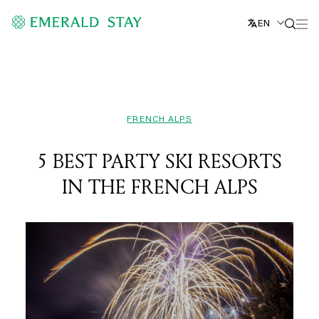
EN
FRENCH ALPS
5 BEST PARTY SKI RESORTS
IN THE FRENCH ALPS